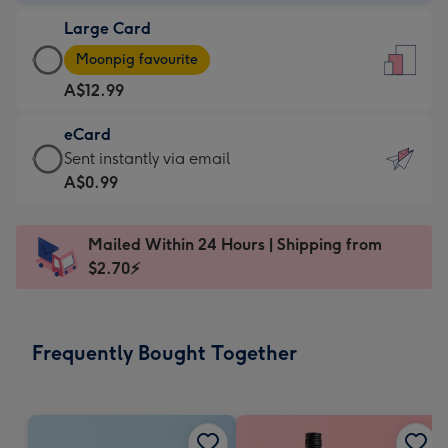
-
Large Card
A$9.99
Large
-
Moonpig favourite
Card
For
A$12.99
-
the
A$12.99
little
eCard
-
messages
eCard
Sent instantly via email
Moonpig
-
-
A$0.99
favourite
Dimensions:
A$0.99
-
132
-
Dimensions:
Mailed Within 24 Hours | Shipping from
x
Sent
205
$2.70⚡
185
instantly
x
mm
via
290
email
mm
Frequently Bought Together