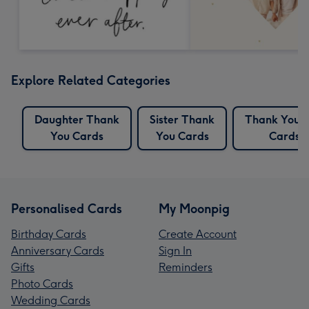
Explore Related Categories
Daughter Thank
Sister Thank
Thank You 
You Cards
You Cards
Cards
Personalised Cards
My Moonpig
Birthday Cards
Create Account
Anniversary Cards
Sign In
Gifts
Reminders
Photo Cards
Wedding Cards