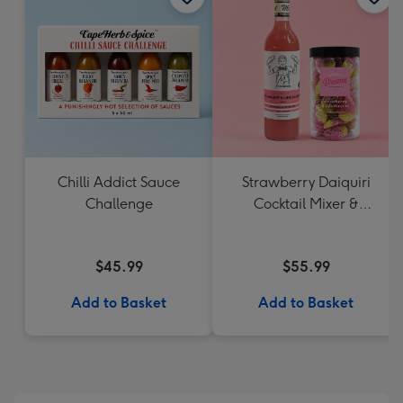
Chilli Addict Sauce
Strawberry Daiquiri
Challenge
Cocktail Mixer &
Strawberry Lolly Jar
$45.99
$55.99
Add to Basket
Add to Basket