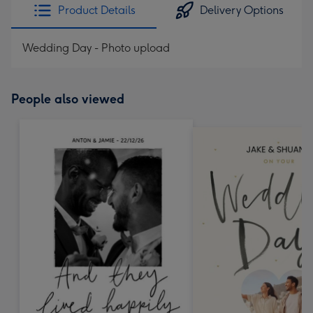
Product Details
Delivery Options
Wedding Day - Photo upload
People also viewed