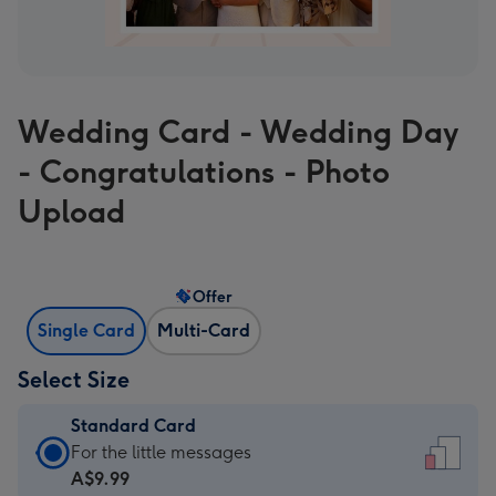
Wedding Card - Wedding Day
- Congratulations - Photo
Upload
Offer
Single Card
Multi-Card
Select Size
Standard Card
Standard
For the little messages
Card
A$9.99