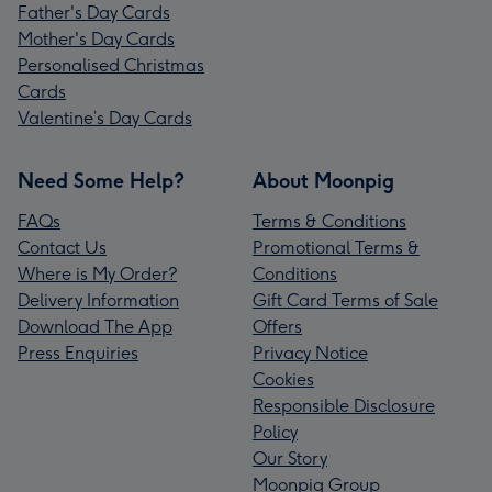
Father's Day Cards
Mother's Day Cards
Personalised Christmas
Cards
Valentine’s Day Cards
Need Some Help?
About Moonpig
FAQs
Terms & Conditions
Contact Us
Promotional Terms &
Where is My Order?
Conditions
Delivery Information
Gift Card Terms of Sale
Download The App
Offers
Press Enquiries
Privacy Notice
Cookies
Responsible Disclosure
Policy
Our Story
Moonpig Group