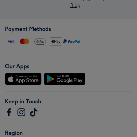
Blog
Payment Methods
Our Apps
Keep in Touch
Region