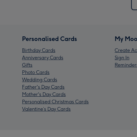
Personalised Cards
My Moo
Birthday Cards
Create Ac
Anniversary Cards
Sign In
Gifts
Reminder
Photo Cards
Wedding Cards
Father's Day Cards
Mother's Day Cards
Personalised Christmas Cards
Valentine’s Day Cards