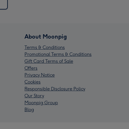
About Moonpig
Terms & Conditions
Promotional Terms & Conditions
Gift Card Terms of Sale
Offers
Privacy Notice
Cookies
Responsible Disclosure Policy
Our Story
Moonpig Group
Blog