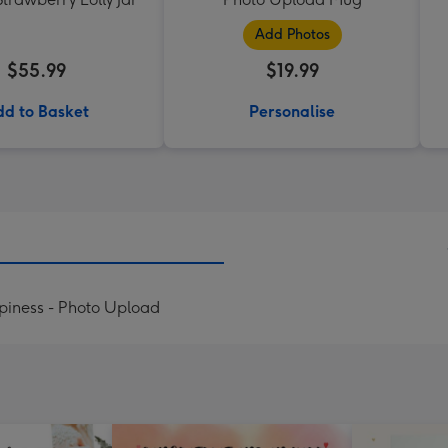
Add Photos
$55.99
$19.99
d to Basket
Personalise
ppiness - Photo Upload