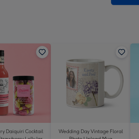
y Daiquiri Cocktail
Wedding Day Vintage Floral
Strawberry Lolly Jar
Photo Upload Mug