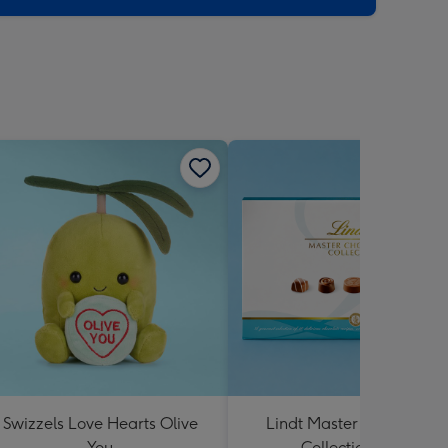
Swizzels Love Hearts Olive
Lindt Master Chocolatier
You
Collection 184g