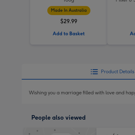
Made In Australia
$29.99
Add to Basket
Ad
Product Details
Wishing you a marriage filled with love and ha
People also viewed