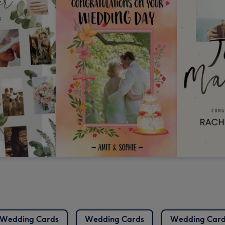
Wedding Cards
Wedding Cards
Wedding Card