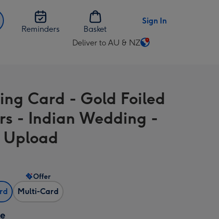
Sign In
Reminders
Basket
Deliver to AU & NZ
Change
delivery
destination
from
ng Card - Gold Foiled
AU
&
rs - Indian Wedding -
NZ
 Upload
Offer
ard
Multi-Card
ze