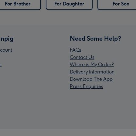
For Brother
For Daughter
For Son
npig
Need Some Help?
count
FAQs
Contact Us
s
Where is My Order?
Delivery Information
Download The App
Press Enquiries