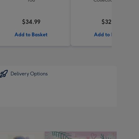
$34.99
$32.99
Add to Basket
Add to Basket
Delivery Options