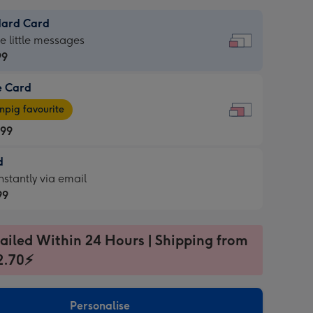
dard Card
dard
he little messages
99
e Card
99
e
pig favourite
.99
.99
d
ages
d
nstantly via email
pig
99
rite
sions:
99
sions:
ailed Within 24 Hours | Shipping from
2.70⚡
ntly
Personalise