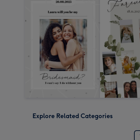
Explore Related Categories