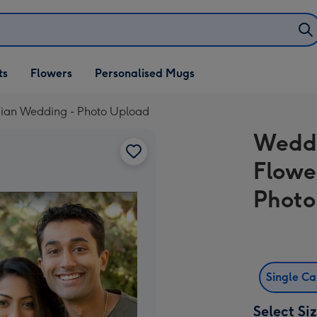
ifts
ts
Flowers
Personalised Mugs
own
ndian Wedding - Photo Upload
Weddi
Flowe
Photo
Single C
Select Si