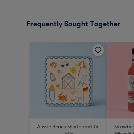
Frequently Bought Together
Aussie Beach Shortbread Tin
Strawberr
180g
Mixer & 