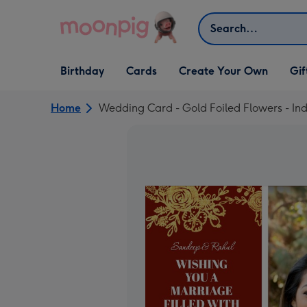
Skip to content
Search
Open Birthday
Open Cards
Open Create Your Own
Open G
Birthday
Cards
Create Your Own
Gif
dropdown
dropdown
dropdown
dropd
Home
Wedding Card - Gold Foiled Flowers - I