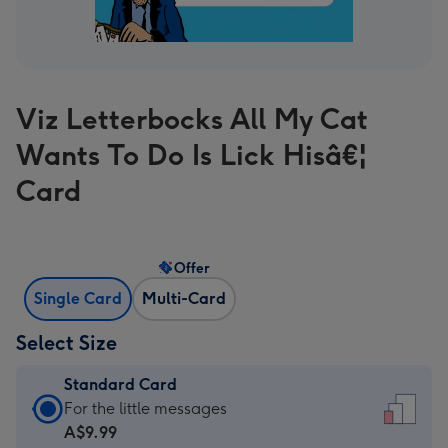
Viz Letterbocks All My Cat
Wants To Do Is Lick Hisâ€¦
Card
Offer
Single Card
Multi-Card
Select Size
Standard Card
Standard
For the little messages
Card
A$9.99