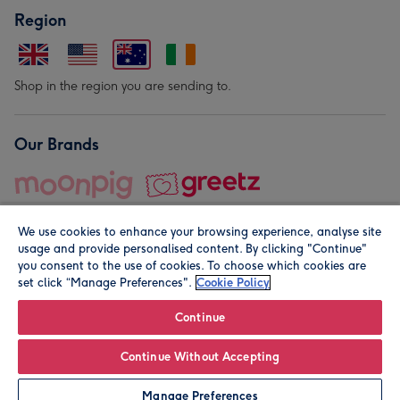
Region
Shop in the region you are sending to.
Our Brands
We use cookies to enhance your browsing experience, analyse site
usage and provide personalised content. By clicking "Continue"
you consent to the use of cookies. To choose which cookies are
set click “Manage Preferences".
Cookie Policy
© Moonpig.com Limited 2026. Registered company address is
Herbal House, 10 Back Hill, London EC1R 5EN, UK. A place
Continue
close to your heart.
Continue Without Accepting
Leave it Blank
Personalise
Manage Preferences