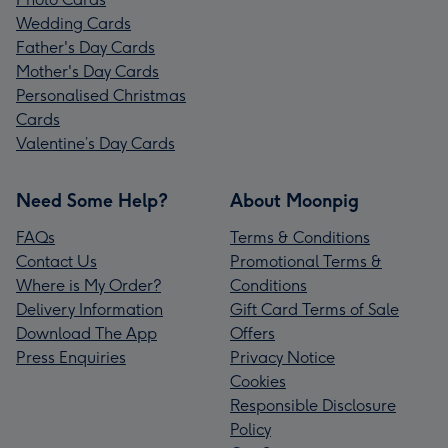
Wedding Cards
Father's Day Cards
Mother's Day Cards
Personalised Christmas
Cards
Valentine’s Day Cards
Need Some Help?
About Moonpig
FAQs
Terms & Conditions
Contact Us
Promotional Terms &
Where is My Order?
Conditions
Delivery Information
Gift Card Terms of Sale
Download The App
Offers
Press Enquiries
Privacy Notice
Cookies
Responsible Disclosure
Policy