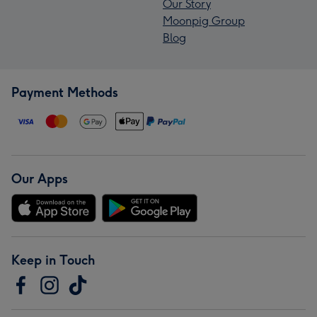
Our Story
Moonpig Group
Blog
Payment Methods
Our Apps
Keep in Touch