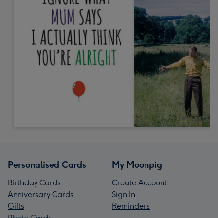
Personalised Cards
My Moonpig
Birthday Cards
Create Account
Anniversary Cards
Sign In
Gifts
Reminders
Photo Cards