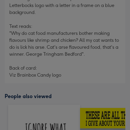
Letterbocks logo with a letter in a frame on a blue
background.
Text reads:
"Why do cat food manufacturers bother making
flavours like shrimp and chicken? All my cat wants to
do is lick his arse. Cat's arse flavoured food, that's a
winner. George Tringham Bedford".
Back of card:
Viz Brainbox Candy logo
People also viewed