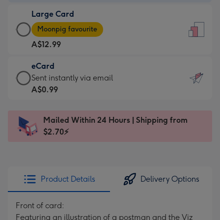
-
Large Card
A$9.99
Large
-
Moonpig favourite
Card
For
A$12.99
-
the
A$12.99
little
eCard
-
messages
eCard
Sent instantly via email
Moonpig
-
-
A$0.99
favourite
Dimensions:
A$0.99
-
132
-
Dimensions:
Mailed Within 24 Hours | Shipping from
x
Sent
205
$2.70⚡
185
instantly
x
mm
via
290
email
mm
Product Details
Delivery Options
Front of card:
Featuring an illustration of a postman and the Viz