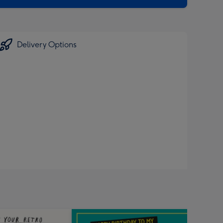
Delivery Options