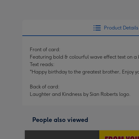
Product Details
Front of card:
Featuring bold & colourful wave effect text on 
Text reads:
"Happy birthday to the greatest brother, Enjoy yo
Back of card:
Laughter and Kindness by Sian Roberts logo.
People also viewed