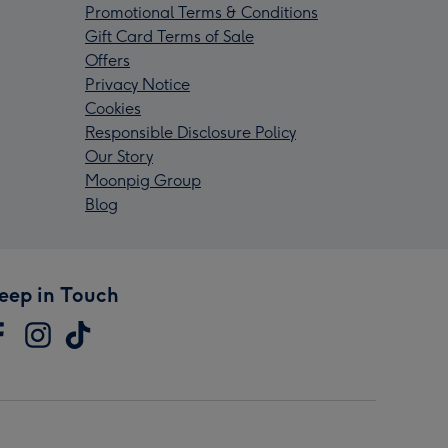
Promotional Terms & Conditions
Gift Card Terms of Sale
Offers
Privacy Notice
Cookies
Responsible Disclosure Policy
Our Story
Moonpig Group
Blog
eep in Touch