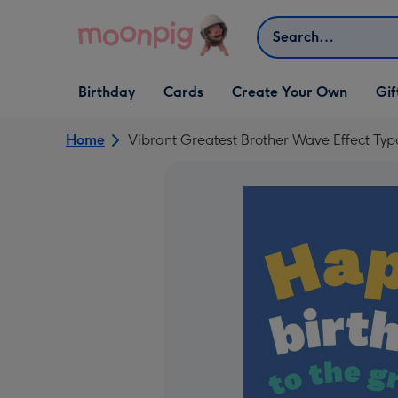
Skip to content
Search
Open Birthday
Open Cards
Open Create Your Own
Open G
Birthday
Cards
Create Your Own
Gif
dropdown
dropdown
dropdown
dropd
Home
Vibrant Greatest Brother Wave Effect Ty