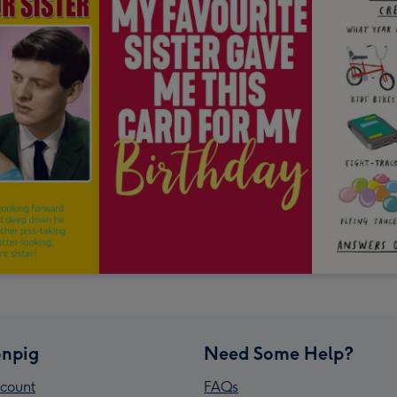
npig
Need Some Help?
count
FAQs