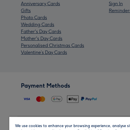
Anniversary Cards
Sign In
Gifts
Reminder
Photo Cards
Wedding Cards
Father's Day Cards
Mother's Day Cards
Personalised Christmas Cards
Valentine’s Day Cards
Payment Methods
We use cookies to enhance your browsing experience, analyse si
Region