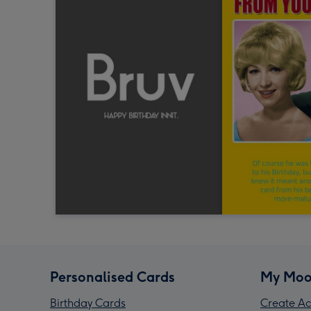
Personalised Cards
My Moo
Birthday Cards
Create Ac