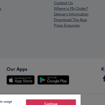
Contact Us
s
Where is My Order?
Delivery Information
Download The App
Press Enquiries
Our Apps
K
te usage
Our Brands
Continue