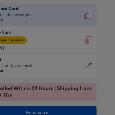
dard Card
dard
he little messages
99
e Card
99
e
pig favourite
.99
.99
d
ages
d
nstantly via email
pig
99
rite
sions:
99
sions:
ailed Within 24 Hours | Shipping from
2.70⚡
ntly
Personalise