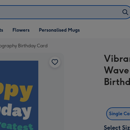
ifts
ts
Flowers
Personalised Mugs
own
pography Birthday Card
Vibra
Wave 
Birth
Single C
Select Si