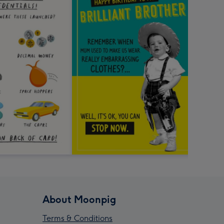
About Moonpig
Terms & Conditions