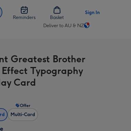
Sign In
Reminders
Basket
Deliver to AU & NZ
Change
delivery
destination
from
nt Greatest Brother
AU
&
Effect Typography
NZ
day Card
Offer
ard
Multi-Card
ze