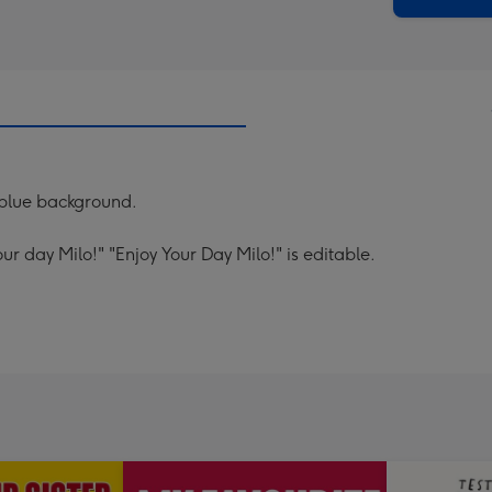
a blue background.
ur day Milo!" "Enjoy Your Day Milo!" is editable.