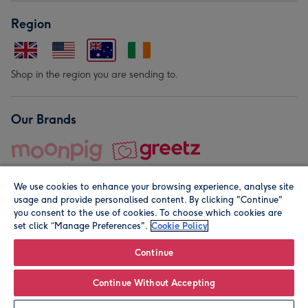
Region
Shop in the region you are sending to.
Our Brands
We use cookies to enhance your browsing experience, analyse site
usage and provide personalised content. By clicking "Continue"
you consent to the use of cookies. To choose which cookies are
set click “Manage Preferences".
Cookie Policy
© Moonpig.com Limited 2026. Registered company address is
Herbal House, 10 Back Hill, London EC1R 5EN, UK. A place
Continue
close to your heart.
Continue Without Accepting
Personalise