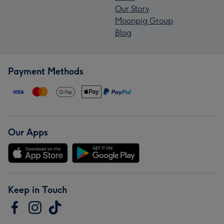
Our Story
Moonpig Group
Blog
Payment Methods
Our Apps
Keep in Touch