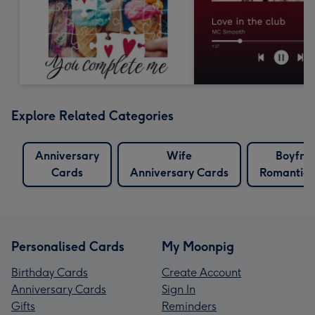
Explore Related Categories
Anniversary
Wife
Boyfri
Cards
Anniversary Cards
Romantic 
Personalised Cards
My Moonpig
Birthday Cards
Create Account
Anniversary Cards
Sign In
Gifts
Reminders