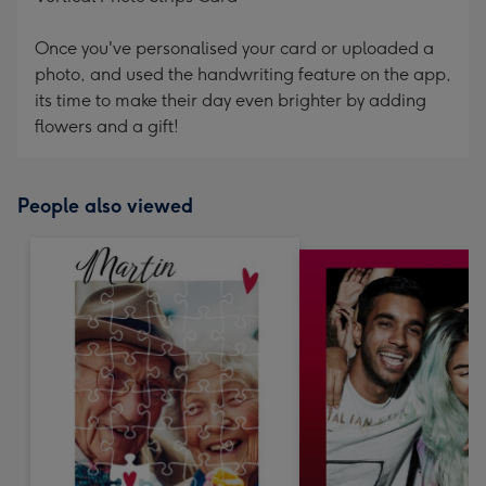
Once you've personalised your card or uploaded a
photo, and used the handwriting feature on the app,
its time to make their day even brighter by adding
flowers and a gift!
People also viewed