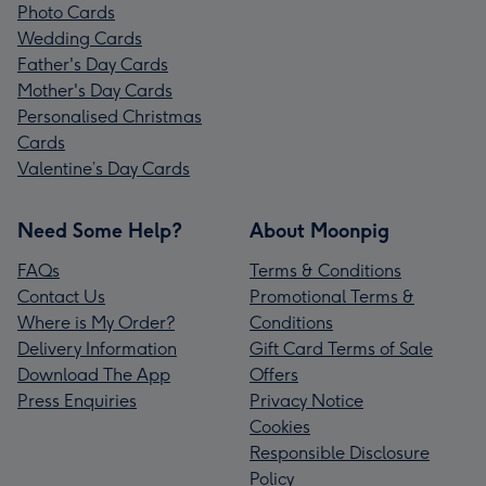
Photo Cards
Wedding Cards
Father's Day Cards
Mother's Day Cards
Personalised Christmas
Cards
Valentine’s Day Cards
Need Some Help?
About Moonpig
FAQs
Terms & Conditions
Contact Us
Promotional Terms &
Where is My Order?
Conditions
Delivery Information
Gift Card Terms of Sale
Download The App
Offers
Press Enquiries
Privacy Notice
Cookies
Responsible Disclosure
Policy