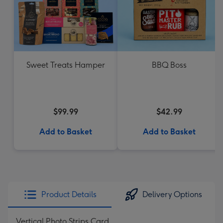
Sweet Treats Hamper
BBQ Boss
$99.99
$42.99
Add to Basket
Add to Basket
Product Details
Delivery Options
Vertical Photo Strips Card