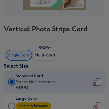
Vertical Photo Strips Card
Offer
Single Card
Multi-Card
Select Size
Standard Card
Standard
For the little messages
Card
A$9.99
-
Large Card
A$9.99
Large
-
Moonpig favourite