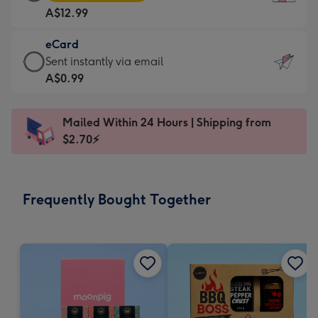
Card
For
A$12.99
-
the
A$12.99
little
eCard
-
messages
eCard
Sent instantly via email
Moonpig
-
-
A$0.99
favourite
Dimensions:
A$0.99
-
132
-
Dimensions:
Mailed Within 24 Hours | Shipping from
x
Sent
205
$2.70⚡
185
instantly
x
mm
via
290
email
mm
Frequently Bought Together