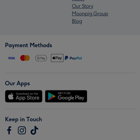
Our Story
Moonpig Group
Blog
Payment Methods
Our Apps
Keep in Touch