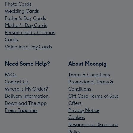
Photo Cards
Wedding Cards
Father's Day Cards
Mother's Day Cards
Personalised Christmas
Cards
Valentine’s Day Cards
Need Some Help?
About Moonpig
FAQs
Terms & Conditions
Contact Us
Promotional Terms &
Where is My Order?
Conditions
Delivery Information
Gift Card Terms of Sale
Download The App
Offers
Press Enquiries
Privacy Notice
Cookies
Responsible Disclosure
Policy