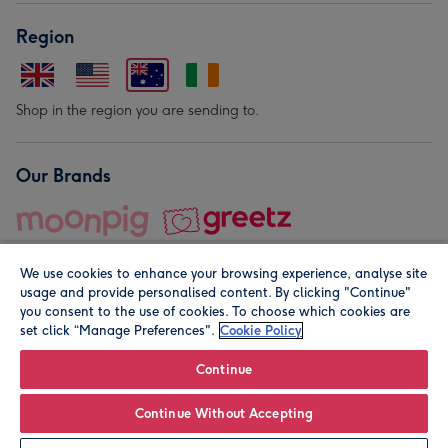
Region
Shop in the region you are sending to.
Our Brands
We use cookies to enhance your browsing experience, analyse site
usage and provide personalised content. By clicking "Continue"
you consent to the use of cookies. To choose which cookies are
set click “Manage Preferences".
Cookie Policy
© Moonpig.com Limited 2026. Registered company address is
Herbal House, 10 Back Hill, London EC1R 5EN, UK. A place
Continue
close to your heart.
Continue Without Accepting
Personalise