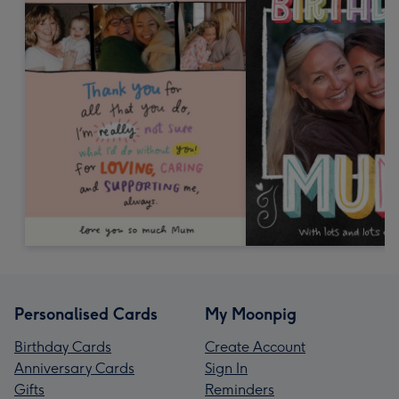
Personalised Cards
My Moonpig
Birthday Cards
Create Account
Anniversary Cards
Sign In
Gifts
Reminders