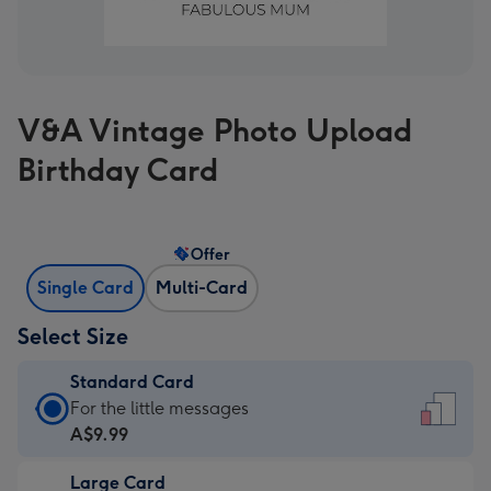
V&A Vintage Photo Upload
Birthday Card
Offer
Single Card
Multi-Card
Select Size
Standard Card
Standard
For the little messages
Card
A$9.99
-
Large Card
A$9.99