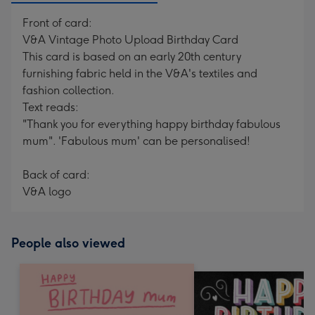
Front of card:
V&A Vintage Photo Upload Birthday Card
This card is based on an early 20th century
furnishing fabric held in the V&A's textiles and
fashion collection.
Text reads:
"Thank you for everything happy birthday fabulous
mum". 'Fabulous mum' can be personalised!
Back of card:
V&A logo
People also viewed