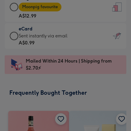
Large
-
Moonpig favourite
Card
For
A$12.99
-
the
A$12.99
little
eCard
-
messages
eCard
Sent instantly via email
Moonpig
-
-
A$0.99
favourite
Dimensions:
A$0.99
-
132
-
Dimensions:
Mailed Within 24 Hours | Shipping from
x
Sent
205
$2.70⚡
185
instantly
x
mm
via
290
email
mm
Frequently Bought Together