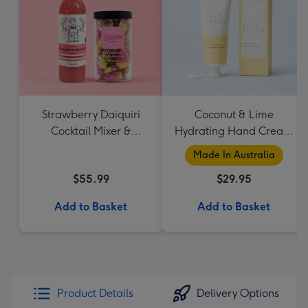
Strawberry Daiquiri
Coconut & Lime
Cocktail Mixer &
Hydrating Hand Cream
Strawberry Lolly Jar
by Palm Beach
Made In Australia
Collection
$55.99
$29.95
Add to Basket
Add to Basket
Product Details
Delivery Options