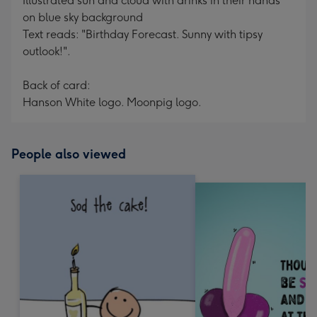
Illustrated sun and cloud with drinks in their hands
on blue sky background
Text reads: "Birthday Forecast. Sunny with tipsy
outlook!".
Back of card:
Hanson White logo. Moonpig logo.
People also viewed