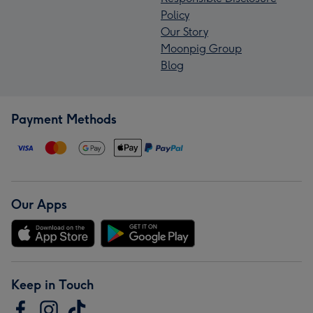
Policy
Our Story
Moonpig Group
Blog
Payment Methods
Our Apps
Keep in Touch