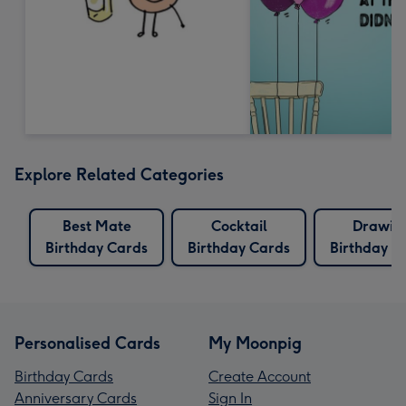
Explore Related Categories
Best Mate
Cocktail
Drawin
Birthday Cards
Birthday Cards
Birthday C
Personalised Cards
My Moonpig
Birthday Cards
Create Account
Anniversary Cards
Sign In