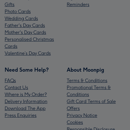
Gifts
Reminders
Photo Cards
Wedding Cards
Father's Day Cards
Mother's Day Cards
Personalised Christmas
Cards
Valentine’s Day Cards
Need Some Help?
About Moonpig
FAQs
Terms & Conditions
Contact Us
Promotional Terms &
Where is My Order?
Conditions
Delivery Information
Gift Card Terms of Sale
Download The App
Offers
Press Enquiries
Privacy Notice
Cookies
Responsible Disclosure