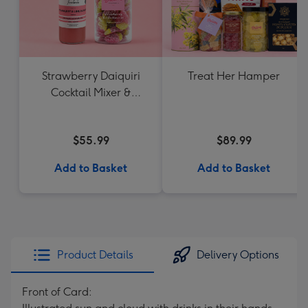
Strawberry Daiquiri
Treat Her Hamper
Cocktail Mixer &
Strawberry Lolly Jar
$55.99
$89.99
Add to Basket
Add to Basket
Product Details
Delivery Options
Front of Card: