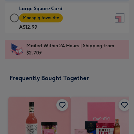
-
Large Square Card
A$9.99
Large
-
Moonpig favourite
Square
For
A$12.99
Card
the
-
little
A$12.99
messages
Mailed Within 24 Hours | Shipping from
-
-
$2.70⚡
Moonpig
Dimensions:
favourite
150
-
x
Frequently Bought Together
Dimensions:
150
210
mm
x
210
mm