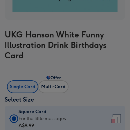
UKG Hanson White Funny
Illustration Drink Birthdays
Card
Offer
Single Card
Multi-Card
Select Size
Square Card
Square
For the little messages
Card
A$9.99