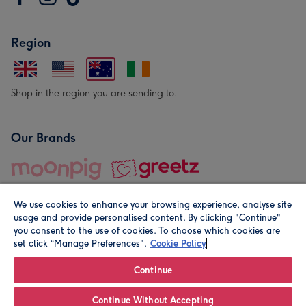
Region
Shop in the region you are sending to.
Our Brands
We use cookies to enhance your browsing experience, analyse site
usage and provide personalised content. By clicking "Continue"
you consent to the use of cookies. To choose which cookies are
set click “Manage Preferences".
Cookie Policy
© Moonpig.com Limited 2026. Registered company address is
Herbal House, 10 Back Hill, London EC1R 5EN, UK. A place
Continue
close to your heart.
Continue Without Accepting