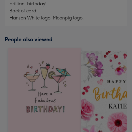
brilliant birthday!
Back of card:
Hanson White logo. Moonpig logo.
People also viewed