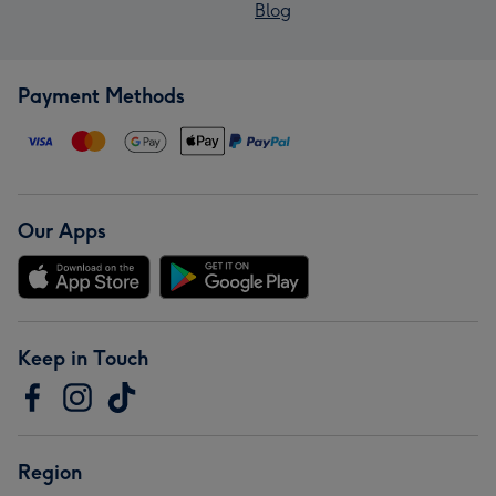
Blog
Payment Methods
Our Apps
Keep in Touch
Region