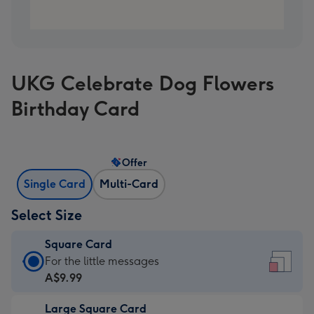
UKG Celebrate Dog Flowers
Birthday Card
Offer
Single Card
Multi-Card
Select Size
Square Card
Square
For the little messages
Card
A$9.99
-
Large Square Card
A$9.99