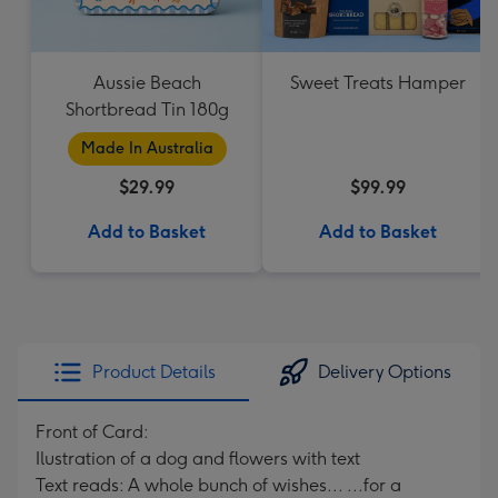
Aussie Beach
Sweet Treats Hamper
Shortbread Tin 180g
Made In Australia
$29.99
$99.99
Add to Basket
Add to Basket
Product Details
Delivery Options
Front of Card:
Ilustration of a dog and flowers with text
Text reads: A whole bunch of wishes... ...for a