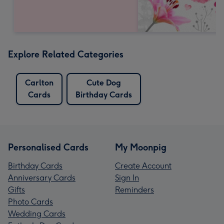
Explore Related Categories
Carlton
Cute Dog
Cards
Birthday Cards
Personalised Cards
My Moonpig
Birthday Cards
Create Account
Anniversary Cards
Sign In
Gifts
Reminders
Photo Cards
Wedding Cards