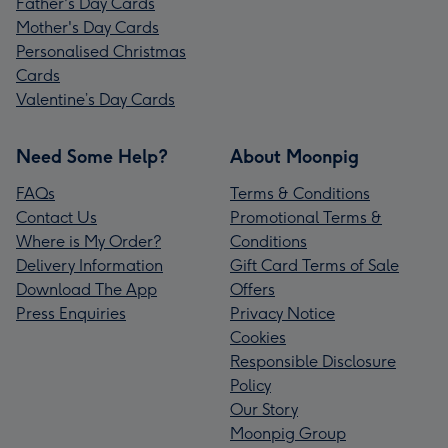
Father's Day Cards
Mother's Day Cards
Personalised Christmas
Cards
Valentine’s Day Cards
Need Some Help?
About Moonpig
FAQs
Terms & Conditions
Contact Us
Promotional Terms &
Where is My Order?
Conditions
Delivery Information
Gift Card Terms of Sale
Download The App
Offers
Press Enquiries
Privacy Notice
Cookies
Responsible Disclosure
Policy
Our Story
Moonpig Group