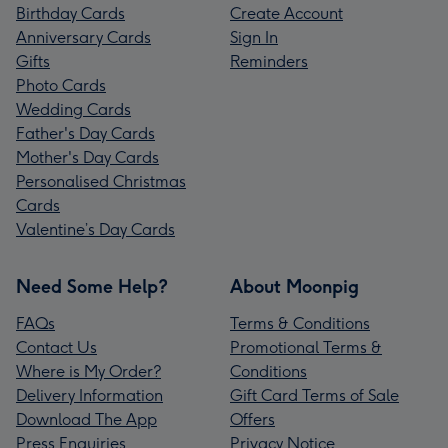
Birthday Cards
Create Account
Anniversary Cards
Sign In
Gifts
Reminders
Photo Cards
Wedding Cards
Father's Day Cards
Mother's Day Cards
Personalised Christmas
Cards
Valentine’s Day Cards
Need Some Help?
About Moonpig
FAQs
Terms & Conditions
Contact Us
Promotional Terms &
Where is My Order?
Conditions
Delivery Information
Gift Card Terms of Sale
Download The App
Offers
Press Enquiries
Privacy Notice