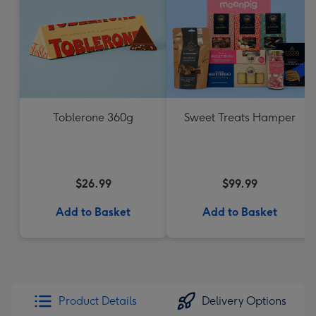
Toblerone 360g
Sweet Treats Hamper
$26.99
$99.99
Add to Basket
Add to Basket
Product Details
Delivery Options