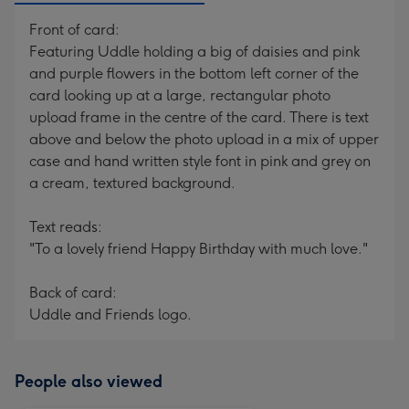
Front of card:
Featuring Uddle holding a big of daisies and pink
and purple flowers in the bottom left corner of the
card looking up at a large, rectangular photo
upload frame in the centre of the card. There is text
above and below the photo upload in a mix of upper
case and hand written style font in pink and grey on
a cream, textured background.
Text reads:
"To a lovely friend Happy Birthday with much love."
Back of card:
Uddle and Friends logo.
People also viewed