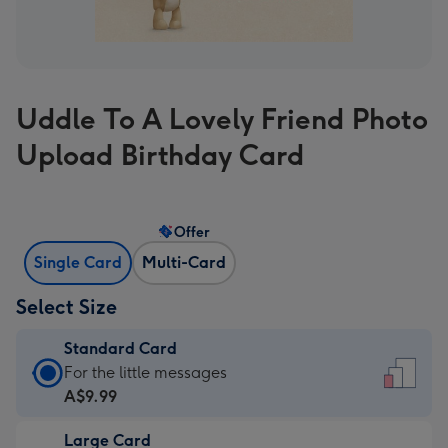
Uddle To A Lovely Friend Photo
Upload Birthday Card
Offer
Single Card
Multi-Card
Select Size
Standard Card
Standard
For the little messages
Card
A$9.99
-
Large Card
A$9.99