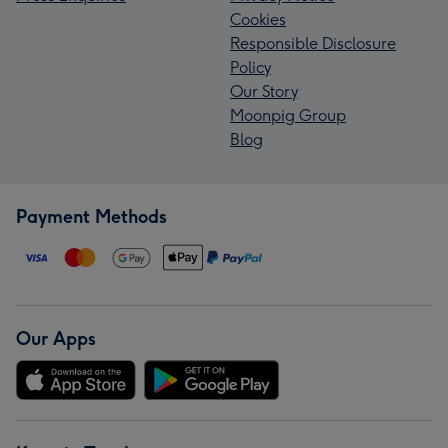
Cookies
Responsible Disclosure
Policy
Our Story
Moonpig Group
Blog
Payment Methods
Our Apps