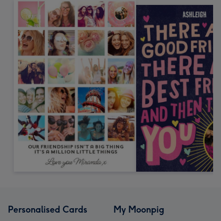
Personalised Cards
My Moonpig