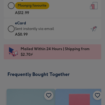
Large
-
Moonpig favourite
Card
For
A$12.99
-
the
A$12.99
little
eCard
-
messages
eCard
Sent instantly via email
Moonpig
-
-
A$0.99
favourite
Dimensions:
A$0.99
-
132
-
Dimensions:
Mailed Within 24 Hours | Shipping from
x
Sent
205
$2.70⚡
185
instantly
x
mm
via
290
email
mm
Frequently Bought Together