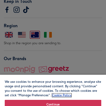
Keep in Touch
Region
Shop in the region you are sending to.
Our Brands
We use cookies to enhance your browsing experience, analyse site
usage and provide personalised content. By clicking "Continue"
you consent to the use of cookies. To choose which cookies are
set click “Manage Preferences".
Cookie Policy
© Moonpig.com Limited 2026. Registered company address is
Herbal House, 10 Back Hill, London EC1R 5EN, UK. A place
Continue