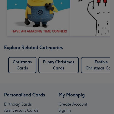
Explore Related Categories
Christmas
Funny Christmas
Festive
Cards
Cards
Christmas Car
Personalised Cards
My Moonpig
Birthday Cards
Create Account
Anniversary Cards
Sign In