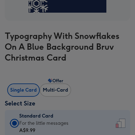
Typography With Snowflakes
On A Blue Background Bruv
Christmas Card
Offer
Single Card
Multi-Card
Select Size
Standard Card
Standard
For the little messages
Card
A$9.99