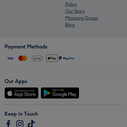
Policy
Our Story
Moonpig Group
Blog
Payment Methods
Our Apps
Keep in Touch