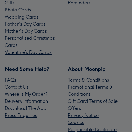
Gifts
Reminders
Photo Cards
Wedding Cards
Father's Day Cards
Mother's Day Cards
Personalised Christmas
Cards
Valentine’s Day Cards
Need Some Help?
About Moonpig
FAQs
Terms & Conditions
Contact Us
Promotional Terms &
Where is My Order?
Conditions
Delivery Information
Gift Card Terms of Sale
Download The App
Offers
Press Enquiries
Privacy Notice
Cookies
Responsible Disclosure