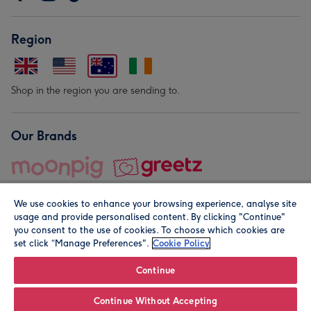
Region
Shop in the region you are sending to.
Our Brands
We use cookies to enhance your browsing experience, analyse site
usage and provide personalised content. By clicking "Continue"
you consent to the use of cookies. To choose which cookies are
set click “Manage Preferences".
Cookie Policy
© Moonpig.com Limited 2026. Registered company address is
Herbal House, 10 Back Hill, London EC1R 5EN, UK. A place
Continue
close to your heart.
Continue Without Accepting