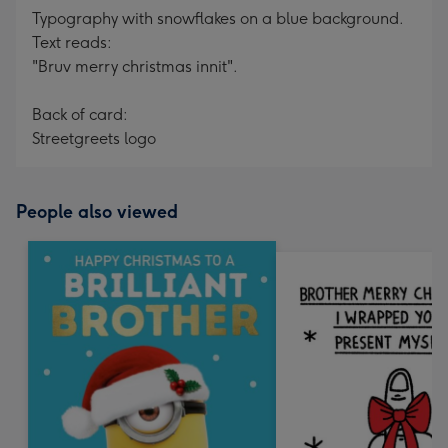
Typography with snowflakes on a blue background.
Text reads:
"Bruv merry christmas innit".
Back of card:
Streetgreets logo
People also viewed