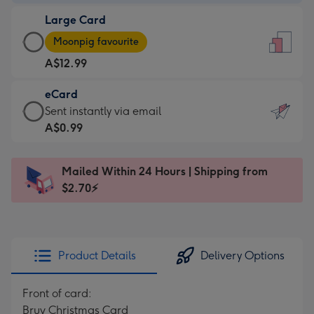
-
Large Card
A$9.99
Large
-
Moonpig favourite
Card
For
A$12.99
-
the
A$12.99
little
eCard
-
messages
eCard
Sent instantly via email
Moonpig
-
-
A$0.99
favourite
Dimensions:
A$0.99
-
132
-
Dimensions:
Mailed Within 24 Hours | Shipping from
x
Sent
205
$2.70⚡
185
instantly
x
mm
via
290
email
mm
Product Details
Delivery Options
Front of card:
Bruv Christmas Card