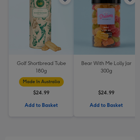
Golf Shortbread Tube
Bear With Me Lolly Jar
180g
300g
Made In Australia
$24.99
$24.99
Add to Basket
Add to Basket