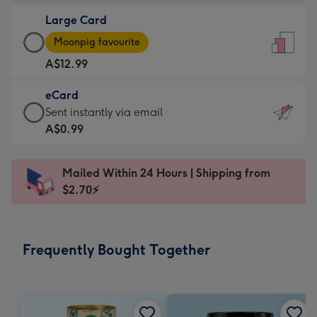
-
Large Card
A$9.99
Large
-
Moonpig favourite
Card
For
A$12.99
-
the
A$12.99
little
eCard
-
messages
eCard
Sent instantly via email
Moonpig
-
-
A$0.99
favourite
Dimensions:
A$0.99
-
132
-
Dimensions:
Mailed Within 24 Hours | Shipping from
x
Sent
205
$2.70⚡
185
instantly
x
mm
via
290
email
mm
Frequently Bought Together