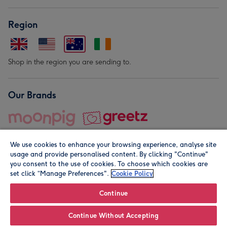
Region
Shop in the region you are sending to.
Our Brands
We use cookies to enhance your browsing experience, analyse site
usage and provide personalised content. By clicking "Continue"
you consent to the use of cookies. To choose which cookies are
set click “Manage Preferences".
Cookie Policy
© Moonpig.com Limited 2026. Registered company address is
Herbal House, 10 Back Hill, London EC1R 5EN, UK. A place
Continue
close to your heart.
Continue Without Accepting