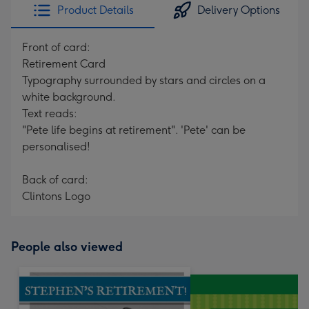
Product Details
Delivery Options
Front of card:
Retirement Card
Typography surrounded by stars and circles on a
white background.
Text reads:
"Pete life begins at retirement". 'Pete' can be
personalised!
Back of card:
Clintons Logo
People also viewed