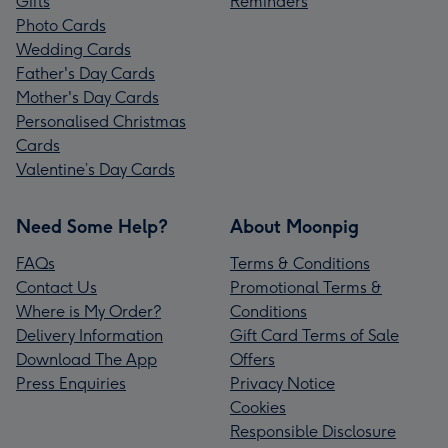
Gifts
Reminders
Photo Cards
Wedding Cards
Father's Day Cards
Mother's Day Cards
Personalised Christmas
Cards
Valentine’s Day Cards
Need Some Help?
About Moonpig
FAQs
Terms & Conditions
Contact Us
Promotional Terms &
Where is My Order?
Conditions
Delivery Information
Gift Card Terms of Sale
Download The App
Offers
Press Enquiries
Privacy Notice
Cookies
Responsible Disclosure