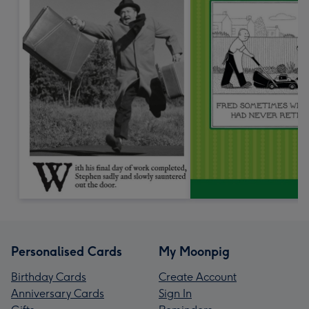
Personalised Cards
My Moonpig
Birthday Cards
Create Account
Anniversary Cards
Sign In