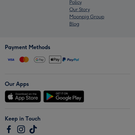
Policy
Our Story
Moonpig Group
Blog
Payment Methods
Our Apps
Keep in Touch