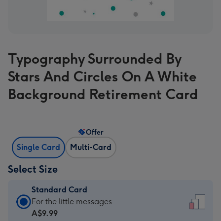
Typography Surrounded By
Stars And Circles On A White
Background Retirement Card
Offer
Single Card
Multi-Card
Select Size
Standard Card
Standard
For the little messages
Card
A$9.99