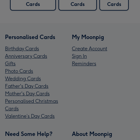
Cards
Cards
Cards
Personalised Cards
My Moonpig
Birthday Cards
Create Account
Anniversary Cards
Sign In
Gifts
Reminders
Photo Cards
Wedding Cards
Father's Day Cards
Mother's Day Cards
Personalised Christmas
Cards
Valentine’s Day Cards
Need Some Help?
About Moonpig