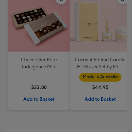
Chocolatier Pure
Coconut & Lime Candle
Indulgence Milk
& Diffuser Set by Palm
Chocolate Assortment
Beach Collection
Made In Australia
190g
$32.00
$44.95
Add to Basket
Add to Basket