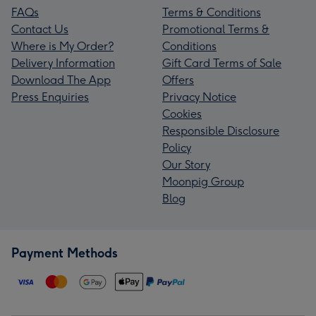
FAQs
Terms & Conditions
Contact Us
Promotional Terms &
Where is My Order?
Conditions
Delivery Information
Gift Card Terms of Sale
Download The App
Offers
Press Enquiries
Privacy Notice
Cookies
Responsible Disclosure
Policy
Our Story
Moonpig Group
Blog
Payment Methods