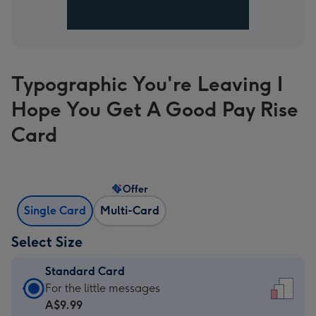
Typographic You're Leaving I
Hope You Get A Good Pay Rise
Card
Offer
Single Card
Multi-Card
Select Size
Standard Card
Standard
For the little messages
Card
A$9.99