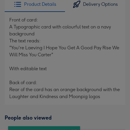
Product Details
Delivery Options
Front of card:
A Typographic card with colourful text on a navy
background
The text reads:
"You're Laeving I Hope You Get A Good Pay Rise We
Will Miss You Carter"
With editable text
Back of card:
Rear of the card has an orange background with the
Laughter and Kindness and Moonpig logos
People also viewed