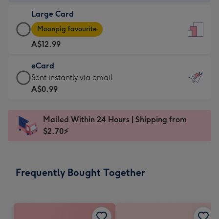
-
Large Card
A$9.99
Large
-
Moonpig favourite
Card
For
A$12.99
-
the
A$12.99
little
eCard
-
messages
eCard
Sent instantly via email
Moonpig
-
-
A$0.99
favourite
Dimensions:
A$0.99
-
132
-
Dimensions:
Mailed Within 24 Hours | Shipping from
x
Sent
205
$2.70⚡
185
instantly
x
mm
via
290
email
mm
Frequently Bought Together