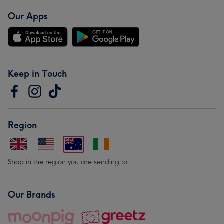
Our Apps
Keep in Touch
Region
Shop in the region you are sending to.
Our Brands