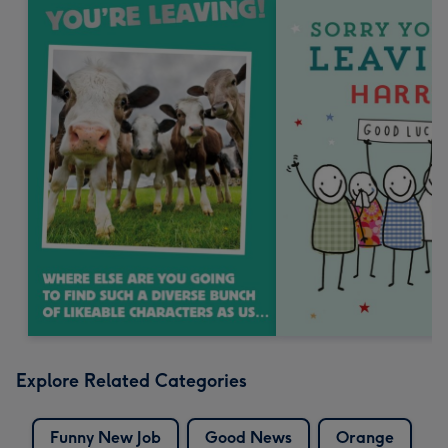
Explore Related Categories
Funny New Job
Good News
Orange