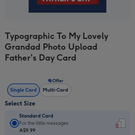
Typographic To My Lovely
Grandad Photo Upload
Father's Day Card
Offer
Single Card
Multi-Card
Select Size
Standard Card
Standard
For the little messages
Card
A$9.99