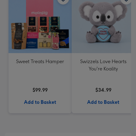
Sweet Treats Hamper
Swizzels Love Hearts
You're Koality
$99.99
$34.99
Add to Basket
Add to Basket