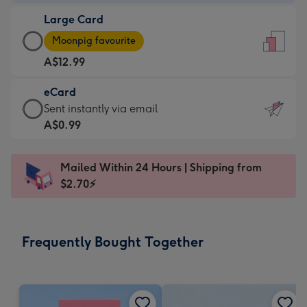
-
Large Card
A$9.99
Large
-
Moonpig favourite
Card
For
A$12.99
-
the
A$12.99
little
eCard
-
messages
eCard
Sent instantly via email
Moonpig
-
-
A$0.99
favourite
Dimensions:
A$0.99
-
132
-
Dimensions:
Mailed Within 24 Hours | Shipping from
x
Sent
205
$2.70⚡
185
instantly
x
mm
via
290
email
mm
Frequently Bought Together