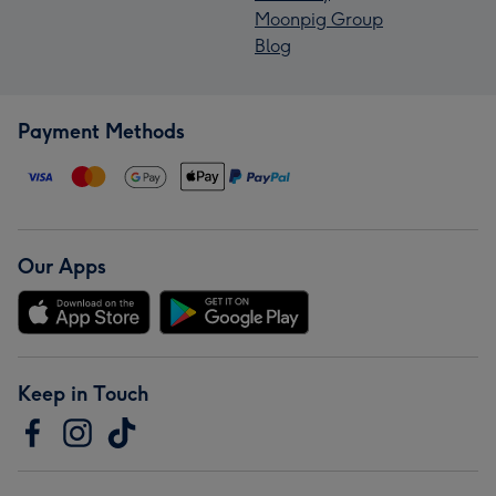
Moonpig Group
Blog
Payment Methods
Our Apps
Keep in Touch