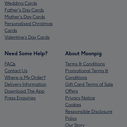
Wedding Cards
Father's Day Cards
Mother's Day Cards
Personalised Christmas
Cards
Valentine’s Day Cards
Need Some Help?
About Moonpig
FAQs
Terms & Conditions
Contact Us
Promotional Terms &
Where is My Order?
Conditions
Delivery Information
Gift Card Terms of Sale
Download The App
Offers
Press Enquiries
Privacy Notice
Cookies
Responsible Disclosure
Policy
Our Story