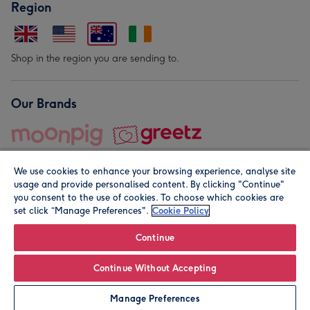
Region
Shop in the region you are sending to.
Our Brands
We use cookies to enhance your browsing experience, analyse site
usage and provide personalised content. By clicking "Continue"
you consent to the use of cookies. To choose which cookies are
set click “Manage Preferences".
Cookie Policy
© Moonpig.com Limited 2026. Registered company address is
Herbal House, 10 Back Hill, London EC1R 5EN, UK. A place
Continue
close to your heart.
Continue Without Accepting
Personalise
Manage Preferences