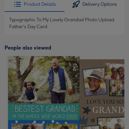
Product Details
Delivery Options
Typographic To My Lovely Grandad Photo Upload
Father's Day Card
People also viewed