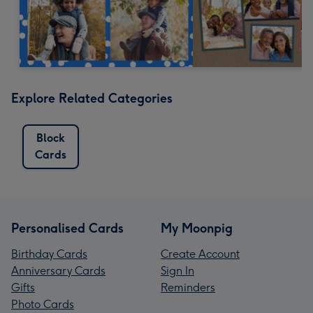
Explore Related Categories
Block
Cards
Personalised Cards
My Moonpig
Birthday Cards
Create Account
Anniversary Cards
Sign In
Gifts
Reminders
Photo Cards