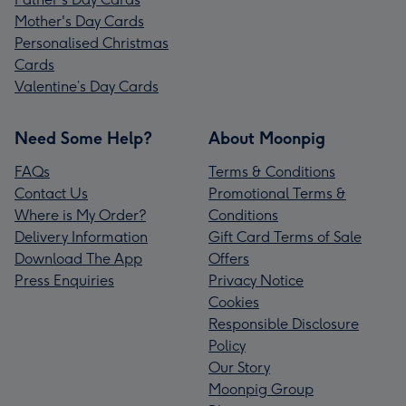
Mother's Day Cards
Personalised Christmas
Cards
Valentine’s Day Cards
Need Some Help?
About Moonpig
FAQs
Terms & Conditions
Contact Us
Promotional Terms &
Where is My Order?
Conditions
Delivery Information
Gift Card Terms of Sale
Download The App
Offers
Press Enquiries
Privacy Notice
Cookies
Responsible Disclosure
Policy
Our Story
Moonpig Group