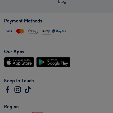
Blog
Payment Methods
Our Apps
Keep in Touch
Region