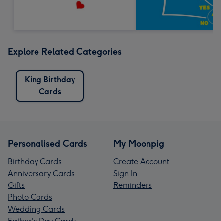
Explore Related Categories
King Birthday
Cards
Personalised Cards
My Moonpig
Birthday Cards
Create Account
Anniversary Cards
Sign In
Gifts
Reminders
Photo Cards
Wedding Cards
Father's Day Cards