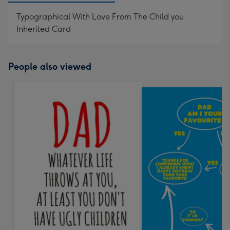
Typographical With Love From The Child you
Inherited Card
People also viewed