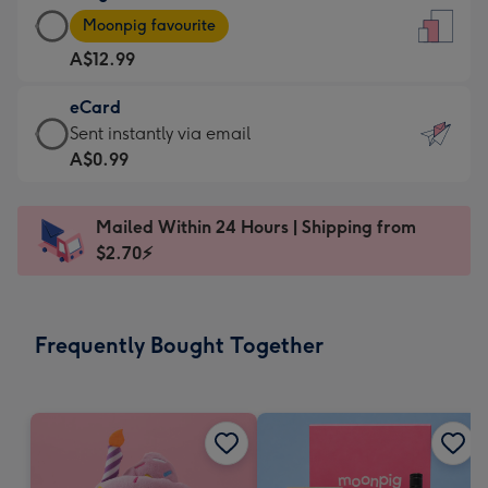
Large
-
Moonpig favourite
Card
For
A$12.99
-
the
A$12.99
little
eCard
-
messages
eCard
Sent instantly via email
Moonpig
-
-
A$0.99
favourite
Dimensions:
A$0.99
-
132
-
Dimensions:
Mailed Within 24 Hours | Shipping from
x
Sent
205
$2.70⚡
185
instantly
x
mm
via
290
email
mm
Frequently Bought Together