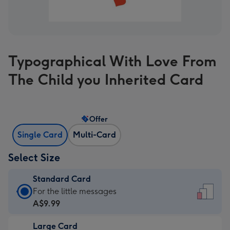
Typographical With Love From
The Child you Inherited Card
Offer
Single Card
Multi-Card
Select Size
Standard Card
Standard
For the little messages
Card
A$9.99
-
Large Card
A$9.99