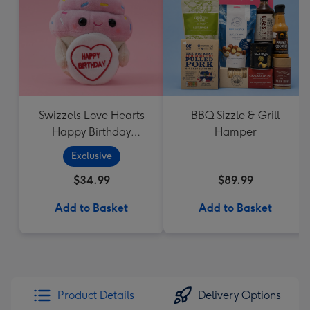
Swizzels Love Hearts
BBQ Sizzle & Grill
Happy Birthday
Hamper
Cupcake
Exclusive
$34.99
$89.99
Add to Basket
Add to Basket
Product Details
Delivery Options