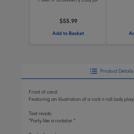
$55.99
Add to Basket
Ad
Product Details
Front of card:
Featuring an illustration of a rock n roll lady pl
Text reads:
"Party like a rockstar."