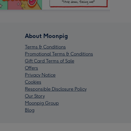
About Moonpig
Terms & Conditions
Promotional Terms & Conditions
Gift Card Terms of Sale
Offers
Privacy Notice
Cookies
Responsible Disclosure Policy
Our Story
Moonpig Group
Blog