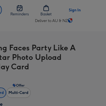
Sign In
Reminders
Basket
Deliver to AU & NZ
Change
delivery
destination
from
ng Faces Party Like A
AU
&
tar Photo Upload
NZ
day Card
Offer
ard
Multi-Card
ze