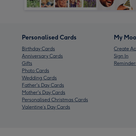
Personalised Cards
My Moo
Birthday Cards
Create Ac
Anniversary Cards
Sign In
Gifts
Reminder
Photo Cards
Wedding Cards
Father's Day Cards
Mother's Day Cards
Personalised Christmas Cards
Valentine’s Day Cards