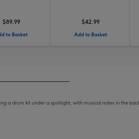
$89.99
$42.99
d to Basket
Add to Basket
aying a drum kit under a spotlight, with musical notes in the ba