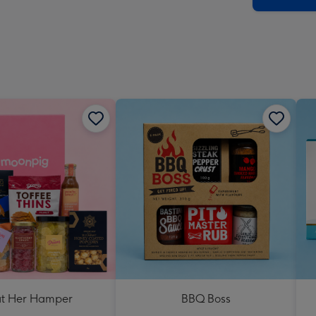
at Her Hamper
BBQ Boss