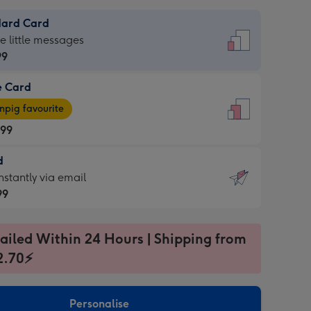
dard Card
dard
he little messages
99
e Card
99
e
pig favourite
.99
.99
d
ages
d
nstantly via email
pig
99
rite
sions:
99
sions:
ailed Within 24 Hours | Shipping from
2.70⚡
ntly
Personalise