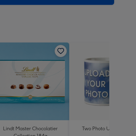
Lindt Master Chocolatier
Two Photo Upload Mug
Collection 184g