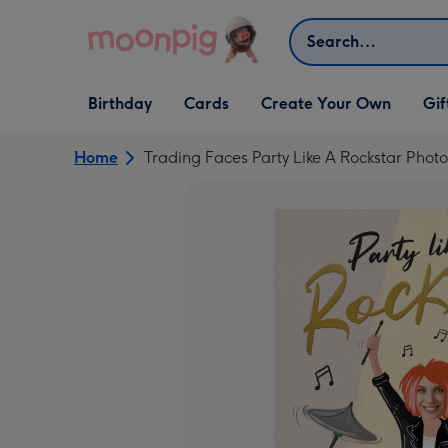
Skip to content
Search
Open Birthday
Open Cards
Open Create Your Own
Open G
Birthday
Cards
Create Your Own
Gif
dropdown
dropdown
dropdown
dropd
Home
Trading Faces Party Like A Rockstar Phot