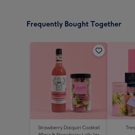
Frequently Bought Together
Strawberry Daiquiri Cocktail
Tre
Mixer & Strawberry Lolly Jar