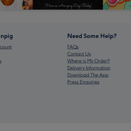
npig
Need Some Help?
count
FAQs
Contact Us
s
Where is My Order?
Delivery Information
Download The App
Press Enquiries