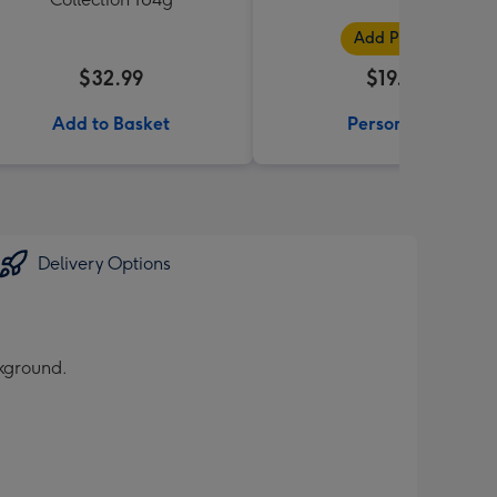
Add Photos
$32.99
$19.99
Add to Basket
Personalise
Delivery Options
ckground.