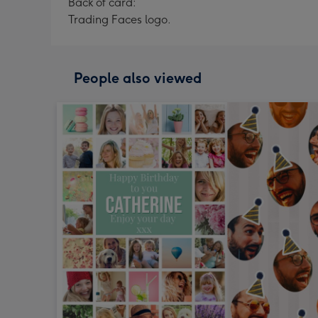
Back of card:
Trading Faces logo.
People also viewed