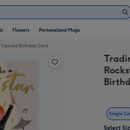
ifts
ts
Flowers
Personalised Mugs
own
o Upload Birthday Card
Tradi
Rocks
Birth
Single C
Select Si