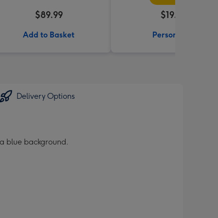
$89.99
$19.99
Add to Basket
Personalise
Delivery Options
 a blue background.