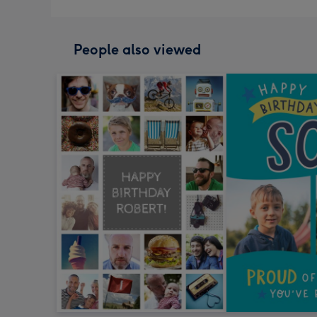
People also viewed