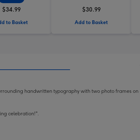
$34.99
$30.99
d to Basket
Add to Basket
 surrounding handwritten typography with two photo frames on
ing celebration!".