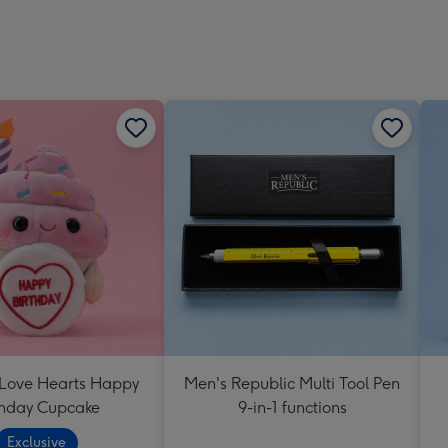
 Love Hearts Happy
Men's Republic Multi Tool Pen
thday Cupcake
9-in-1 functions
Exclusive