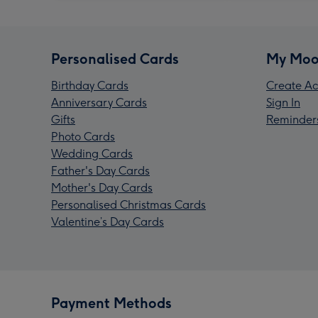
Personalised Cards
My Moo
Birthday Cards
Create Ac
Anniversary Cards
Sign In
Gifts
Reminder
Photo Cards
Wedding Cards
Father's Day Cards
Mother's Day Cards
Personalised Christmas Cards
Valentine’s Day Cards
Payment Methods