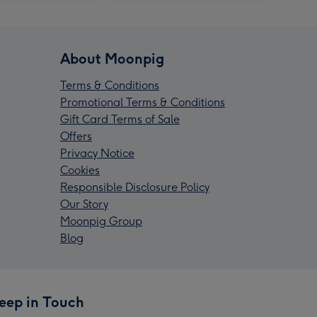
About Moonpig
Terms & Conditions
Promotional Terms & Conditions
Gift Card Terms of Sale
Offers
Privacy Notice
Cookies
Responsible Disclosure Policy
Our Story
Moonpig Group
Blog
eep in Touch