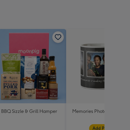
BBQ Sizzle & Grill Hamper
Memories Photo Upload M
Add Photos