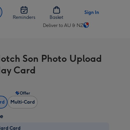
Sign In
Reminders
Basket
Deliver to AU & NZ
Change
delivery
destination
from
otch Son Photo Upload
AU
&
day Card
NZ
Offer
ard
Multi-Card
ze
dard Card