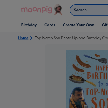
Skip to content
Search
Open Birthday
Open Cards
Open Create Your Own
Open G
Birthday
Cards
Create Your Own
Gif
dropdown
dropdown
dropdown
dropd
Home
Top Notch Son Photo Upload Birthday Ca