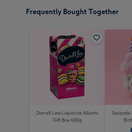
Frequently Bought Together
Darrell Lea Liquorice Allsorts
Swizzels
Gift Box 600g
Bir