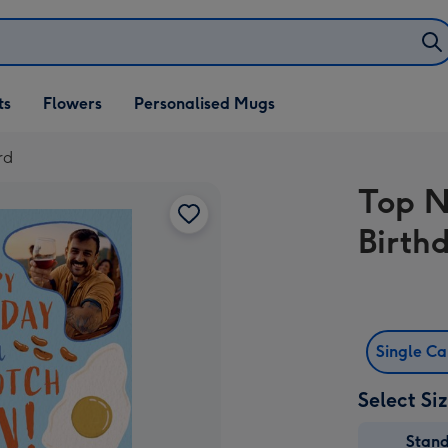
ifts
ts
Flowers
Personalised Mugs
own
rd
Top N
Birth
Single C
Select Si
Stan