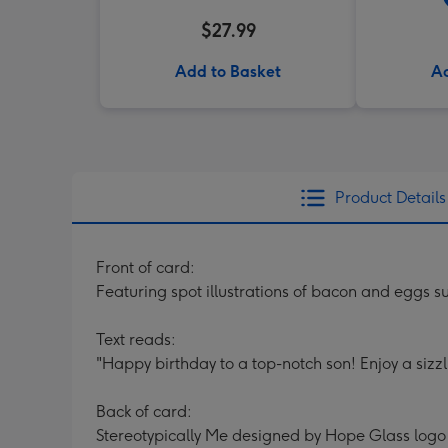
$27.99
Add to Basket
Ad
Product Details
Front of card:
Featuring spot illustrations of bacon and eggs
Text reads:
"Happy birthday to a top-notch son! Enjoy a sizzl
Back of card:
Stereotypically Me designed by Hope Glass logo