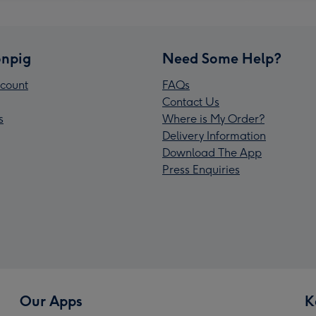
npig
Need Some Help?
count
FAQs
Contact Us
s
Where is My Order?
Delivery Information
Download The App
Press Enquiries
Our Apps
K