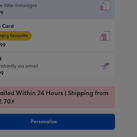
dard
he little messages
99
e Card
99
e
pig favourite
.99
.99
d
ages
d
nstantly via email
pig
99
rite
sions:
99
sions:
ailed Within 24 Hours | Shipping from
2.70⚡
ntly
Personalise