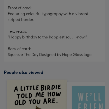
Front of card:
Featuring colourful typography with a vibrant
striped border.
Text reads:
"Happy birthday to the happiest soul I know!".
Back of card:
Squeeze The Day Designed by Hope Glass logo
People also viewed