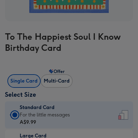
To The Happiest Soul I Know
Birthday Card
Offer
Single Card
Multi-Card
Select Size
Standard Card
Standard
For the little messages
Card
A$9.99
-
Large Card
A$9.99