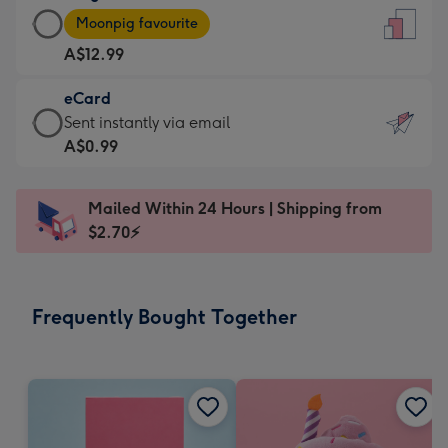
Large
-
Moonpig favourite
Card
For
A$12.99
-
the
A$12.99
little
eCard
-
messages
eCard
Sent instantly via email
Moonpig
-
-
A$0.99
favourite
Dimensions:
A$0.99
-
132
-
Dimensions:
Mailed Within 24 Hours | Shipping from
x
Sent
205
$2.70⚡
185
instantly
x
mm
via
290
email
mm
Frequently Bought Together