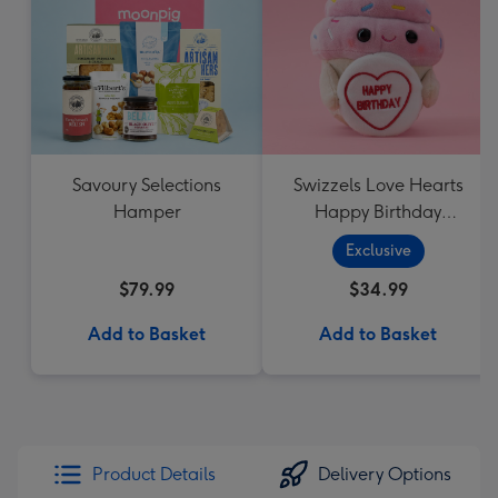
Savoury Selections
Swizzels Love Hearts
Hamper
Happy Birthday
Cupcake
Exclusive
$79.99
$34.99
Add to Basket
Add to Basket
Product Details
Delivery Options