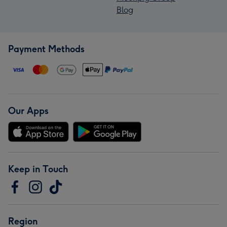
Blog
Payment Methods
Our Apps
Keep in Touch
Region