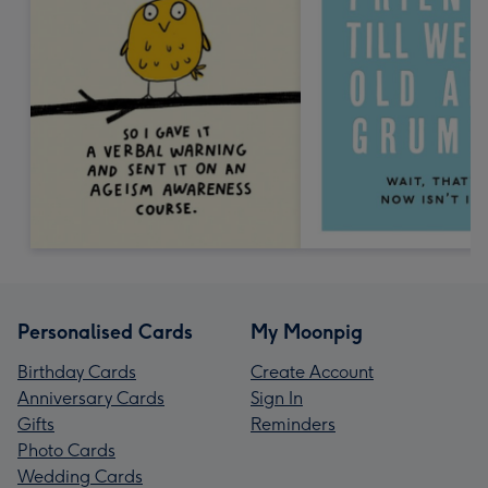
Personalised Cards
My Moonpig
Birthday Cards
Create Account
Anniversary Cards
Sign In
Gifts
Reminders
Photo Cards
Wedding Cards