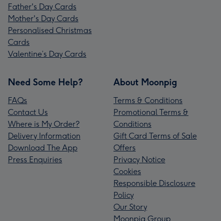
Father's Day Cards
Mother's Day Cards
Personalised Christmas
Cards
Valentine’s Day Cards
Need Some Help?
About Moonpig
FAQs
Terms & Conditions
Contact Us
Promotional Terms &
Where is My Order?
Conditions
Delivery Information
Gift Card Terms of Sale
Download The App
Offers
Press Enquiries
Privacy Notice
Cookies
Responsible Disclosure
Policy
Our Story
Moonpig Group