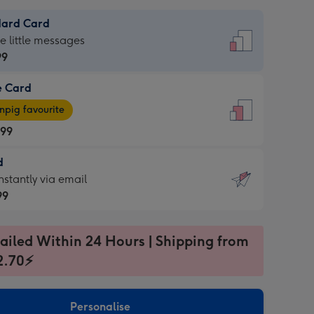
dard Card
dard
he little messages
99
e Card
99
e
pig favourite
.99
.99
d
ages
d
nstantly via email
pig
99
rite
sions:
99
sions:
ailed Within 24 Hours | Shipping from
2.70⚡
ntly
Personalise