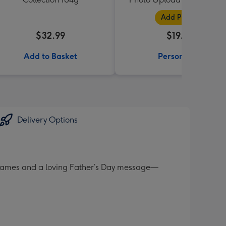
Black
Add Photos
$32.99
$19.99
Add to Basket
Personalise
Delivery Options
 frames and a loving Father’s Day message—