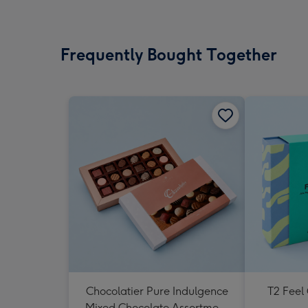
Frequently Bought Together
Chocolatier Pure Indulgence
T2 Feel
Mixed Chocolate Assortment