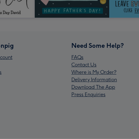
npig
Need Some Help?
count
FAQs
Contact Us
s
Where is My Order?
Delivery Information
Download The App
Press Enquiries