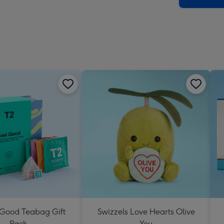
 Good Teabag Gift
Swizzels Love Hearts Olive
Pack
You