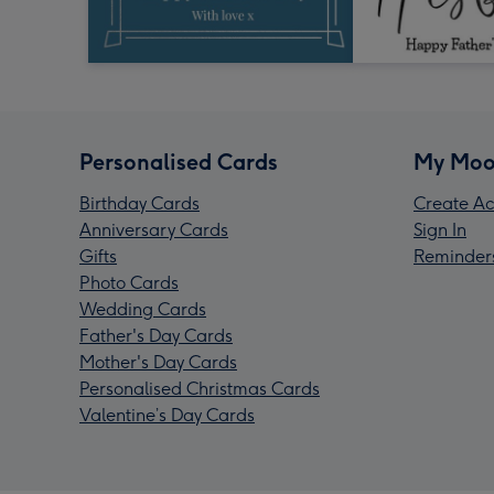
Personalised Cards
My Moo
Birthday Cards
Create Ac
Anniversary Cards
Sign In
Gifts
Reminder
Photo Cards
Wedding Cards
Father's Day Cards
Mother's Day Cards
Personalised Christmas Cards
Valentine’s Day Cards