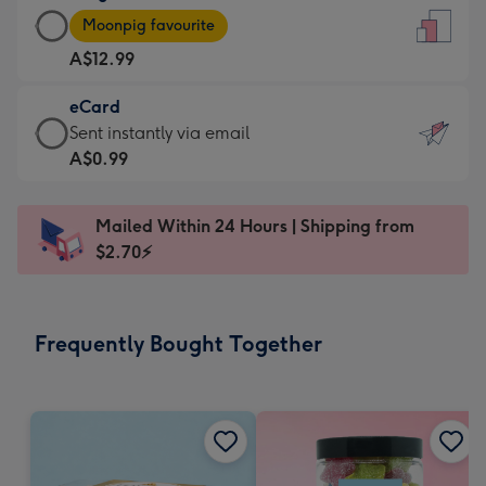
Large
-
Moonpig favourite
Card
For
A$12.99
-
the
A$12.99
little
eCard
-
messages
eCard
Sent instantly via email
Moonpig
-
-
A$0.99
favourite
Dimensions:
A$0.99
-
132
-
Dimensions:
Mailed Within 24 Hours | Shipping from
x
Sent
205
$2.70⚡
185
instantly
x
mm
via
290
email
mm
Frequently Bought Together