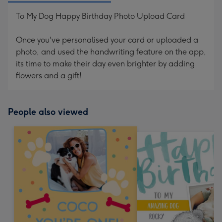
To My Dog Happy Birthday Photo Upload Card
Once you've personalised your card or uploaded a
photo, and used the handwriting feature on the app,
its time to make their day even brighter by adding
flowers and a gift!
People also viewed