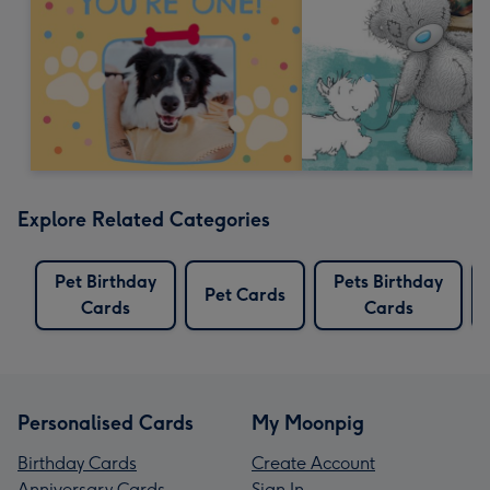
Explore Related Categories
Pet Birthday
Pets Birthday
Pet Cards
Cards
Cards
Personalised Cards
My Moonpig
Birthday Cards
Create Account
Anniversary Cards
Sign In