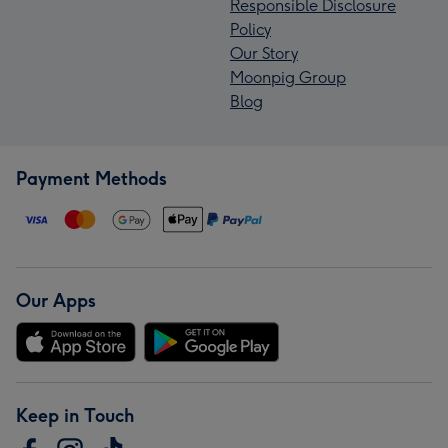
Responsible Disclosure
Policy
Our Story
Moonpig Group
Blog
Payment Methods
Our Apps
Keep in Touch