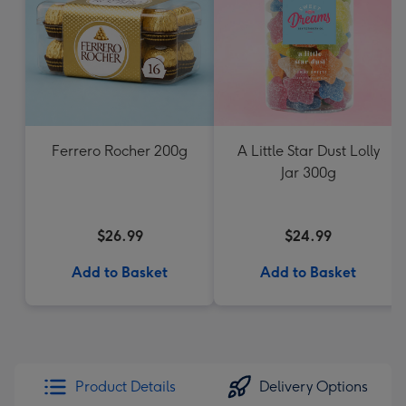
Ferrero Rocher 200g
A Little Star Dust Lolly
Jar 300g
$26.99
$24.99
Add to Basket
Add to Basket
Product Details
Delivery Options