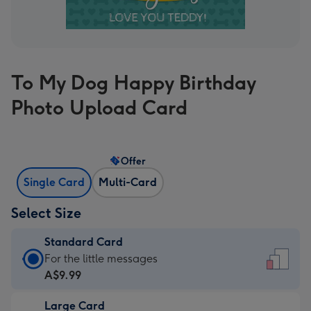
To My Dog Happy Birthday
Photo Upload Card
Offer
Single Card
Multi-Card
Select Size
Standard Card
Standard
For the little messages
Card
A$9.99
-
Large Card
A$9.99