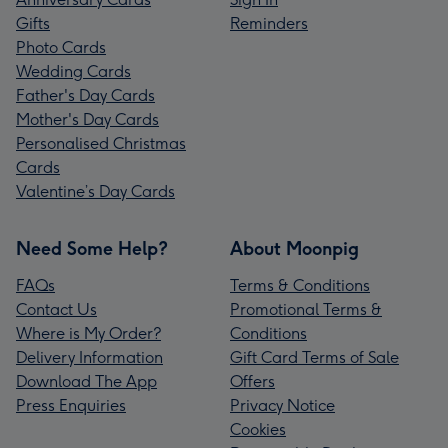
Gifts
Reminders
Photo Cards
Wedding Cards
Father's Day Cards
Mother's Day Cards
Personalised Christmas
Cards
Valentine’s Day Cards
Need Some Help?
About Moonpig
FAQs
Terms & Conditions
Contact Us
Promotional Terms &
Where is My Order?
Conditions
Delivery Information
Gift Card Terms of Sale
Download The App
Offers
Press Enquiries
Privacy Notice
Cookies