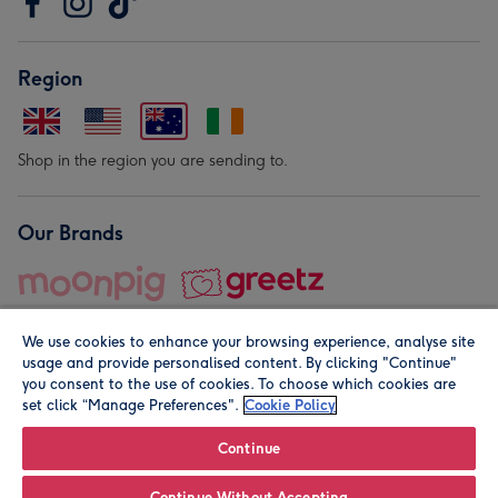
Region
Shop in the region you are sending to.
Our Brands
We use cookies to enhance your browsing experience, analyse site
usage and provide personalised content. By clicking "Continue"
you consent to the use of cookies. To choose which cookies are
set click “Manage Preferences".
Cookie Policy
© Moonpig.com Limited 2026. Registered company address is
Herbal House, 10 Back Hill, London EC1R 5EN, UK. A place
Continue
close to your heart.
Continue Without Accepting