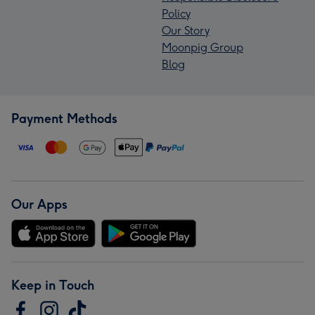
Policy
Our Story
Moonpig Group
Blog
Payment Methods
Our Apps
Keep in Touch