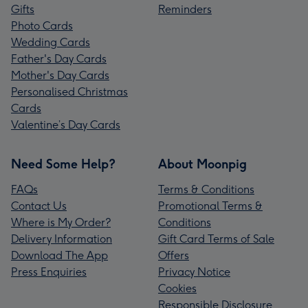
Gifts
Reminders
Photo Cards
Wedding Cards
Father's Day Cards
Mother's Day Cards
Personalised Christmas
Cards
Valentine’s Day Cards
Need Some Help?
About Moonpig
FAQs
Terms & Conditions
Contact Us
Promotional Terms &
Where is My Order?
Conditions
Delivery Information
Gift Card Terms of Sale
Download The App
Offers
Press Enquiries
Privacy Notice
Cookies
Responsible Disclosure