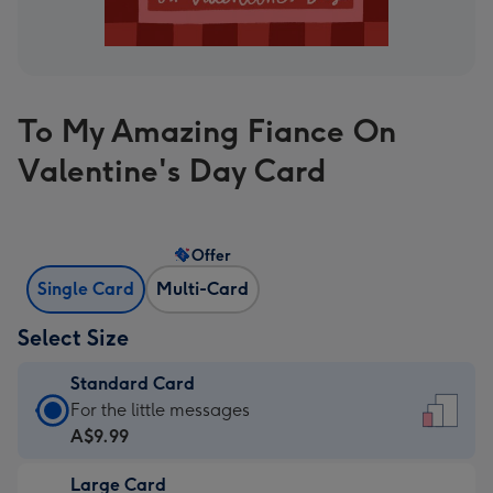
To My Amazing Fiance On
Valentine's Day Card
Offer
Single Card
Multi-Card
Select Size
Standard Card
Standard
For the little messages
Card
A$9.99
-
Large Card
A$9.99