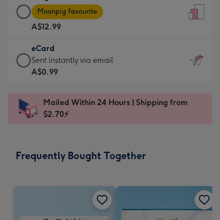
Large
-
Moonpig favourite
Card
For
A$12.99
-
the
A$12.99
little
eCard
-
messages
eCard
Sent instantly via email
Moonpig
-
-
A$0.99
favourite
Dimensions:
A$0.99
-
132
-
Dimensions:
Mailed Within 24 Hours | Shipping from
x
Sent
205
$2.70⚡
185
instantly
x
mm
via
290
email
mm
Frequently Bought Together