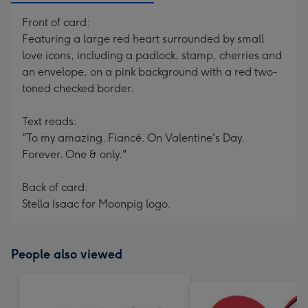
Front of card:
Featuring a large red heart surrounded by small
love icons, including a padlock, stamp, cherries and
an envelope, on a pink background with a red two-
toned checked border.
Text reads:
"To my amazing. Fiancé. On Valentine's Day.
Forever. One & only."
Back of card:
Stella Isaac for Moonpig logo.
People also viewed