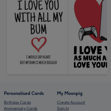
Personalised Cards
My Moonpig
Birthday Cards
Create Account
Anniversary Cards
Sign In