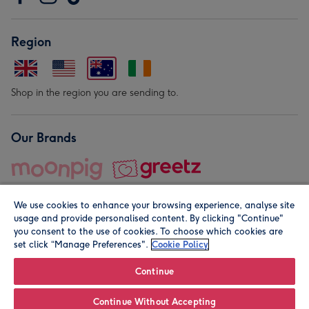
Region
Shop in the region you are sending to.
Our Brands
We use cookies to enhance your browsing experience, analyse site
usage and provide personalised content. By clicking "Continue"
you consent to the use of cookies. To choose which cookies are
set click “Manage Preferences".
Cookie Policy
© Moonpig.com Limited 2026. Registered company address is
Herbal House, 10 Back Hill, London EC1R 5EN, UK. A place
Continue
close to your heart.
Continue Without Accepting