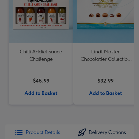
Chilli Addict Sauce
Lindt Master
Challenge
Chocolatier Collection
184g
$45.99
$32.99
Add to Basket
Add to Basket
Product Details
Delivery Options