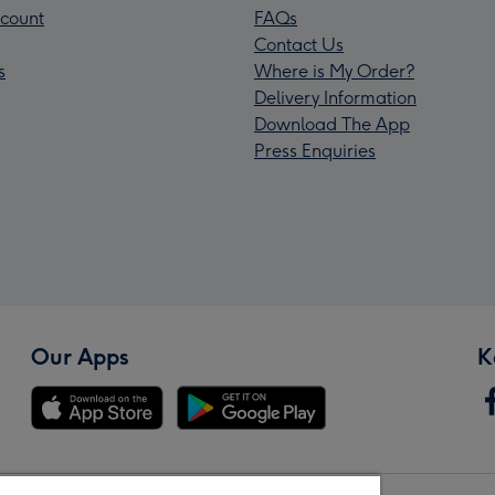
count
FAQs
Contact Us
s
Where is My Order?
Delivery Information
Download The App
Press Enquiries
Our Apps
K