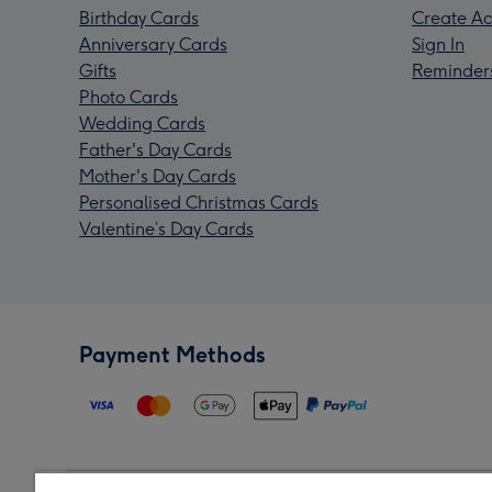
Birthday Cards
Create Ac
Anniversary Cards
Sign In
Gifts
Reminder
Photo Cards
Wedding Cards
Father's Day Cards
Mother's Day Cards
Personalised Christmas Cards
Valentine’s Day Cards
Payment Methods