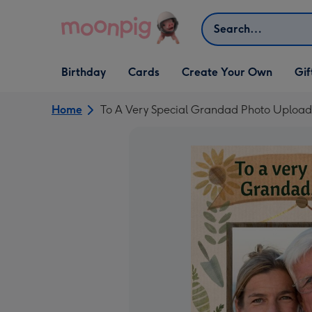
Skip to content
Search
Open Birthday
Open Cards
Open Create Your Own
Open G
Birthday
Cards
Create Your Own
Gif
dropdown
dropdown
dropdown
dropd
Home
To A Very Special Grandad Photo Upload