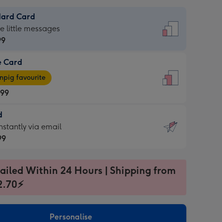
dard Card
dard
he little messages
99
e Card
99
e
pig favourite
.99
.99
d
ages
d
nstantly via email
pig
99
rite
sions:
99
sions:
ailed Within 24 Hours | Shipping from
2.70⚡
ntly
Personalise