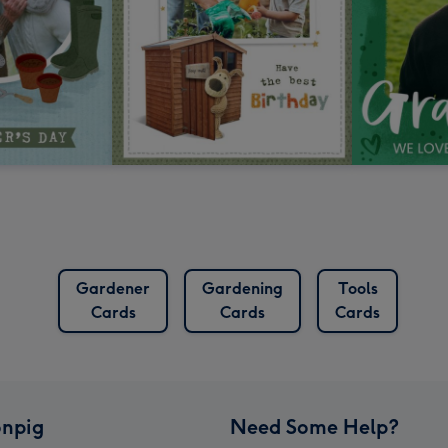
Gardener
Gardening
Tools
Cards
Cards
Cards
npig
Need Some Help?