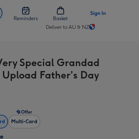
Sign In
Reminders
Basket
Deliver to AU & NZ
Change
delivery
destination
from
Very Special Grandad
AU
&
 Upload Father's Day
NZ
Offer
ard
Multi-Card
ze