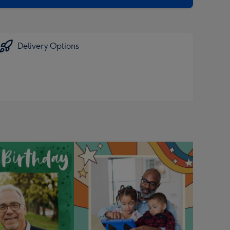
Delivery Options