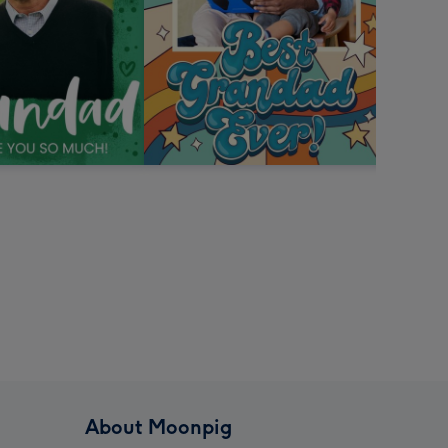
About Moonpig