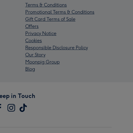
Terms & Conditions
Promotional Terms & Conditions
Gift Card Terms of Sale
Offers
Privacy Notice
Cookies
Responsible Disclosure Policy
Our Story
Moonpig Group
Blog
eep in Touch