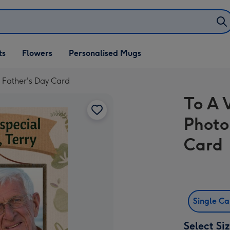
ifts
ts
Flowers
Personalised Mugs
own
 Father's Day Card
To A 
Photo
Card
Single C
Select Si