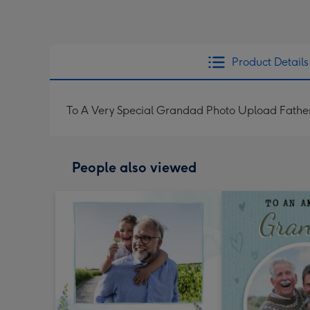
Product Details
To A Very Special Grandad Photo Upload Fathe
People also viewed