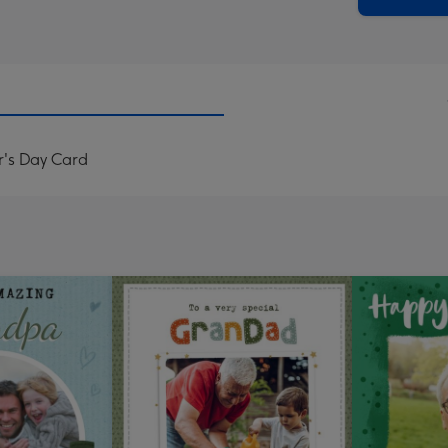
r's Day Card