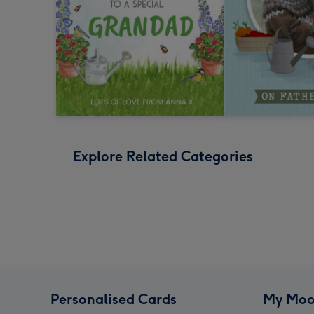
Explore Related Categories
Personalised Cards
My Moo