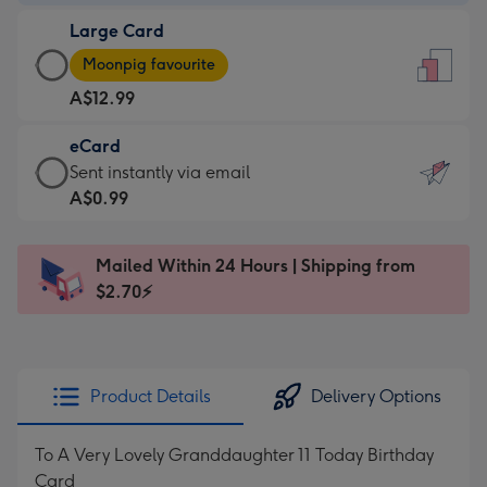
-
Large Card
A$9.99
Large
-
Moonpig favourite
Card
For
A$12.99
-
the
A$12.99
little
eCard
-
messages
eCard
Sent instantly via email
Moonpig
-
-
A$0.99
favourite
Dimensions:
A$0.99
-
132
-
Dimensions:
Mailed Within 24 Hours | Shipping from
x
Sent
205
$2.70⚡
185
instantly
x
mm
via
290
email
mm
Product Details
Delivery Options
To A Very Lovely Granddaughter 11 Today Birthday
Card