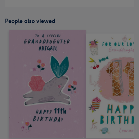
People also viewed