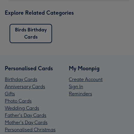
Explore Related Categories
Birds Birthday
Cards
Personalised Cards
My Moonpig
Birthday Cards
Create Account
Anniversary Cards
Sign In
Gifts
Reminders
Photo Cards
Wedding Cards
Father's Day Cards
Mother's Day Cards
Personalised Christmas