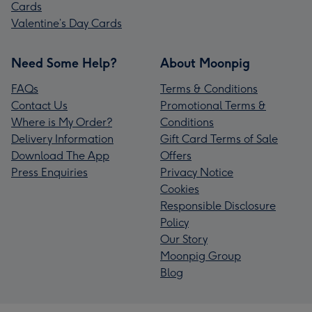
Cards
Valentine’s Day Cards
Need Some Help?
About Moonpig
FAQs
Terms & Conditions
Contact Us
Promotional Terms &
Where is My Order?
Conditions
Delivery Information
Gift Card Terms of Sale
Download The App
Offers
Press Enquiries
Privacy Notice
Cookies
Responsible Disclosure
Policy
Our Story
Moonpig Group
Blog