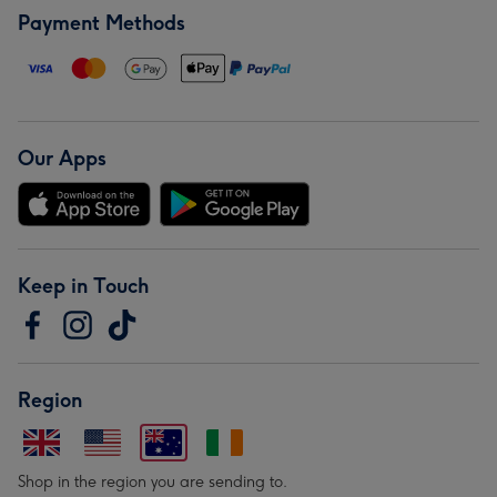
Payment Methods
Our Apps
Keep in Touch
Region
Shop in the region you are sending to.