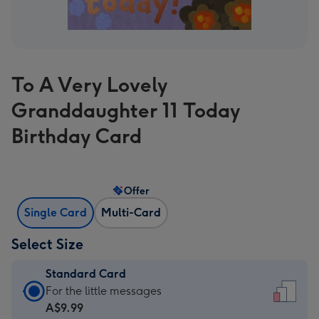
To A Very Lovely
Granddaughter 11 Today
Birthday Card
Offer
Single Card
Multi-Card
Select Size
Standard Card
Standard
For the little messages
Card
A$9.99