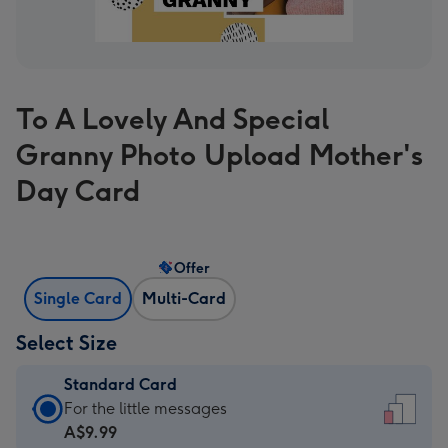
To A Lovely And Special
Granny Photo Upload Mother's
Day Card
Offer
Single Card
Multi-Card
Select Size
Standard Card
Standard
For the little messages
Card
A$9.99