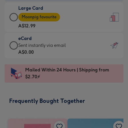
-
Large Card
A$9.99
Large
-
Moonpig favourite
Card
For
A$12.99
-
the
A$12.99
little
eCard
-
messages
eCard
Sent instantly via email
Moonpig
-
-
A$0.00
favourite
Dimensions:
A$0.99
-
132
-
Dimensions:
Mailed Within 24 Hours | Shipping from
x
Sent
205
$2.70⚡
185
instantly
x
mm
via
290
email
mm
Frequently Bought Together