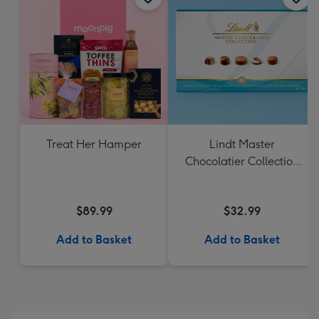
Treat Her Hamper
Lindt Master
Chocolatier Collection
184g
$89.99
$32.99
Add to Basket
Add to Basket