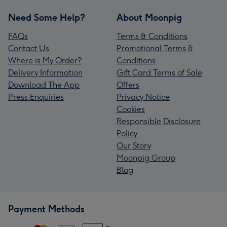
Need Some Help?
About Moonpig
FAQs
Terms & Conditions
Contact Us
Promotional Terms &
Where is My Order?
Conditions
Delivery Information
Gift Card Terms of Sale
Download The App
Offers
Press Enquiries
Privacy Notice
Cookies
Responsible Disclosure
Policy
Our Story
Moonpig Group
Blog
Payment Methods