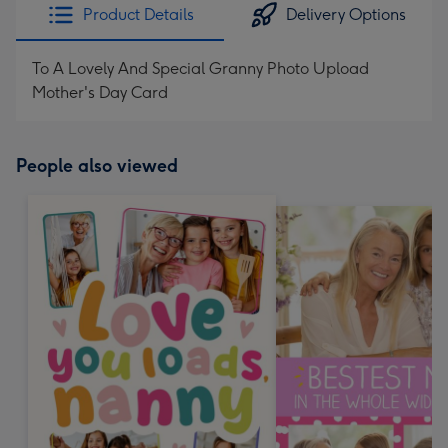
Product Details
Delivery Options
To A Lovely And Special Granny Photo Upload
Mother's Day Card
People also viewed