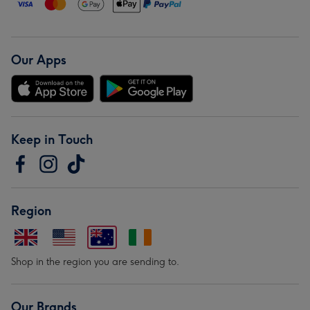
Our Apps
Keep in Touch
Region
Shop in the region you are sending to.
Our Brands