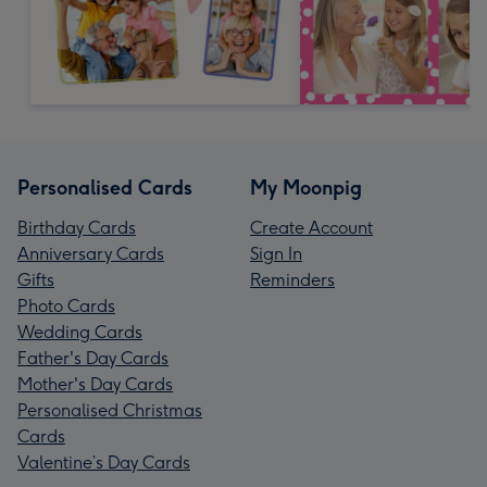
Personalised Cards
My Moonpig
Birthday Cards
Create Account
Anniversary Cards
Sign In
Gifts
Reminders
Photo Cards
Wedding Cards
Father's Day Cards
Mother's Day Cards
Personalised Christmas
Cards
Valentine’s Day Cards