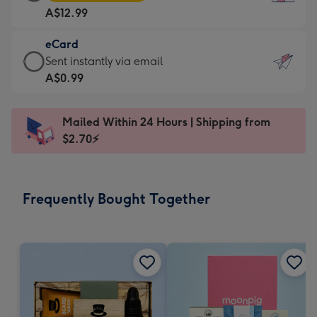
Card
For
A$12.99
-
the
A$12.99
little
eCard
-
messages
eCard
Sent instantly via email
Moonpig
-
-
A$0.99
favourite
Dimensions:
A$0.99
-
132
-
Dimensions:
Mailed Within 24 Hours | Shipping from
x
Sent
205
$2.70⚡
185
instantly
x
mm
via
290
email
mm
Frequently Bought Together