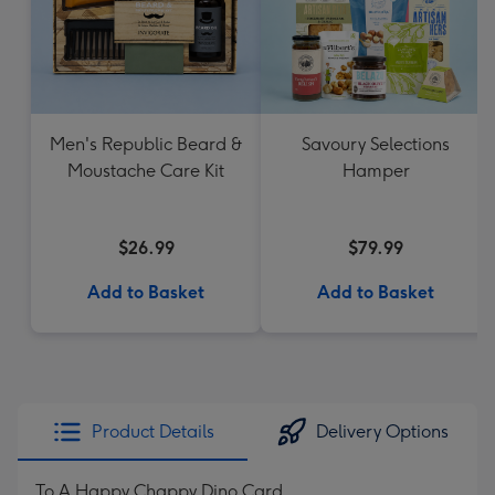
Men's Republic Beard &
Savoury Selections
Moustache Care Kit
Hamper
$26.99
$79.99
Add to Basket
Add to Basket
Product Details
Delivery Options
To A Happy Chappy Dino Card