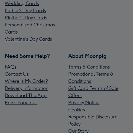
Wedding Cards
Father's Day Cards
Mother's Day Cards
Personalised Christmas
Cards
Valentine’s Day Cards
Need Some Help?
About Moonpig
FAQs
Terms & Conditions
Contact Us
Promotional Terms &
Where is My Order?
Conditions
Delivery Information
Gift Card Terms of Sale
Download The App
Offers
Press Enquiries
Privacy Notice
Cookies
Responsible Disclosure
Policy
Our Story