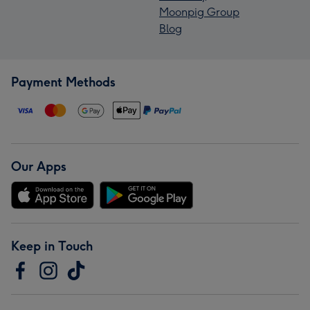
Moonpig Group
Blog
Payment Methods
Our Apps
Keep in Touch