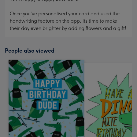
Once you've personalised your card and used the
handwriting feature on the app, its time to make
their day even brighter by adding flowers and a gift!
People also viewed