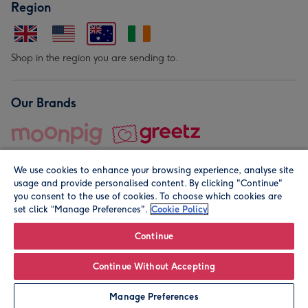
Region
Shop in the region you are sending to.
Our Brands
We use cookies to enhance your browsing experience, analyse site
usage and provide personalised content. By clicking "Continue"
you consent to the use of cookies. To choose which cookies are
set click “Manage Preferences".
Cookie Policy
© Moonpig.com Limited 2026. Registered company address is
Herbal House, 10 Back Hill, London EC1R 5EN, UK. A place
Continue
close to your heart.
Continue Without Accepting
Leave it Blank
Personalise
Manage Preferences