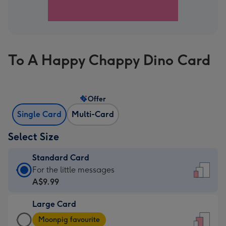
To A Happy Chappy Dino Card
Offer
Single Card
Multi-Card
Select Size
Standard Card
Standard
For the little messages
Card
A$9.99
-
Large Card
A$9.99
Large
-
Moonpig favourite