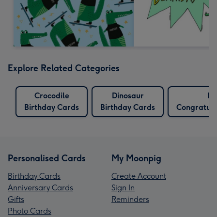
Explore Related Categories
Crocodile
Dinosaur
E
Birthday Cards
Birthday Cards
Congratula
Personalised Cards
My Moonpig
Birthday Cards
Create Account
Anniversary Cards
Sign In
Gifts
Reminders
Photo Cards