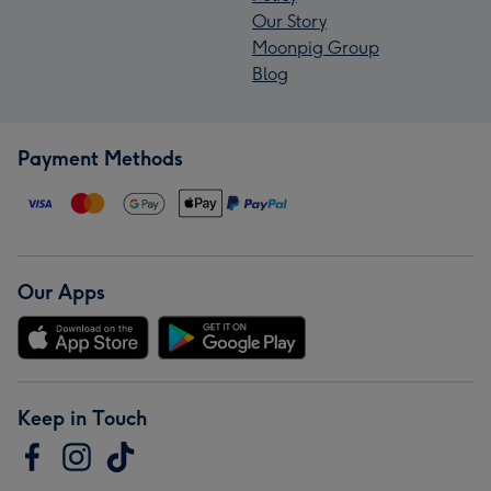
Our Story
Moonpig Group
Blog
Payment Methods
Our Apps
Keep in Touch