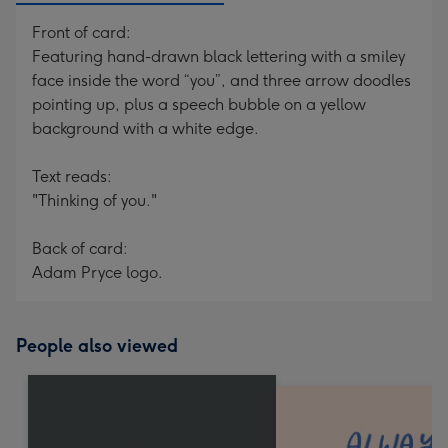
Front of card:
Featuring hand-drawn black lettering with a smiley
face inside the word “you”, and three arrow doodles
pointing up, plus a speech bubble on a yellow
background with a white edge.
Text reads:
"Thinking of you."
Back of card:
Adam Pryce logo.
People also viewed