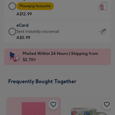
Large
-
Moonpig favourite
Card
For
A$12.99
-
the
A$12.99
little
eCard
-
messages
eCard
Sent instantly via email
Moonpig
-
-
A$0.99
favourite
Dimensions:
A$0.99
-
132
-
Dimensions:
Mailed Within 24 Hours | Shipping from
x
Sent
205
$2.70⚡
185
instantly
x
mm
via
290
email
mm
Frequently Bought Together