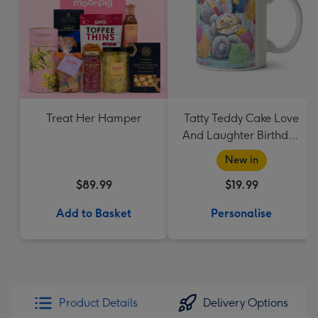
Treat Her Hamper
Tatty Teddy Cake Love
And Laughter Birthday
Mug
New in
$89.99
$19.99
Add to Basket
Personalise
Product Details
Delivery Options