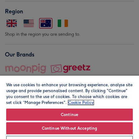
Region
Shop in the region you are sending to.
Our Brands
We use cookies to enhance your browsing experience, analyse site
usage and provide personalised content. By clicking "Continue"
you consent to the use of cookies. To choose which cookies are
set click “Manage Preferences".
Cookie Policy
© Moonpig.com Limited 2026. Registered company address is
Herbal House, 10 Back Hill, London EC1R 5EN, UK. A place
Continue
close to your heart.
Continue Without Accepting
Leave it Blank
Personalise