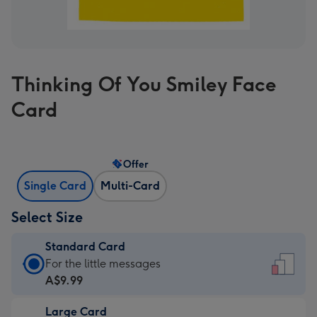
Thinking Of You Smiley Face
Card
Offer
Single Card
Multi-Card
Select Size
Standard Card
Standard
For the little messages
Card
A$9.99
-
Large Card
A$9.99