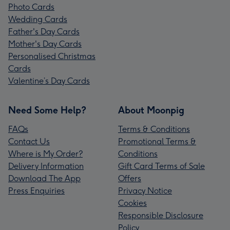
Photo Cards
Wedding Cards
Father's Day Cards
Mother's Day Cards
Personalised Christmas
Cards
Valentine’s Day Cards
Need Some Help?
About Moonpig
FAQs
Terms & Conditions
Contact Us
Promotional Terms &
Where is My Order?
Conditions
Delivery Information
Gift Card Terms of Sale
Download The App
Offers
Press Enquiries
Privacy Notice
Cookies
Responsible Disclosure
Policy