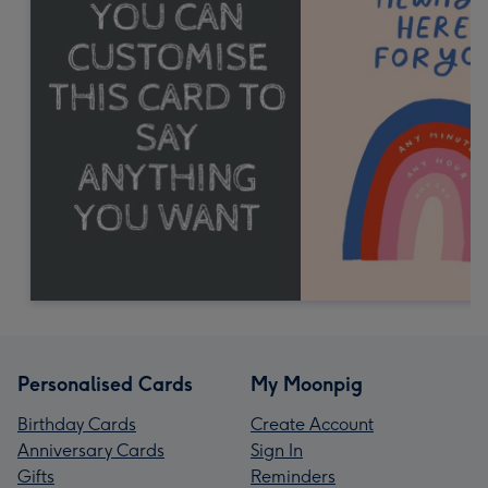
Personalised Cards
My Moonpig
Birthday Cards
Create Account
Anniversary Cards
Sign In
Gifts
Reminders