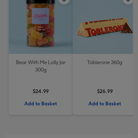
Bear With Me Lolly Jar
Toblerone 360g
300g
$24.99
$26.99
Add to Basket
Add to Basket