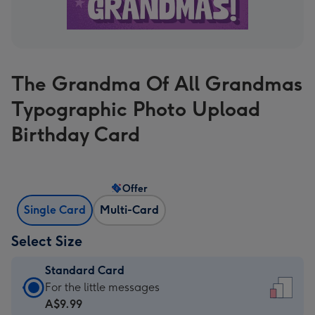
The Grandma Of All Grandmas
Typographic Photo Upload
Birthday Card
Offer
Single Card
Multi-Card
Select Size
Standard Card
Standard
For the little messages
Card
A$9.99