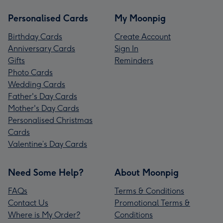
Personalised Cards
My Moonpig
Birthday Cards
Create Account
Anniversary Cards
Sign In
Gifts
Reminders
Photo Cards
Wedding Cards
Father's Day Cards
Mother's Day Cards
Personalised Christmas
Cards
Valentine’s Day Cards
Need Some Help?
About Moonpig
FAQs
Terms & Conditions
Contact Us
Promotional Terms &
Where is My Order?
Conditions