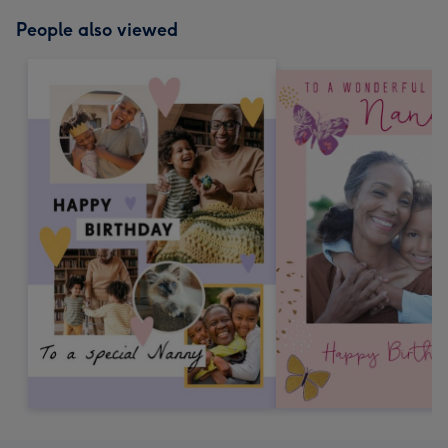
People also viewed