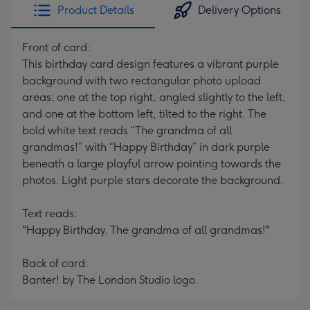
Product Details
Delivery Options
Front of card:
This birthday card design features a vibrant purple
background with two rectangular photo upload
areas: one at the top right, angled slightly to the left,
and one at the bottom left, tilted to the right. The
bold white text reads “The grandma of all
grandmas!” with “Happy Birthday” in dark purple
beneath a large playful arrow pointing towards the
photos. Light purple stars decorate the background.
Text reads:
"Happy Birthday. The grandma of all grandmas!"
Back of card:
Banter! by The London Studio logo.