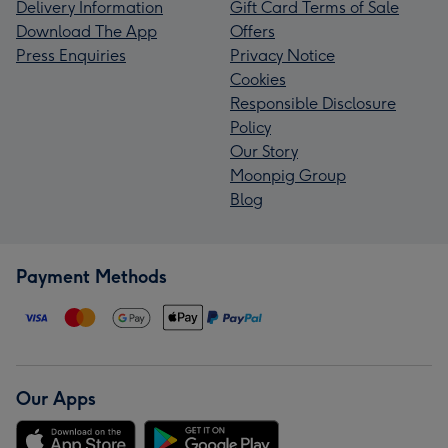
Delivery Information
Gift Card Terms of Sale
Download The App
Offers
Press Enquiries
Privacy Notice
Cookies
Responsible Disclosure
Policy
Our Story
Moonpig Group
Blog
Payment Methods
Our Apps