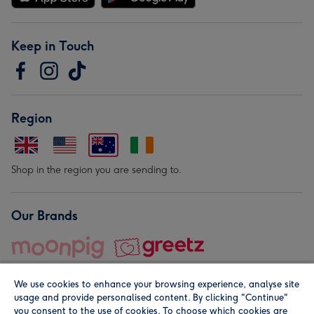
Keep in Touch
Region
Shop in the region you are sending to.
Our Brands
We use cookies to enhance your browsing experience, analyse site
usage and provide personalised content. By clicking "Continue"
you consent to the use of cookies. To choose which cookies are