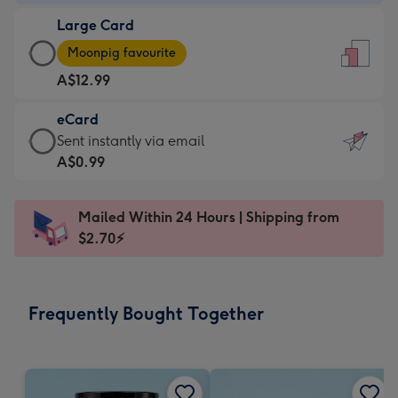
-
Large Card
A$9.99
Large
-
Moonpig favourite
Card
For
A$12.99
-
the
A$12.99
little
eCard
-
messages
eCard
Sent instantly via email
Moonpig
-
-
A$0.99
favourite
Dimensions:
A$0.99
-
132
-
Dimensions:
Mailed Within 24 Hours | Shipping from
x
Sent
205
$2.70⚡
185
instantly
x
mm
via
290
email
mm
Frequently Bought Together