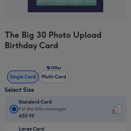
The Big 30 Photo Upload
Birthday Card
Offer
Single Card
Multi-Card
Select Size
Standard Card
Standard
For the little messages
Card
A$9.99
-
Large Card
A$9.99