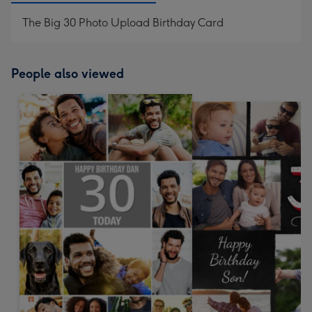
The Big 30 Photo Upload Birthday Card
People also viewed