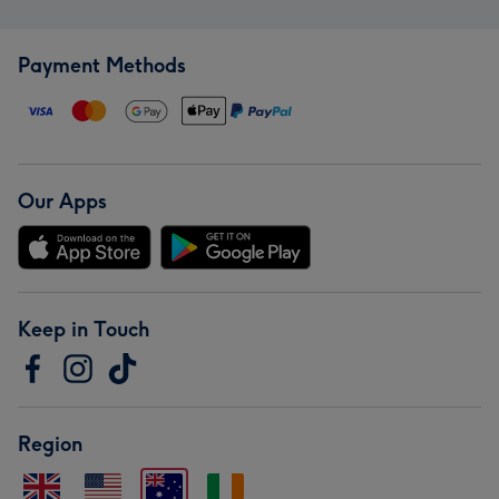
Payment Methods
Our Apps
Keep in Touch
Region