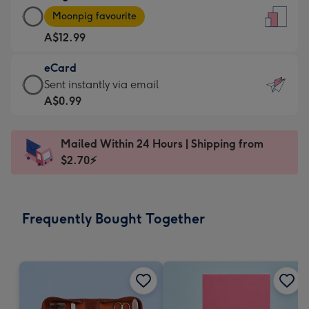
Large
-
Moonpig favourite
Card
For
A$12.99
-
the
A$12.99
little
eCard
-
messages
eCard
Sent instantly via email
Moonpig
-
-
A$0.99
favourite
Dimensions:
A$0.99
-
132
-
Dimensions:
Mailed Within 24 Hours | Shipping from
x
Sent
205
$2.70⚡
185
instantly
x
mm
via
290
email
mm
Frequently Bought Together