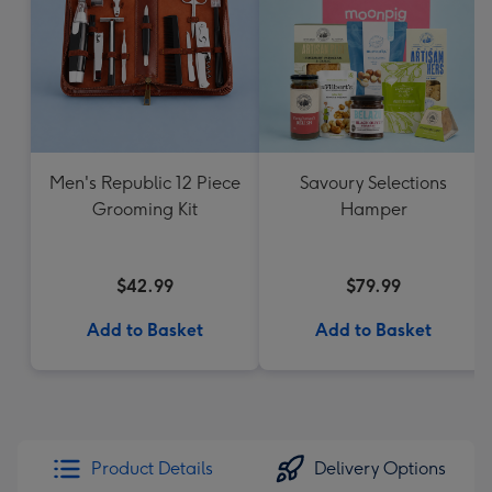
Men's Republic 12 Piece
Savoury Selections
Grooming Kit
Hamper
$42.99
$79.99
Add to Basket
Add to Basket
Product Details
Delivery Options