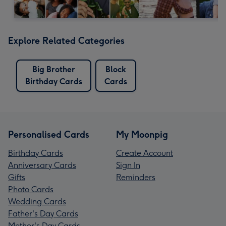
Explore Related Categories
Big Brother
Block
Birthday Cards
Cards
Personalised Cards
My Moonpig
Birthday Cards
Create Account
Anniversary Cards
Sign In
Gifts
Reminders
Photo Cards
Wedding Cards
Father's Day Cards
Mother's Day Cards