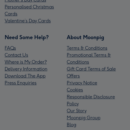
Personalised Christmas
Cards
Valentine’s Day Cards
Need Some Help?
About Moonpig
FAQs
Terms & Conditions
Contact Us
Promotional Terms &
Where is My Order?
Conditions
Delivery Information
Gift Card Terms of Sale
Download The App
Offers
Press Enquiries
Privacy Notice
Cookies
Responsible Disclosure
Policy
Our Story
Moonpig Group
Blog