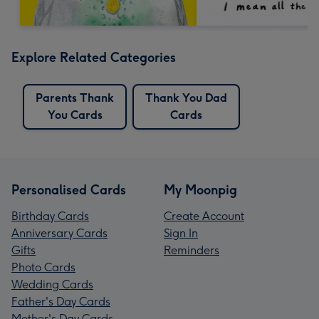
Explore Related Categories
Parents Thank
Thank You Dad
You Cards
Cards
Personalised Cards
My Moonpig
Birthday Cards
Create Account
Anniversary Cards
Sign In
Gifts
Reminders
Photo Cards
Wedding Cards
Father's Day Cards
Mother's Day Cards