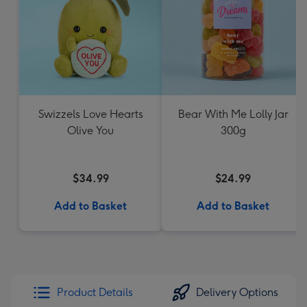
Swizzels Love Hearts
Bear With Me Lolly Jar
Olive You
300g
$34.99
$24.99
Add to Basket
Add to Basket
Product Details
Delivery Options