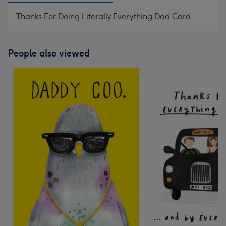
Thanks For Doing Literally Everything Dad Card
People also viewed