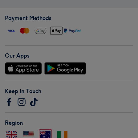
Payment Methods
Our Apps
Keep in Touch
Region