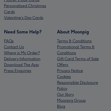
Personalised Christmas
Cards
Valentine’s Day Cards
Need Some Help?
About Moonpig
FAQs
Terms & Conditions
Contact Us
Promotional Terms &
Where is My Order?
Conditions
Delivery Information
Gift Card Terms of Sale
Download The App
Offers
Press Enquiries
Privacy Notice
Cookies
Responsible Disclosure
Policy
Our Story
Moonpig Group
Blog