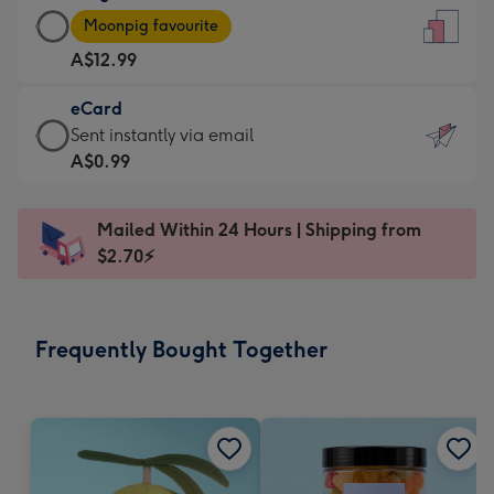
Large
-
Moonpig favourite
Card
For
A$12.99
-
the
A$12.99
little
eCard
-
messages
eCard
Sent instantly via email
Moonpig
-
-
A$0.99
favourite
Dimensions:
A$0.99
-
132
-
Dimensions:
Mailed Within 24 Hours | Shipping from
x
Sent
205
$2.70⚡
185
instantly
x
mm
via
290
email
mm
Frequently Bought Together