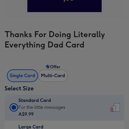
Thanks For Doing Literally
Everything Dad Card
Offer
Single Card
Multi-Card
Select Size
Standard Card
Standard
For the little messages
Card
A$9.99
-
Large Card
A$9.99