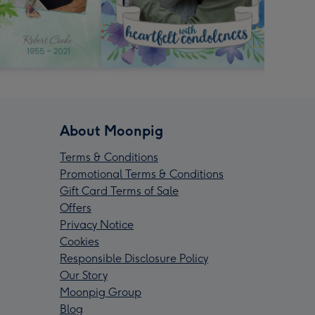
About Moonpig
Terms & Conditions
Promotional Terms & Conditions
Gift Card Terms of Sale
Offers
Privacy Notice
Cookies
Responsible Disclosure Policy
Our Story
Moonpig Group
Blog