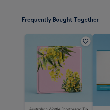
Frequently Bought Together
Australian Wattle Shortbread Tin