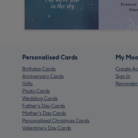
Personalised Cards
My Moo
Birthday Cards
Create Ac
Anniversary Cards
Sign In
Gifts
Reminder
Photo Cards
Wedding Cards
Father's Day Cards
Mother's Day Cards
Personalised Christmas Cards
Valentine’s Day Cards