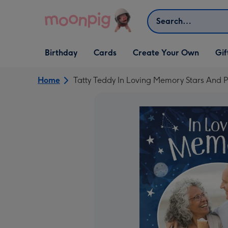
Skip to content
Search
Open Birthday
Open Cards
Open Create Your Own
Open G
Birthday
Cards
Create Your Own
Gif
dropdown
dropdown
dropdown
dropd
Home
Tatty Teddy In Loving Memory Stars And 