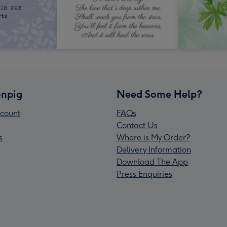
npig
Need Some Help?
count
FAQs
Contact Us
s
Where is My Order?
Delivery Information
Download The App
Press Enquiries