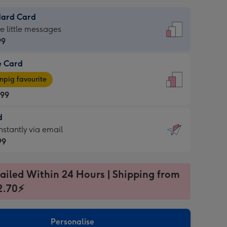
dard Card
dard
he little messages
99
e Card
99
e
pig favourite
.99
.99
d
ages
d
nstantly via email
pig
99
rite
sions:
99
sions:
ailed Within 24 Hours | Shipping from
2.70⚡
ntly
Personalise