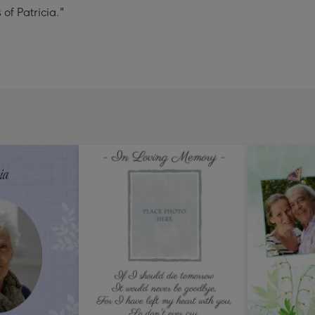
 of Patricia."