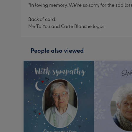
"In loving memory. We're so sorry for the sad loss
Back of card:
Me To You and Carte Blanche logos.
People also viewed