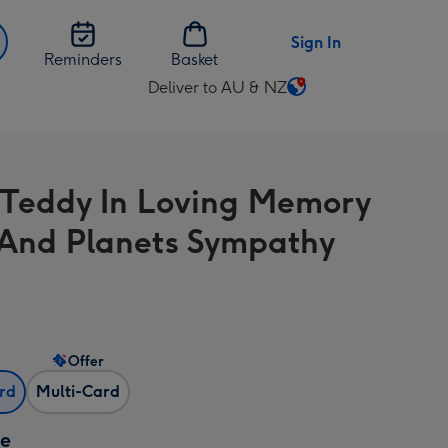
Sign In
Reminders
Basket
Deliver to AU & NZ
Change
delivery
destination
from
 Teddy In Loving Memory
AU
&
 And Planets Sympathy
NZ
Offer
ard
Multi-Card
ze