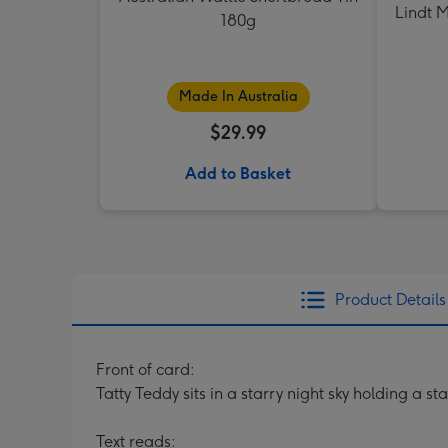
Lindt M
180g
Made In Australia
$29.99
Add to Basket
Product Details
Front of card:
Tatty Teddy sits in a starry night sky holding a 
Text reads: