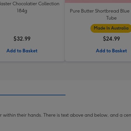
aster Chocolatier Collection
184g
Pure Butter Shortbread Blu
Tube
Made In Australia
$32.99
$24.99
Add to Basket
Add to Basket
star within their hands. There is text above and below, and a c