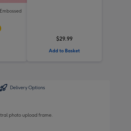
e Embossed
$29.99
Add to Basket
Delivery Options
entral photo upload frame.