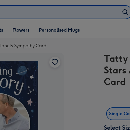
ifts
ts
Flowers
Personalised Mugs
own
Planets Sympathy Card
Tatty
Stars
Card
Single C
Select Si