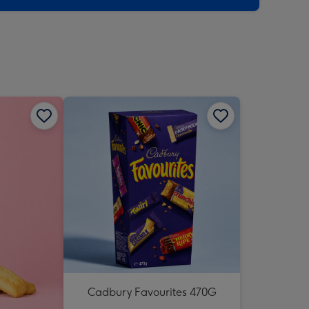
Cadbury Favourites 470G