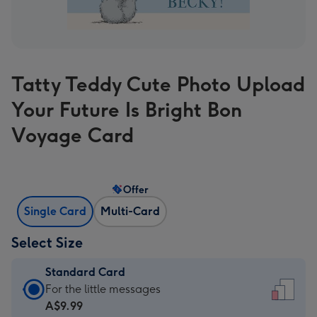
Tatty Teddy Cute Photo Upload
Your Future Is Bright Bon
Voyage Card
Offer
Single Card
Multi-Card
Select Size
Standard Card
Standard
For the little messages
Card
A$9.99