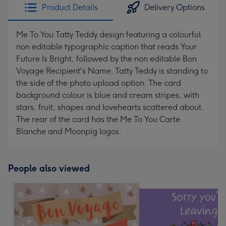
Product Details
Delivery Options
Me To You Tatty Teddy design featuring a colourful
non editable typographic caption that reads Your
Future Is Bright, followed by the non editable Bon
Voyage Recipient's Name. Tatty Teddy is standing to
the side of the photo upload option. The card
background colour is blue and cream stripes, with
stars, fruit, shapes and lovehearts scattered about.
The rear of the card has the Me To You Carte
Blanche and Moonpig logos.
People also viewed