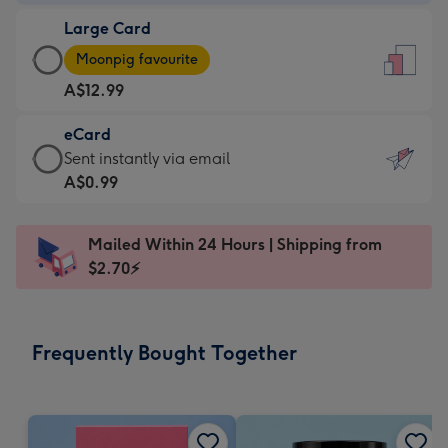
-
Large Card
A$9.99
Large
-
Moonpig favourite
Card
For
A$12.99
-
the
A$12.99
little
eCard
-
messages
eCard
Sent instantly via email
Moonpig
-
-
A$0.99
favourite
Dimensions:
A$0.99
-
132
-
Dimensions:
Mailed Within 24 Hours | Shipping from
x
Sent
205
$2.70⚡
185
instantly
x
mm
via
290
email
mm
Frequently Bought Together