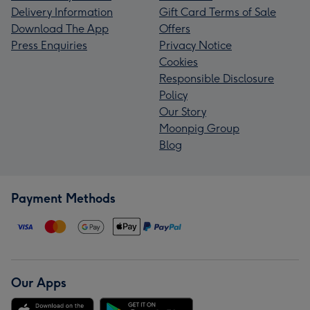
Delivery Information
Gift Card Terms of Sale
Download The App
Offers
Press Enquiries
Privacy Notice
Cookies
Responsible Disclosure
Policy
Our Story
Moonpig Group
Blog
Payment Methods
Our Apps