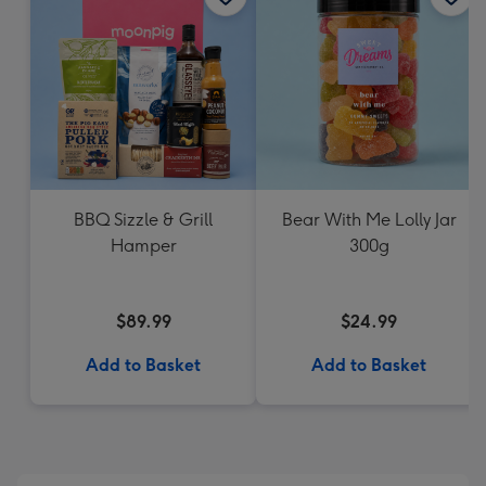
BBQ Sizzle & Grill
Bear With Me Lolly Jar
Hamper
300g
$89.99
$24.99
Add to Basket
Add to Basket