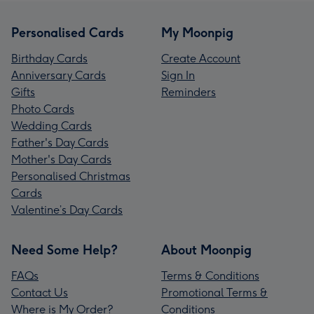
Personalised Cards
My Moonpig
Birthday Cards
Create Account
Anniversary Cards
Sign In
Gifts
Reminders
Photo Cards
Wedding Cards
Father's Day Cards
Mother's Day Cards
Personalised Christmas
Cards
Valentine’s Day Cards
Need Some Help?
About Moonpig
FAQs
Terms & Conditions
Contact Us
Promotional Terms &
Where is My Order?
Conditions