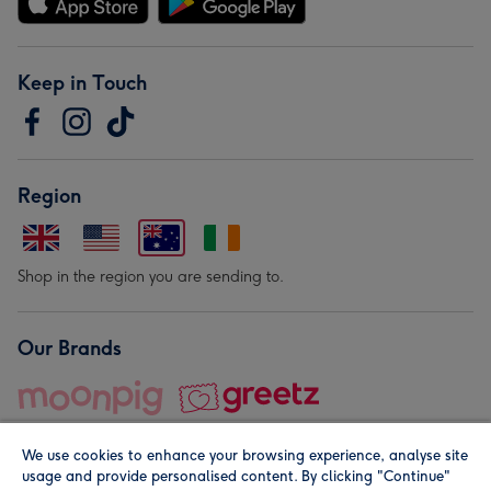
Keep in Touch
Region
Shop in the region you are sending to.
Our Brands
We use cookies to enhance your browsing experience, analyse site
usage and provide personalised content. By clicking "Continue"