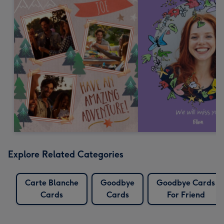
Explore Related Categories
Carte Blanche
Goodbye
Goodbye Cards
Cards
Cards
For Friend