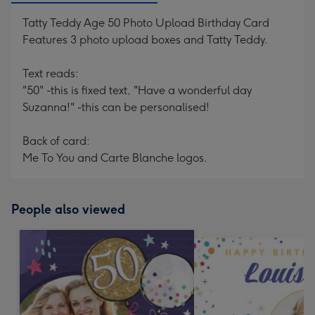
Tatty Teddy Age 50 Photo Upload Birthday Card
Features 3 photo upload boxes and Tatty Teddy.
Text reads:
"50" -this is fixed text, "Have a wonderful day
Suzanna!" -this can be personalised!
Back of card:
Me To You and Carte Blanche logos.
People also viewed