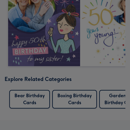
Explore Related Categories
Bear Birthday
Boxing Birthday
Gardenin
Cards
Cards
Birthday C