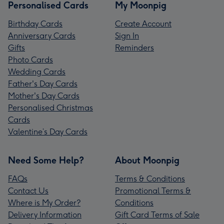
Personalised Cards
My Moonpig
Birthday Cards
Create Account
Anniversary Cards
Sign In
Gifts
Reminders
Photo Cards
Wedding Cards
Father's Day Cards
Mother's Day Cards
Personalised Christmas
Cards
Valentine’s Day Cards
Need Some Help?
About Moonpig
FAQs
Terms & Conditions
Contact Us
Promotional Terms &
Where is My Order?
Conditions
Delivery Information
Gift Card Terms of Sale