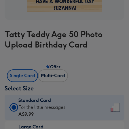
Tatty Teddy Age 50 Photo
Upload Birthday Card
Offer
Single Card
Multi-Card
Select Size
Standard Card
Standard
For the little messages
Card
A$9.99
-
Large Card
A$9.99