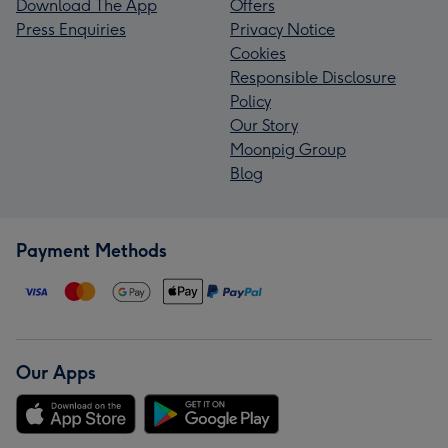
Download The App
Offers
Press Enquiries
Privacy Notice
Cookies
Responsible Disclosure
Policy
Our Story
Moonpig Group
Blog
Payment Methods
Our Apps