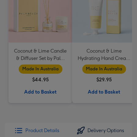
Coconut & Lime Candle
Coconut & Lime
& Diffuser Set by Palm
Hydrating Hand Cream
Beach Collection
by Palm Beach
Made In Australia
Made In Australia
Collection
$44.95
$29.95
Add to Basket
Add to Basket
Product Details
Delivery Options