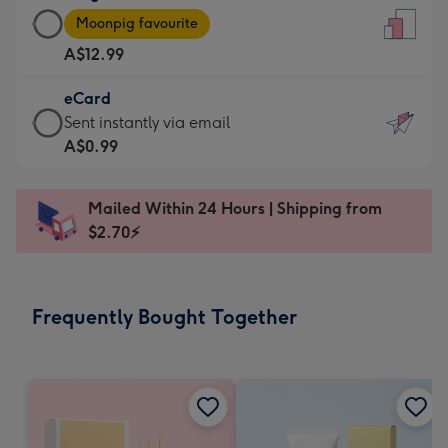
Large
-
Moonpig favourite
Card
For
A$12.99
-
the
A$12.99
little
eCard
-
messages
eCard
Sent instantly via email
Moonpig
-
-
A$0.99
favourite
Dimensions:
A$0.99
-
132
-
Dimensions:
Mailed Within 24 Hours | Shipping from
x
Sent
205
$2.70⚡
185
instantly
x
mm
via
290
email
mm
Frequently Bought Together