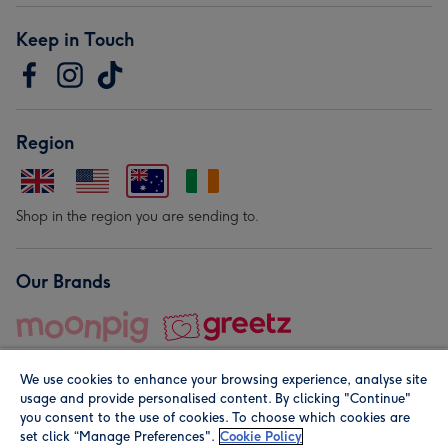
Keep in Touch
Region
Shop in the region you are sending to.
Our Brands
We use cookies to enhance your browsing experience, analyse site
usage and provide personalised content. By clicking "Continue"
you consent to the use of cookies. To choose which cookies are
set click “Manage Preferences".
Cookie Policy
© Moonpig.com Limited 2026. Registered company address is