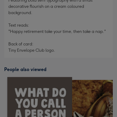
Featuring bold serif typography with a small
decorative flourish on a cream coloured
background.
Text reads:
"Happy retirement take your time, then take a nap."
Back of card:
Tiny Envelope Club logo.
People also viewed