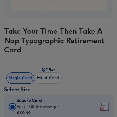
Take Your Time Then Take A
Nap Typographic Retirement
Card
Offer
Single Card
Multi-Card
Select Size
Square Card
Square
For the little messages
Card
A$9.99