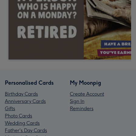
Personalised Cards
My Moonpig
Birthday Cards
Create Account
Anniversary Cards
Sign In
Gifts
Reminders
Photo Cards
Wedding Cards
Father's Day Cards