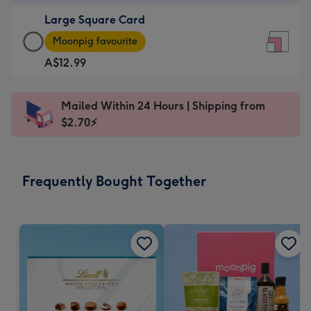
-
Large Square Card
A$9.99
Large
-
Moonpig favourite
Square
For
A$12.99
Card
the
-
little
A$12.99
messages
Mailed Within 24 Hours | Shipping from
-
-
$2.70⚡
Moonpig
Dimensions:
favourite
150
-
x
Frequently Bought Together
Dimensions:
150
210
mm
x
210
mm