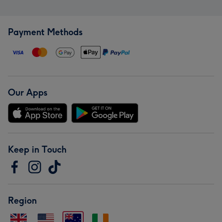
Payment Methods
Our Apps
Keep in Touch
Region