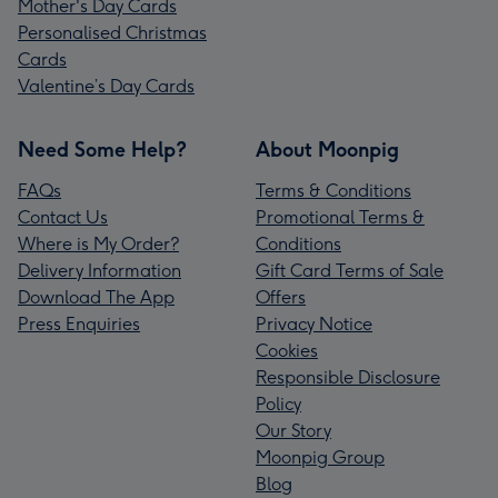
Mother's Day Cards
Personalised Christmas
Cards
Valentine’s Day Cards
Need Some Help?
About Moonpig
FAQs
Terms & Conditions
Contact Us
Promotional Terms &
Where is My Order?
Conditions
Delivery Information
Gift Card Terms of Sale
Download The App
Offers
Press Enquiries
Privacy Notice
Cookies
Responsible Disclosure
Policy
Our Story
Moonpig Group
Blog