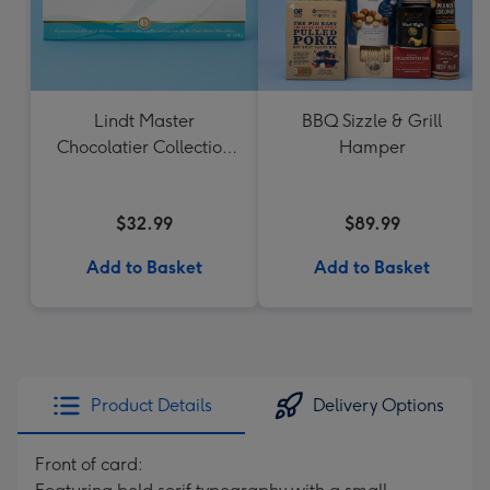
Lindt Master
BBQ Sizzle & Grill
Chocolatier Collection
Hamper
184g
$32.99
$89.99
Add to Basket
Add to Basket
Product Details
Delivery Options
Front of card: