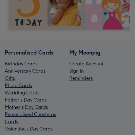
Personalised Cards
My Moonpig
Birthday Cards
Create Account
Anniversary Cards
Sign In
Gifts
Reminders
Photo Cards
Wedding Cards
Father's Day Cards
Mother's Day Cards
Personalised Christmas
Cards
Valentine’s Day Cards