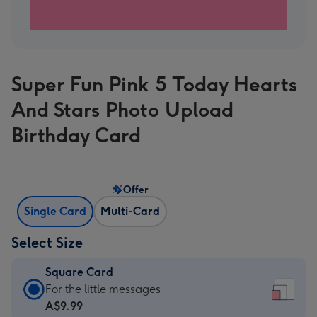
Super Fun Pink 5 Today Hearts
And Stars Photo Upload
Birthday Card
Offer
Single Card
Multi-Card
Select Size
Square Card
Square
For the little messages
Card
A$9.99