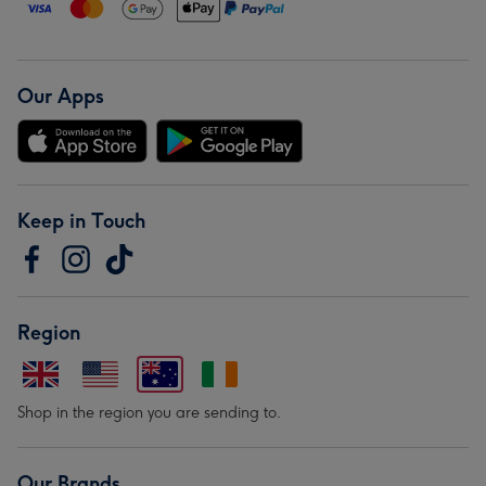
Our Apps
Keep in Touch
Region
Shop in the region you are sending to.
Our Brands