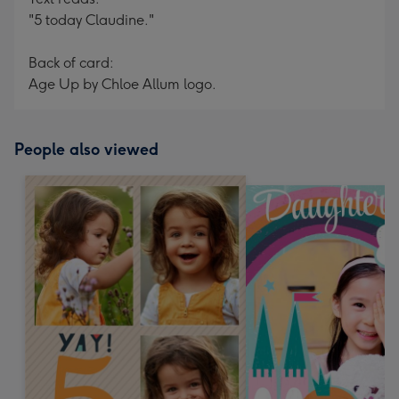
"5 today Claudine."
Back of card:
Age Up by Chloe Allum logo.
People also viewed