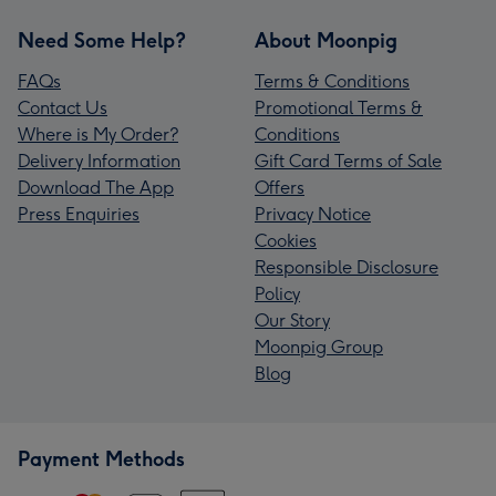
Need Some Help?
About Moonpig
FAQs
Terms & Conditions
Contact Us
Promotional Terms &
Where is My Order?
Conditions
Delivery Information
Gift Card Terms of Sale
Download The App
Offers
Press Enquiries
Privacy Notice
Cookies
Responsible Disclosure
Policy
Our Story
Moonpig Group
Blog
Payment Methods