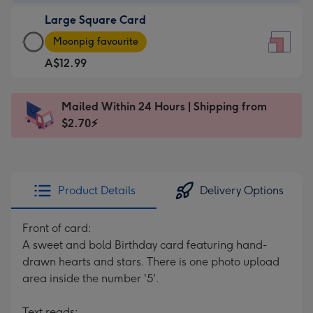
-
Large Square Card
A$9.99
Large
-
Moonpig favourite
Square
For
A$12.99
Card
the
-
little
A$12.99
messages
Mailed Within 24 Hours | Shipping from
-
-
$2.70⚡
Moonpig
Dimensions:
favourite
150
-
x
Dimensions:
150
Product Details
Delivery Options
210
mm
x
Front of card:
210
A sweet and bold Birthday card featuring hand-
mm
drawn hearts and stars. There is one photo upload
area inside the number '5'.
Text reads: