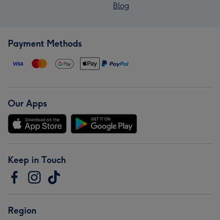
Blog
Payment Methods
Our Apps
Keep in Touch
Region