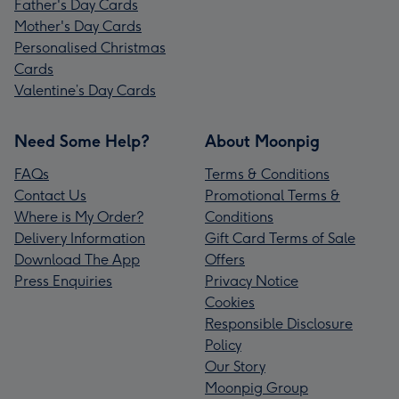
Father's Day Cards
Mother's Day Cards
Personalised Christmas
Cards
Valentine’s Day Cards
Need Some Help?
About Moonpig
FAQs
Terms & Conditions
Contact Us
Promotional Terms &
Where is My Order?
Conditions
Delivery Information
Gift Card Terms of Sale
Download The App
Offers
Press Enquiries
Privacy Notice
Cookies
Responsible Disclosure
Policy
Our Story
Moonpig Group