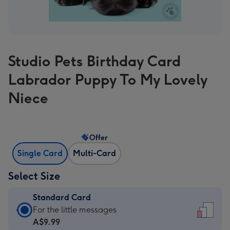
Studio Pets Birthday Card
Labrador Puppy To My Lovely
Niece
Offer
Single Card
Multi-Card
Select Size
Standard Card
Standard
For the little messages
Card
A$9.99