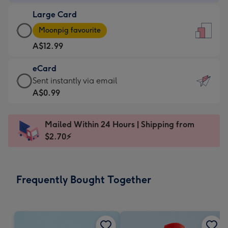
-
Large Card
A$9.99
Large
-
Moonpig favourite
Card
For
A$12.99
-
the
A$12.99
little
eCard
-
messages
eCard
Sent instantly via email
Moonpig
-
-
A$0.99
favourite
Dimensions:
A$0.99
-
132
-
Dimensions:
Mailed Within 24 Hours | Shipping from
x
Sent
205
$2.70⚡
185
instantly
x
mm
via
290
email
mm
Frequently Bought Together