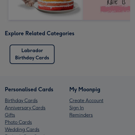
Explore Related Categories
Labrador
Birthday Cards
Personalised Cards
My Moonpig
Birthday Cards
Create Account
Anniversary Cards
Sign In
Gifts
Reminders
Photo Cards
Wedding Cards