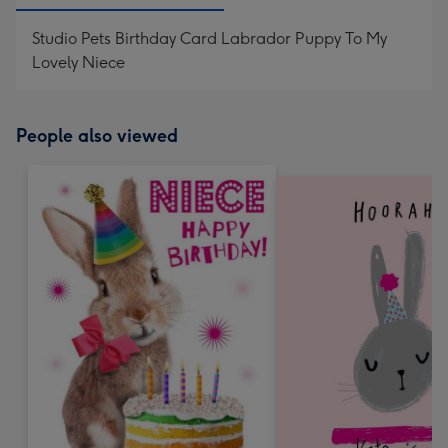
Studio Pets Birthday Card Labrador Puppy To My
Lovely Niece
People also viewed