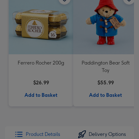
Ferrero Rocher 200g
Paddington Bear Soft
Toy
$26.99
$55.99
Add to Basket
Add to Basket
Product Details
Delivery Options