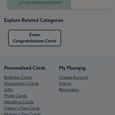
Explore Related Categories
Exam
Congratulations Cards
Personalised Cards
My Moonpig
Birthday Cards
Create Account
Anniversary Cards
Sign In
Gifts
Reminders
Photo Cards
Wedding Cards
Father's Day Cards
Mother's Day Cards