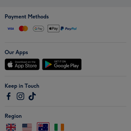
Payment Methods
Our Apps
Keep in Touch
Region