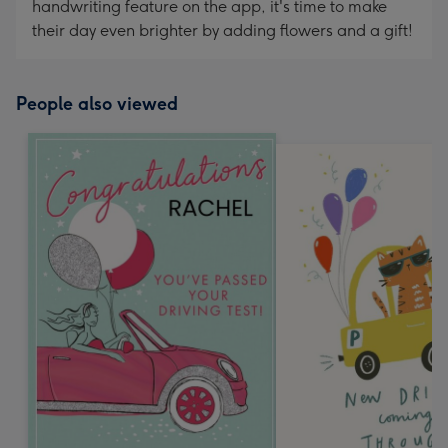
handwriting feature on the app, it's time to make
their day even brighter by adding flowers and a gift!
People also viewed