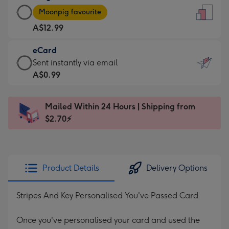
Large
-
Moonpig favourite
Card
For
A$12.99
-
the
A$12.99
little
eCard
-
messages
eCard
Sent instantly via email
Moonpig
-
-
A$0.99
favourite
Dimensions:
A$0.99
-
132
-
Dimensions:
Mailed Within 24 Hours | Shipping from
x
Sent
205
$2.70⚡
185
instantly
x
mm
via
290
email
mm
Product Details
Delivery Options
Stripes And Key Personalised You've Passed Card
Once you've personalised your card and used the