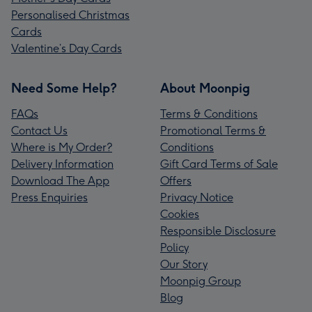
Personalised Christmas
Cards
Valentine’s Day Cards
Need Some Help?
About Moonpig
FAQs
Terms & Conditions
Contact Us
Promotional Terms &
Where is My Order?
Conditions
Delivery Information
Gift Card Terms of Sale
Download The App
Offers
Press Enquiries
Privacy Notice
Cookies
Responsible Disclosure
Policy
Our Story
Moonpig Group
Blog