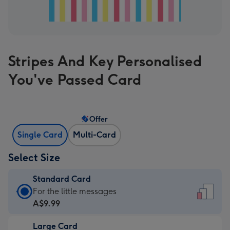
Stripes And Key Personalised
You've Passed Card
Offer
Single Card
Multi-Card
Select Size
Standard Card
Standard
For the little messages
Card
A$9.99
-
Large Card
A$9.99