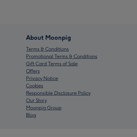
About Moonpig
Terms & Conditions
Promotional Terms & Conditions
Gift Card Terms of Sale
Offers
Privacy Notice
Cookies
Responsible Disclosure Policy
Our Story
Moonpig Group
Blog