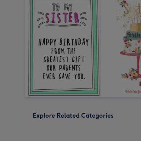
Explore Related Categories