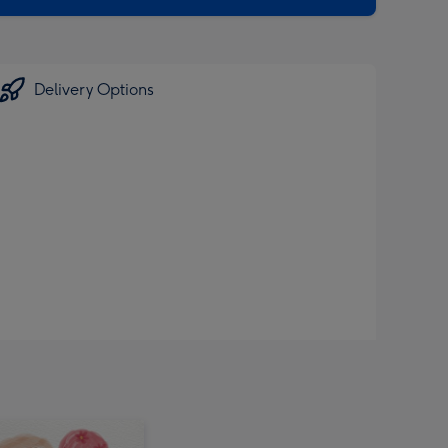
Delivery Options