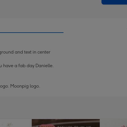
ground and text in center
u have a fab day Danielle.
 logo. Moonpig logo.