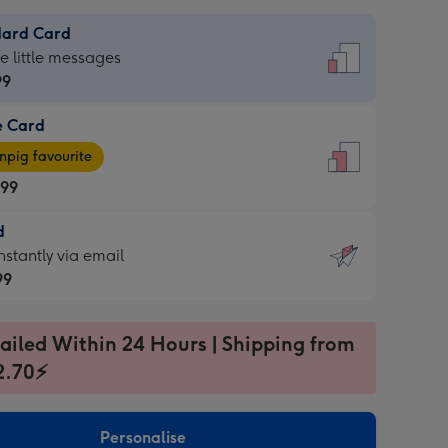
dard Card
dard
he little messages
99
e Card
99
e
pig favourite
.99
.99
d
ages
d
nstantly via email
pig
99
rite
sions:
99
sions:
ailed Within 24 Hours | Shipping from
2.70⚡
ntly
Personalise