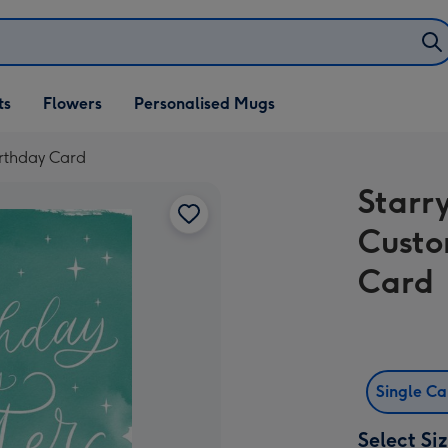
ifts
ts
Flowers
Personalised Mugs
own
irthday Card
Starr
Custo
Card
Single C
Select Si