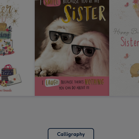
Calligraphy