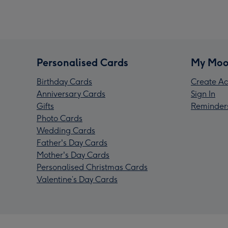
Personalised Cards
My Moo
Birthday Cards
Create Ac
Anniversary Cards
Sign In
Gifts
Reminder
Photo Cards
Wedding Cards
Father's Day Cards
Mother's Day Cards
Personalised Christmas Cards
Valentine’s Day Cards