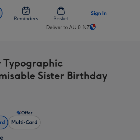
Sign In
Reminders
Basket
Deliver to AU & NZ
Change
delivery
destination
from
y Typographic
AU
&
misable Sister Birthday
NZ
Offer
ard
Multi-Card
ze