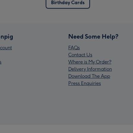
Birthday Cards
npig
Need Some Help?
count
FAQs
Contact Us
s
Where is My Order?
Delivery Information
Download The App
Press Enquiries