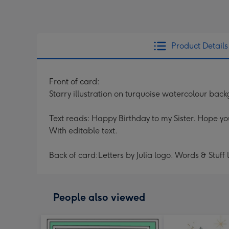
Product Details
Front of card:
Starry illustration on turquoise watercolour back
Text reads: Happy Birthday to my Sister. Hope yo
With editable text.
Back of card:Letters by Julia logo. Words & Stuff
People also viewed