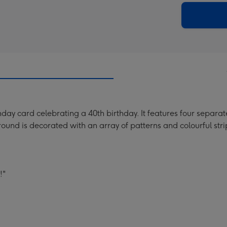
290
email
mm
thday card celebrating a 40th birthday. It features four separ
round is decorated with an array of patterns and colourful stri
!"