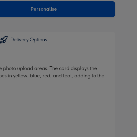
Personalise
Delivery Options
ate photo upload areas. The card displays the
pes in yellow, blue, red, and teal, adding to the