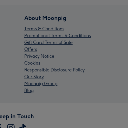
About Moonpig
Terms & Conditions
Promotional Terms & Conditions
Gift Card Terms of Sale
Offers
Privacy Notice
Cookies
Responsible Disclosure Policy
Our Story
Moonpig Group
Blog
eep in Touch