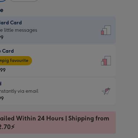
ze
dard Card
dard
he little messages
99
e Card
99
e
pig favourite
.99
.99
d
ages
d
nstantly via email
pig
99
rite
sions:
99
sions:
ailed Within 24 Hours | Shipping from
2.70⚡
ntly