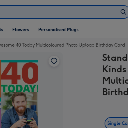
ifts
ts
Flowers
Personalised Mugs
own
Awesome 40 Today Multicoloured Photo Upload Birthday Card
Stand
Kinds
Multi
Birth
Single C