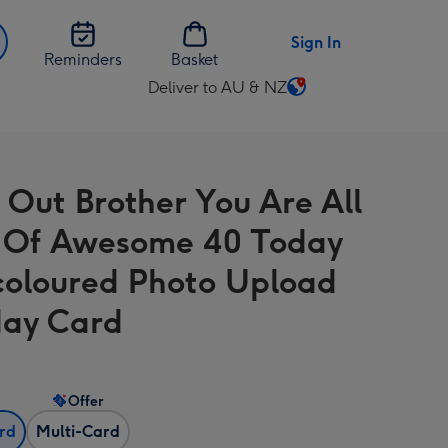
Sign In
Reminders
Basket
Deliver to AU & NZ
Change
delivery
destination
from
 Out Brother You Are All
AU
&
 Of Awesome 40 Today
NZ
coloured Photo Upload
day Card
Offer
ard
Multi-Card