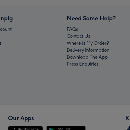
npig
Need Some Help?
count
FAQs
Contact Us
s
Where is My Order?
Delivery Information
Download The App
Press Enquiries
Our Apps
K