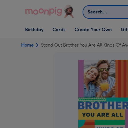
Skip to content
Search
Open Birthday
Open Cards
Open Create Your Own
Open G
Birthday
Cards
Create Your Own
Gif
dropdown
dropdown
dropdown
dropd
Home
Stand Out Brother You Are All Kinds Of 