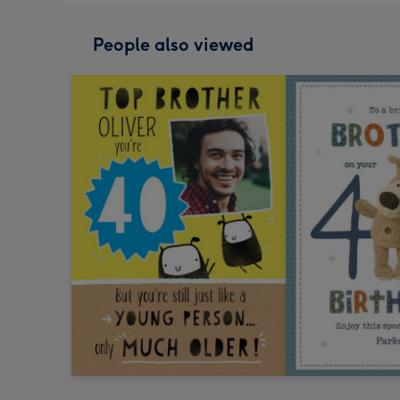
People also viewed