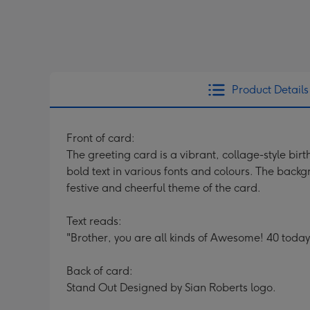
Product Details
Front of card:
The greeting card is a vibrant, collage-style bir
bold text in various fonts and colours. The backg
festive and cheerful theme of the card.
Text reads:
"Brother, you are all kinds of Awesome! 40 today
Back of card:
Stand Out Designed by Sian Roberts logo.