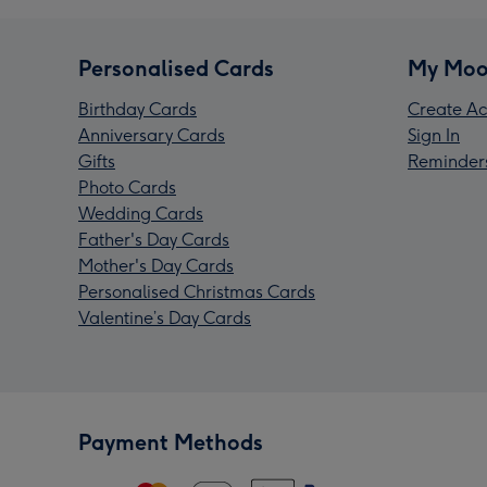
Personalised Cards
My Moo
Birthday Cards
Create Ac
Anniversary Cards
Sign In
Gifts
Reminder
Photo Cards
Wedding Cards
Father's Day Cards
Mother's Day Cards
Personalised Christmas Cards
Valentine’s Day Cards
Payment Methods