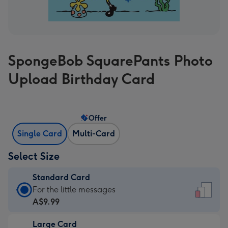
SpongeBob SquarePants Photo
Upload Birthday Card
Offer
Single Card
Multi-Card
Select Size
Standard Card
Standard
For the little messages
Card
A$9.99
-
Large Card
A$9.99