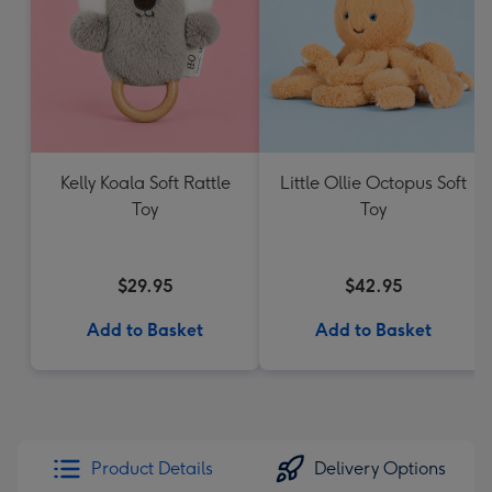
Kelly Koala Soft Rattle
Little Ollie Octopus Soft
Toy
Toy
$29.95
$42.95
Add to Basket
Add to Basket
Product Details
Delivery Options