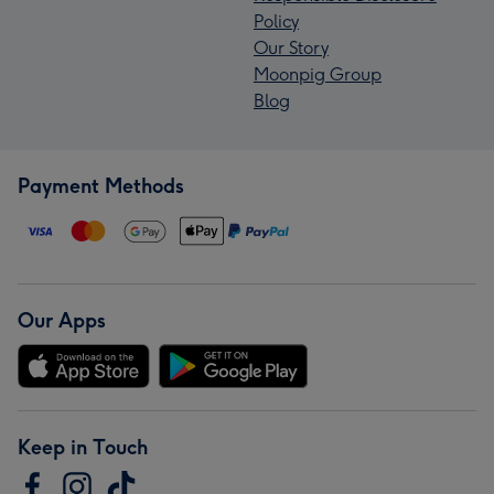
Policy
Our Story
Moonpig Group
Blog
Payment Methods
Our Apps
Keep in Touch