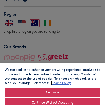
Region
Shop in the region you are sending to.
Our Brands
We use cookies to enhance your browsing experience, analyse site
usage and provide personalised content. By clicking "Continue"
you consent to the use of cookies. To choose which cookies are
set click “Manage Preferences".
Cookie Policy
© Moonpig.com Limited 2026. Registered company address is
Herbal House, 10 Back Hill, London EC1R 5EN, UK. A place
Continue
close to your heart.
Continue Without Accepting