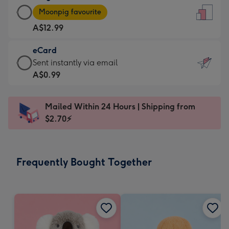
Large
-
Moonpig favourite
Card
For
A$12.99
-
the
A$12.99
little
eCard
-
messages
eCard
Sent instantly via email
Moonpig
-
-
A$0.99
favourite
Dimensions:
A$0.99
-
132
-
Dimensions:
Mailed Within 24 Hours | Shipping from
x
Sent
205
$2.70⚡
185
instantly
x
mm
via
290
email
mm
Frequently Bought Together