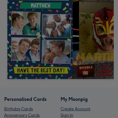
Personalised Cards
My Moonpig
Birthday Cards
Create Account
Anniversary Cards
Sign In