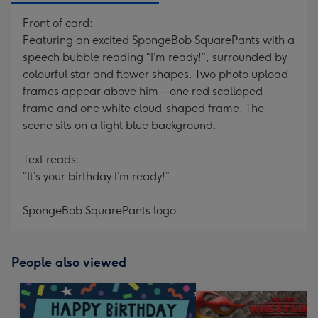
Front of card:
Featuring an excited SpongeBob SquarePants with a
speech bubble reading “I’m ready!”, surrounded by
colourful star and flower shapes. Two photo upload
frames appear above him—one red scalloped
frame and one white cloud-shaped frame. The
scene sits on a light blue background.
Text reads:
“It’s your birthday I’m ready!”
SpongeBob SquarePants logo
People also viewed