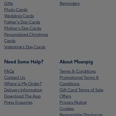
Gifts
Reminders
Photo Cards
Wedding Cards
Father's Day Cards
Mother's Day Cards
Personalised Christmas
Cards
Valentine’s Day Cards
Need Some Help?
About Moonpig
FAQs
Terms & Conditions
Contact Us
Promotional Terms &
Where is My Order?
Conditions
Delivery Information
Gift Card Terms of Sale
Download The App
Offers
Press Enquiries
Privacy Notice
Cookies
Responsible Disclosure