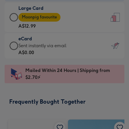
-
Large Card
A$9.99
Large
-
Moonpig favourite
Card
For
A$12.99
-
the
A$12.99
little
eCard
-
messages
eCard
Sent instantly via email
Moonpig
-
-
A$0.00
favourite
Dimensions:
A$0.99
-
132
-
Dimensions:
Mailed Within 24 Hours | Shipping from
x
Sent
205
$2.70⚡
185
instantly
x
mm
via
290
email
mm
Frequently Bought Together