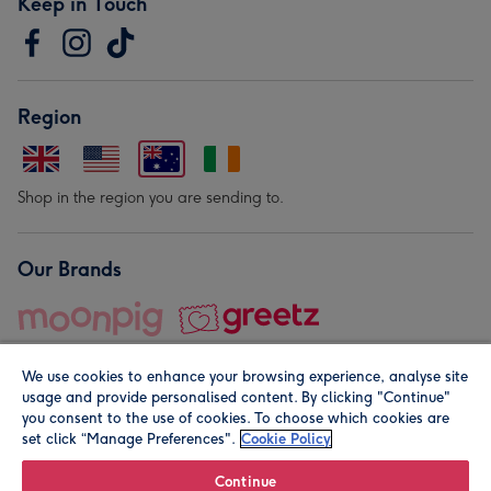
Keep in Touch
Region
Shop in the region you are sending to.
Our Brands
We use cookies to enhance your browsing experience, analyse site
usage and provide personalised content. By clicking "Continue"
you consent to the use of cookies. To choose which cookies are
set click “Manage Preferences".
Cookie Policy
© Moonpig.com Limited 2026. Registered company address is
Herbal House, 10 Back Hill, London EC1R 5EN, UK. A place
Continue