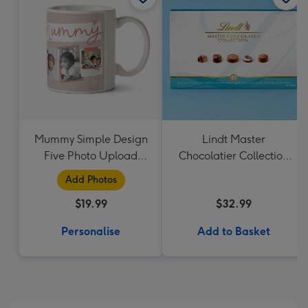
Mummy Simple Design
Lindt Master
Five Photo Upload
Chocolatier Collection
Lovehearts Mug
184g
Add Photos
$19.99
$32.99
Personalise
Add to Basket