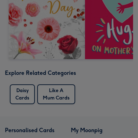
Explore Related Categories
Daisy
Like A
Cards
Mum Cards
Personalised Cards
My Moonpig