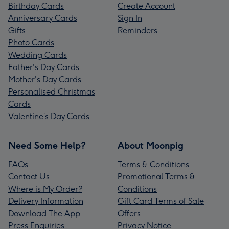
Birthday Cards
Create Account
Anniversary Cards
Sign In
Gifts
Reminders
Photo Cards
Wedding Cards
Father's Day Cards
Mother's Day Cards
Personalised Christmas
Cards
Valentine’s Day Cards
Need Some Help?
About Moonpig
FAQs
Terms & Conditions
Contact Us
Promotional Terms &
Where is My Order?
Conditions
Delivery Information
Gift Card Terms of Sale
Download The App
Offers
Press Enquiries
Privacy Notice