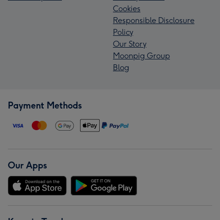
Cookies
Responsible Disclosure
Policy
Our Story
Moonpig Group
Blog
Payment Methods
Our Apps