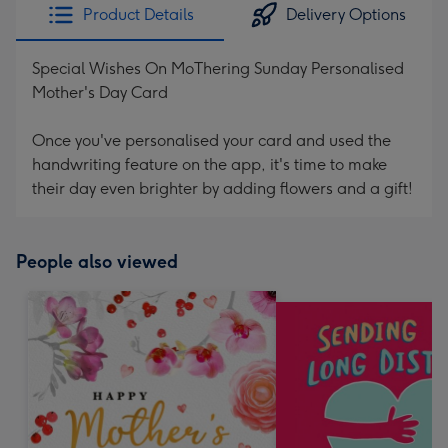
Product Details
Delivery Options
Special Wishes On MoThering Sunday Personalised
Mother's Day Card
Once you've personalised your card and used the
handwriting feature on the app, it's time to make
their day even brighter by adding flowers and a gift!
People also viewed