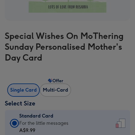
Special Wishes On MoThering
Sunday Personalised Mother's
Day Card
Offer
Single Card
Multi-Card
Select Size
Standard Card
Standard
For the little messages
Card
A$9.99