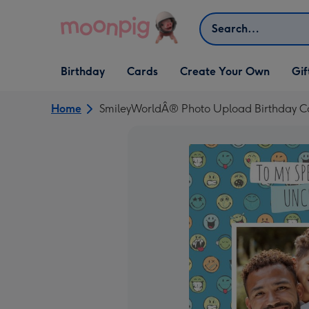
Skip to content
Search
Open Birthday
Open Cards
Open Create Your Own
Open G
Birthday
Cards
Create Your Own
Gif
dropdown
dropdown
dropdown
dropd
Home
SmileyWorldÂ® Photo Upload Birthday C