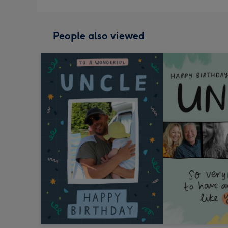
People also viewed