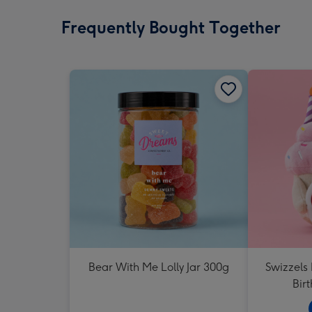
Frequently Bought Together
Bear With Me Lolly Jar 300g
Swizzels
Bir