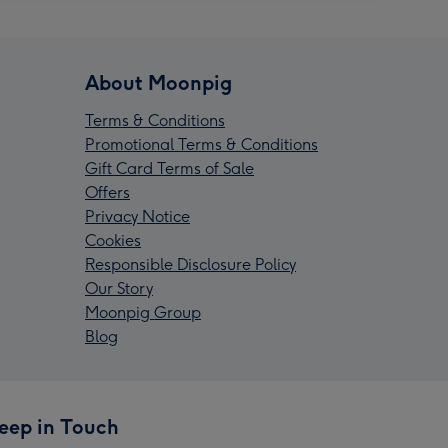
About Moonpig
Terms & Conditions
Promotional Terms & Conditions
Gift Card Terms of Sale
Offers
Privacy Notice
Cookies
Responsible Disclosure Policy
Our Story
Moonpig Group
Blog
eep in Touch