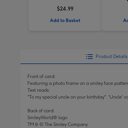
$24.99
Add to Basket
Ad
Product Details
Front of card:
Featuring a photo frame on a smiley face patte
Text reads:
"To my special uncle on your birthday". 'Uncle' 
Back of card:
SmileyWorld® logo
TM & © The Smiley Company