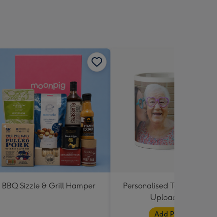
BBQ Sizzle & Grill Hamper
Personalised Text and Pho
Upload Mug
Add Photos