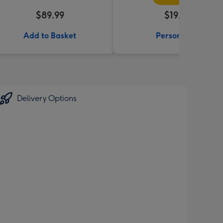
$89.99
$19.99
Add to Basket
Personalise
Delivery Options