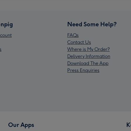
npig
Need Some Help?
count
FAQs
Contact Us
s
Where is My Order?
Delivery Information
Download The App
Press Enquiries
Our Apps
K