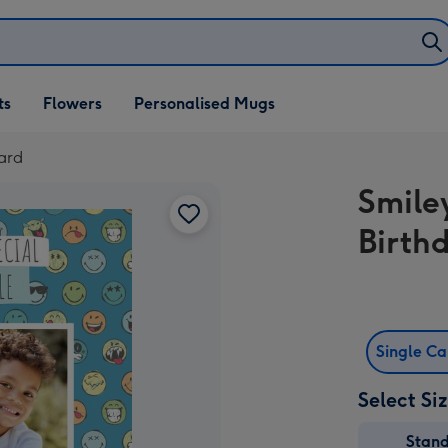
ifts
ts
Flowers
Personalised Mugs
own
ard
Smile
Birth
Single C
Select Si
Stan