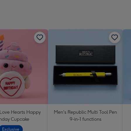
 Love Hearts Happy
Men's Republic Multi Tool Pen
thday Cupcake
9-in-1 functions
Exclusive