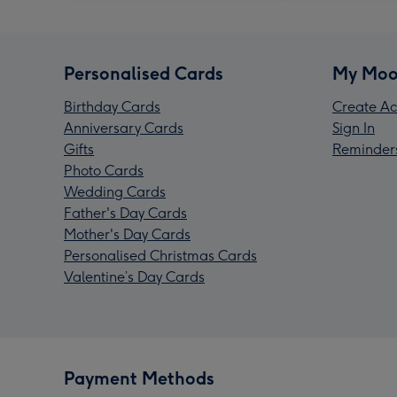
Personalised Cards
My Moo
Birthday Cards
Create Ac
Anniversary Cards
Sign In
Gifts
Reminder
Photo Cards
Wedding Cards
Father's Day Cards
Mother's Day Cards
Personalised Christmas Cards
Valentine’s Day Cards
Payment Methods