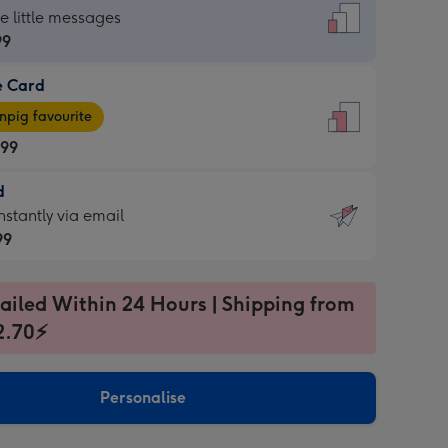
dard
he little messages
99
e Card
99
e
pig favourite
.99
.99
d
ages
d
nstantly via email
pig
99
rite
sions:
99
sions:
ailed Within 24 Hours | Shipping from
2.70⚡
ntly
Personalise