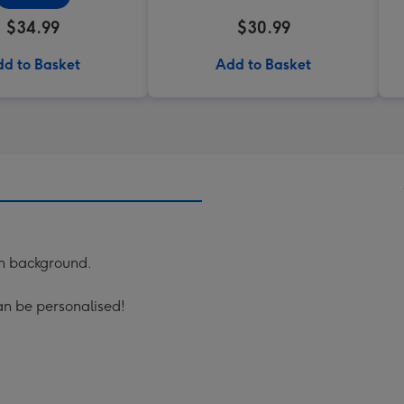
$34.99
$30.99
d to Basket
Add to Basket
rn background.
can be personalised!