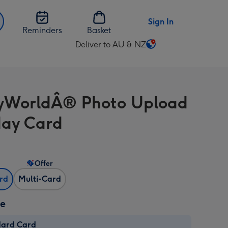
Sign In
Reminders
Basket
Deliver to AU & NZ
Change
delivery
destination
from
yWorldÂ® Photo Upload
AU
&
day Card
NZ
Offer
ard
Multi-Card
ze
dard Card