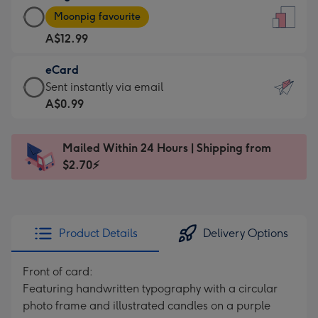
Large
-
Moonpig favourite
Card
For
A$12.99
-
the
A$12.99
little
eCard
-
messages
eCard
Sent instantly via email
Moonpig
-
-
A$0.99
favourite
Dimensions:
A$0.99
-
132
-
Dimensions:
Mailed Within 24 Hours | Shipping from
x
Sent
205
$2.70⚡
185
instantly
x
mm
via
290
email
mm
Product Details
Delivery Options
Front of card:
Featuring handwritten typography with a circular
photo frame and illustrated candles on a purple