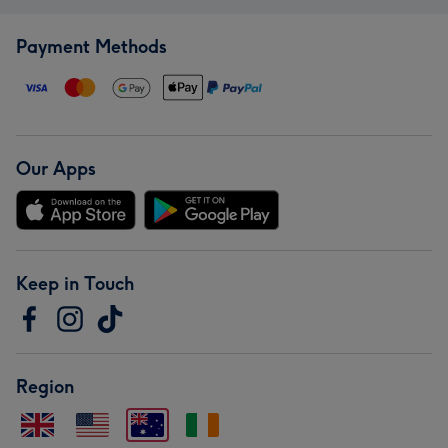
Payment Methods
Our Apps
Keep in Touch
Region