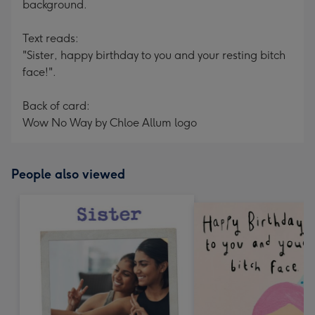
background.
Text reads:
"Sister, happy birthday to you and your resting bitch
face!".
Back of card:
Wow No Way by Chloe Allum logo
People also viewed