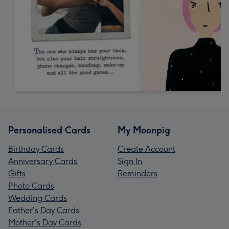
Personalised Cards
My Moonpig
Birthday Cards
Create Account
Anniversary Cards
Sign In
Gifts
Reminders
Photo Cards
Wedding Cards
Father's Day Cards
Mother's Day Cards