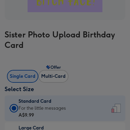
Sister Photo Upload Birthday
Card
Offer
Single Card
Multi-Card
Select Size
Standard Card
Standard
For the little messages
Card
A$9.99
-
Large Card
A$9.99