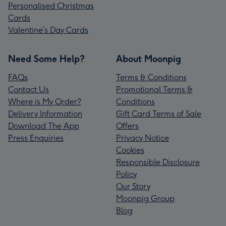
Personalised Christmas
Cards
Valentine’s Day Cards
Need Some Help?
About Moonpig
FAQs
Terms & Conditions
Contact Us
Promotional Terms &
Where is My Order?
Conditions
Delivery Information
Gift Card Terms of Sale
Download The App
Offers
Press Enquiries
Privacy Notice
Cookies
Responsible Disclosure
Policy
Our Story
Moonpig Group
Blog