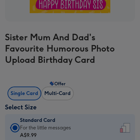
Sister Mum And Dad's
Favourite Humorous Photo
Upload Birthday Card
Offer
Single Card
Multi-Card
Select Size
Standard Card
Standard
For the little messages
Card
A$9.99