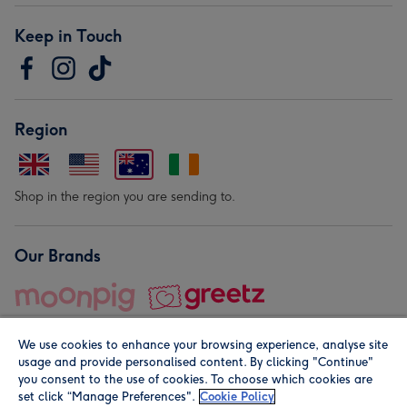
Keep in Touch
Region
Shop in the region you are sending to.
Our Brands
We use cookies to enhance your browsing experience, analyse site
usage and provide personalised content. By clicking "Continue"
you consent to the use of cookies. To choose which cookies are
set click “Manage Preferences".
Cookie Policy
© Moonpig.com Limited 2026. Registered company address is