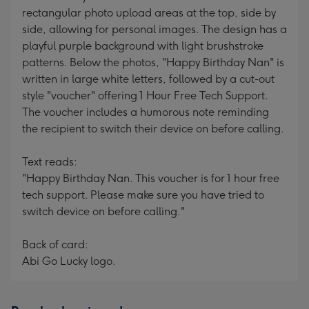
rectangular photo upload areas at the top, side by
side, allowing for personal images. The design has a
playful purple background with light brushstroke
patterns. Below the photos, "Happy Birthday Nan" is
written in large white letters, followed by a cut-out
style "voucher" offering 1 Hour Free Tech Support.
The voucher includes a humorous note reminding
the recipient to switch their device on before calling.
Text reads:
"Happy Birthday Nan. This voucher is for 1 hour free
tech support. Please make sure you have tried to
switch device on before calling."
Back of card:
Abi Go Lucky logo.