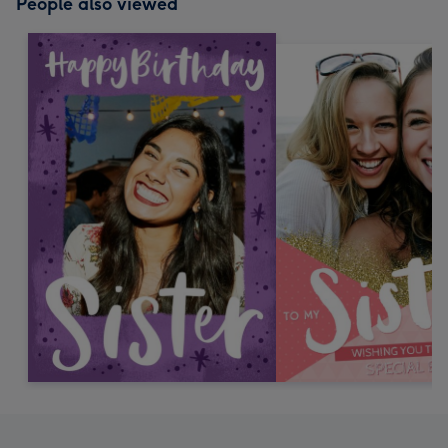
People also viewed