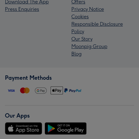
Download The App
Offers
Press Enquiries
Privacy Notice
Cookies
Responsible Disclosure
Policy
Our Story
Moonpig Group
Blog
Payment Methods
Our Apps