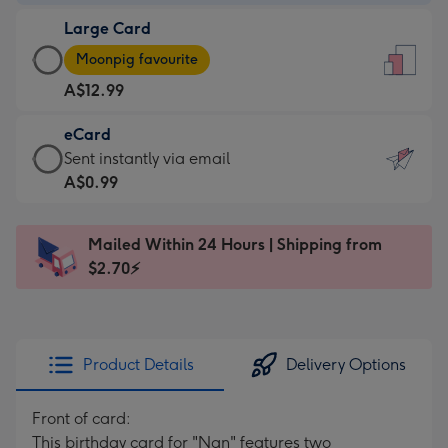
-
Large Card
A$9.99
Large
-
Moonpig favourite
Card
For
A$12.99
-
the
A$12.99
little
eCard
-
messages
eCard
Sent instantly via email
Moonpig
-
-
A$0.99
favourite
Dimensions:
A$0.99
-
132
-
Dimensions:
Mailed Within 24 Hours | Shipping from
x
Sent
205
$2.70⚡
185
instantly
x
mm
via
290
email
mm
Product Details
Delivery Options
Front of card:
This birthday card for "Nan" features two