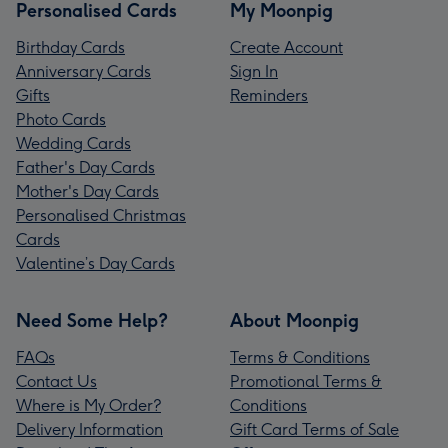
Personalised Cards
My Moonpig
Birthday Cards
Create Account
Anniversary Cards
Sign In
Gifts
Reminders
Photo Cards
Wedding Cards
Father's Day Cards
Mother's Day Cards
Personalised Christmas
Cards
Valentine’s Day Cards
Need Some Help?
About Moonpig
FAQs
Terms & Conditions
Contact Us
Promotional Terms &
Where is My Order?
Conditions
Delivery Information
Gift Card Terms of Sale