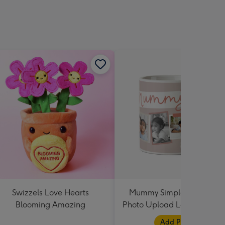
Swizzels Love Hearts
Mummy Simple Design Fiv
Blooming Amazing
Photo Upload Lovehearts 
Add Photos