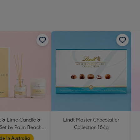
 & Lime Candle &
Lindt Master Chocolatier
 Set by Palm Beach
Collection 184g
Collection
e In Australia