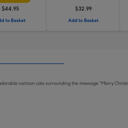
$44.95
$32.99
d to Basket
Add to Basket
 adorable cartoon cats surrounding the message “Merry Christ