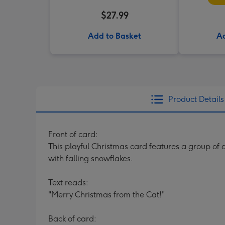
$27.99
Add to Basket
Ad
Product Details
Front of card:
This playful Christmas card features a group of
with falling snowflakes.
Text reads:
"Merry Christmas from the Cat!"
Back of card: