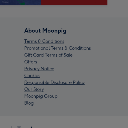
About Moonpig
Terms & Conditions
Promotional Terms & Conditions
Gift Card Terms of Sale
Offers
Privacy Notice
Cookies
Responsible Disclosure Policy
Our Story
Moonpig Group
Blog