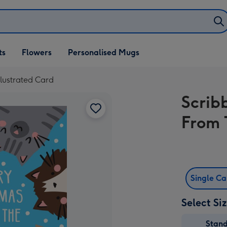
ifts
ts
Flowers
Personalised Mugs
own
llustrated Card
Scrib
From 
Single C
Select Si
Stan