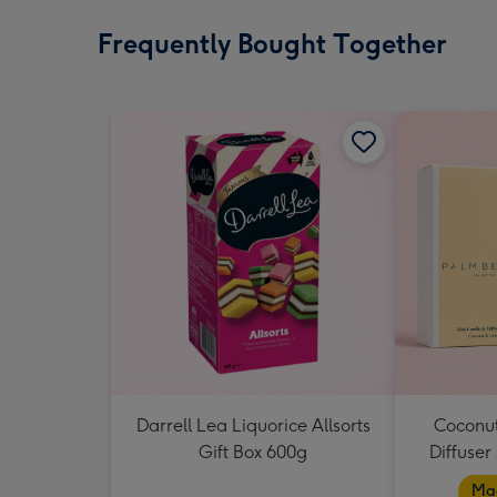
Frequently Bought Together
Darrell Lea Liquorice Allsorts
Coconut
Gift Box 600g
Diffuser
Mad