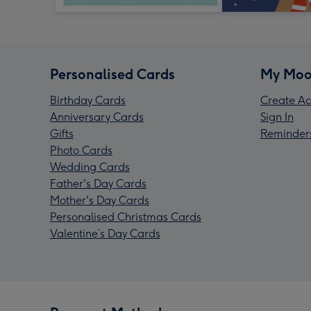
Personalised Cards
My Moo
Birthday Cards
Create Ac
Anniversary Cards
Sign In
Gifts
Reminder
Photo Cards
Wedding Cards
Father's Day Cards
Mother's Day Cards
Personalised Christmas Cards
Valentine’s Day Cards