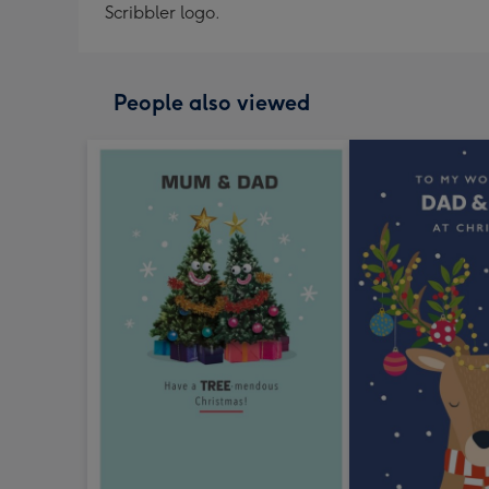
Scribbler logo.
People also viewed