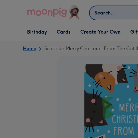
Skip to content
Search
Open Birthday
Open Cards
Open Create Your Own
Open G
Birthday
Cards
Create Your Own
Gif
dropdown
dropdown
dropdown
dropd
Home
Scribbler Merry Christmas From The Cat I