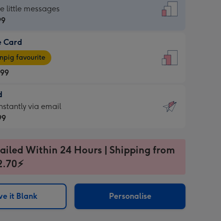
dard
he little messages
99
e Card
99
e
pig favourite
.99
.99
d
ages
d
nstantly via email
pig
99
rite
sions:
99
sions:
ailed Within 24 Hours | Shipping from
2.70⚡
ntly
e it Blank
Personalise