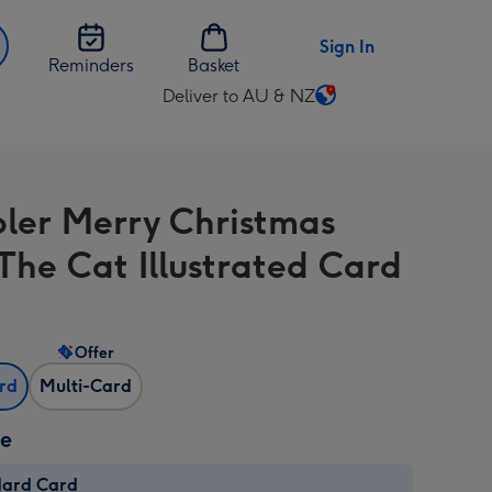
Sign In
Reminders
Basket
Deliver to AU & NZ
Change
delivery
destination
from
bler Merry Christmas
AU
&
The Cat Illustrated Card
NZ
Offer
ard
Multi-Card
ze
dard Card