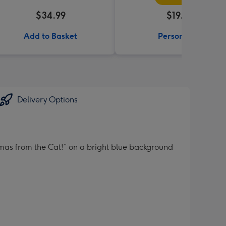
$34.99
$19.99
Add to Basket
Personalise
Delivery Options
mas from the Cat!” on a bright blue background