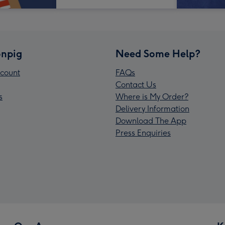
npig
Need Some Help?
count
FAQs
Contact Us
s
Where is My Order?
Delivery Information
Download The App
Press Enquiries