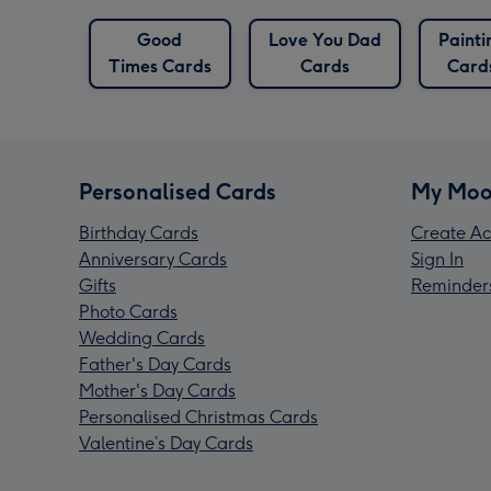
f Luck
Good
Love You Dad
Painti
rds
Times Cards
Cards
Card
Personalised Cards
My Moo
Birthday Cards
Create Ac
Anniversary Cards
Sign In
Gifts
Reminder
Photo Cards
Wedding Cards
Father's Day Cards
Mother's Day Cards
Personalised Christmas Cards
Valentine’s Day Cards