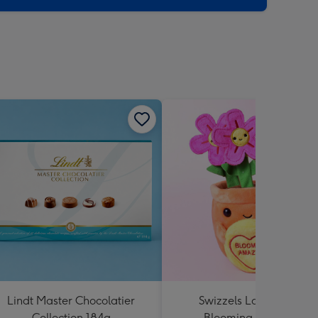
Lindt Master Chocolatier
Swizzels Love Hearts
Collection 184g
Blooming Amazing