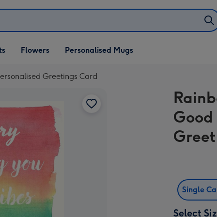
ifts
ts
Flowers
Personalised Mugs
own
ersonalised Greetings Card
Rainb
Good 
Greet
Single C
Select Si