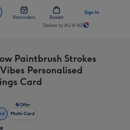
Sign In
Reminders
Basket
Deliver to AU & NZ
Change
delivery
destination
from
ow Paintbrush Strokes
AU
&
Vibes Personalised
NZ
ings Card
Offer
ard
Multi-Card
ze