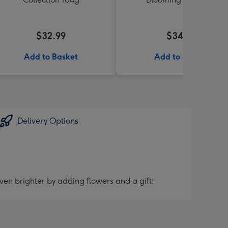
$32.99
$34.99
Add to Basket
Add to Basket
Delivery Options
ven brighter by adding flowers and a gift!