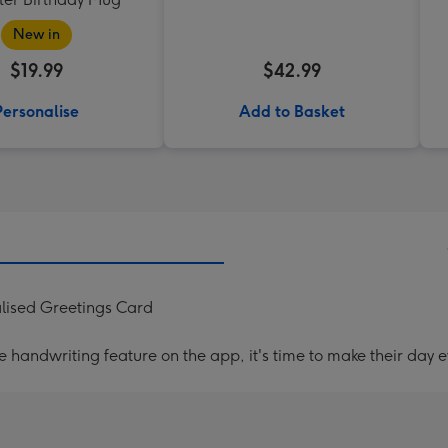
New in
$19.99
$42.99
Personalise
Add to Basket
lised Greetings Card
handwriting feature on the app, it's time to make their day e