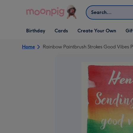
Skip to content
Search
Open Birthday
Open Cards
Open Create Your Own
Open G
Birthday
Cards
Create Your Own
Gif
dropdown
dropdown
dropdown
dropd
Home
Rainbow Paintbrush Strokes Good Vibes P