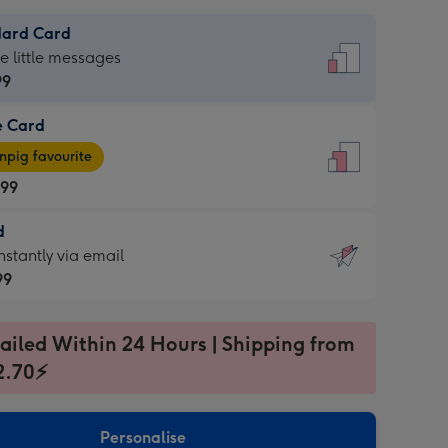
dard Card
dard
he little messages
99
e Card
99
e
pig favourite
.99
.99
d
ages
d
nstantly via email
pig
99
rite
sions:
99
sions:
ailed Within 24 Hours | Shipping from
2.70⚡
ntly
Personalise