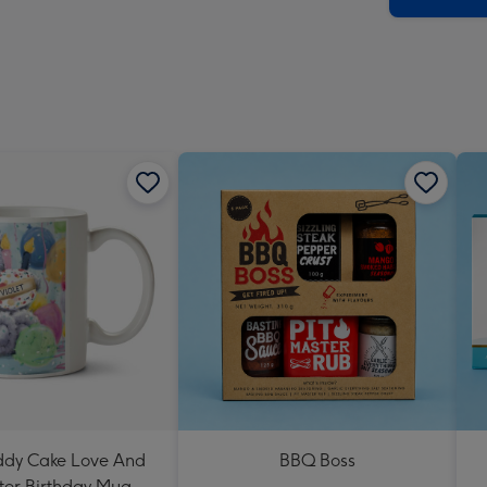
eddy Cake Love And
BBQ Boss
er Birthday Mug