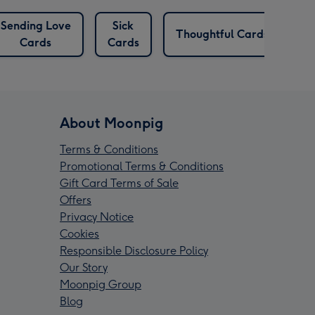
Sending Love
Sick
T
Thoughtful Cards
Cards
Cards
About Moonpig
Terms & Conditions
Promotional Terms & Conditions
Gift Card Terms of Sale
Offers
Privacy Notice
Cookies
Responsible Disclosure Policy
Our Story
Moonpig Group
Blog