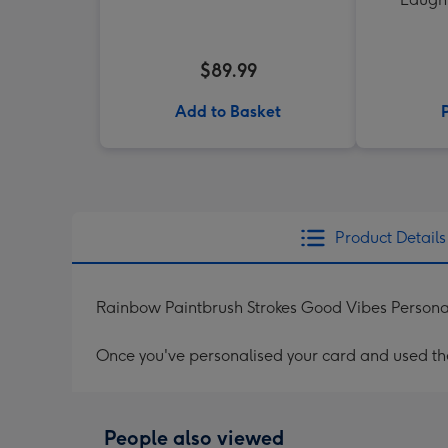
$89.99
Add to Basket
Product Details
Rainbow Paintbrush Strokes Good Vibes Persona
Once you've personalised your card and used the 
People also viewed