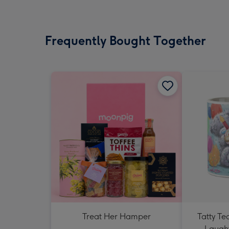
Frequently Bought Together
Treat Her Hamper
Tatty T
Laught