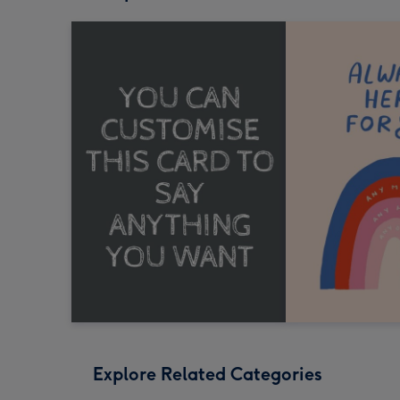
Explore Related Categories