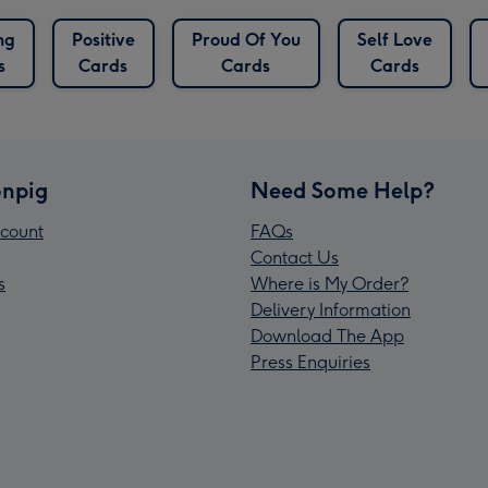
ng
Positive
Proud Of You
Self Love
s
Cards
Cards
Cards
npig
Need Some Help?
count
FAQs
Contact Us
s
Where is My Order?
Delivery Information
Download The App
Press Enquiries