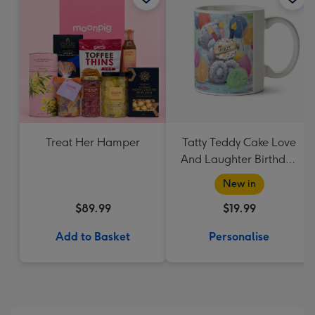
Treat Her Hamper
Tatty Teddy Cake Love
And Laughter Birthday
Mug
New in
$89.99
$19.99
Add to Basket
Personalise