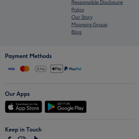
Responsible Disclosure
Policy
Our Story
Moonpig Group
Blog
Payment Methods
Our Apps
Keep in Touch