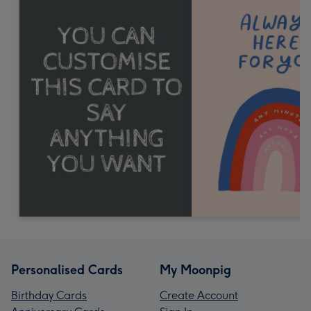
Personalised Cards
My Moonpig
Birthday Cards
Create Account