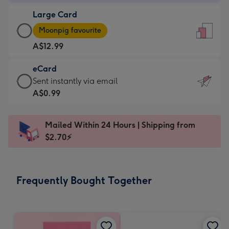
-
Large Card
A$9.99
Large
-
Moonpig favourite
Card
For
A$12.99
-
the
A$12.99
little
eCard
-
messages
eCard
Sent instantly via email
Moonpig
-
-
A$0.99
favourite
Dimensions:
A$0.99
-
132
-
Dimensions:
Mailed Within 24 Hours | Shipping from
x
Sent
205
$2.70⚡
185
instantly
x
mm
via
290
email
mm
Frequently Bought Together