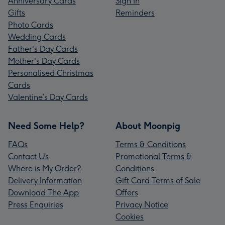
Anniversary Cards
Sign In
Gifts
Reminders
Photo Cards
Wedding Cards
Father's Day Cards
Mother's Day Cards
Personalised Christmas
Cards
Valentine’s Day Cards
Need Some Help?
About Moonpig
FAQs
Terms & Conditions
Contact Us
Promotional Terms &
Where is My Order?
Conditions
Delivery Information
Gift Card Terms of Sale
Download The App
Offers
Press Enquiries
Privacy Notice
Cookies