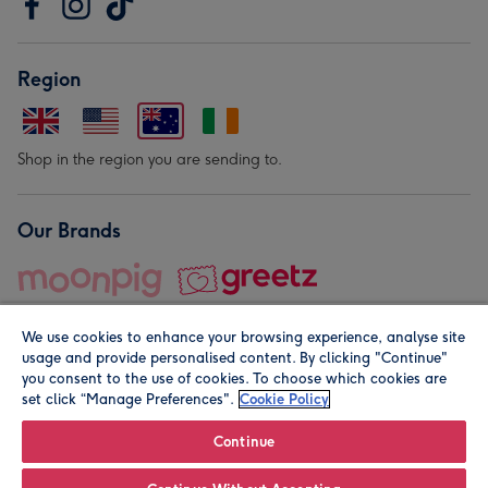
Region
Shop in the region you are sending to.
Our Brands
We use cookies to enhance your browsing experience, analyse site
usage and provide personalised content. By clicking "Continue"
you consent to the use of cookies. To choose which cookies are
set click “Manage Preferences".
Cookie Policy
© Moonpig.com Limited 2026. Registered company address is
Herbal House, 10 Back Hill, London EC1R 5EN, UK. A place
Continue
close to your heart.