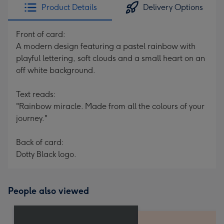
Product Details
Delivery Options
Front of card:
A modern design featuring a pastel rainbow with
playful lettering, soft clouds and a small heart on an
off white background.
Text reads:
"Rainbow miracle. Made from all the colours of your
journey."
Back of card:
Dotty Black logo.
People also viewed