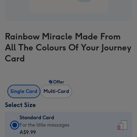
Rainbow Miracle Made From
All The Colours Of Your Journey
Card
Offer
Single Card
Multi-Card
Select Size
Standard Card
Standard
For the little messages
Card
A$9.99