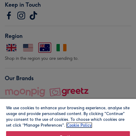
Keep in Touch
Region
Shop in the region you are sending to.
Our Brands
We use cookies to enhance your browsing experience, analyse site
usage and provide personalised content. By clicking "Continue"
you consent to the use of cookies. To choose which cookies are
set click “Manage Preferences".
Cookie Policy
© Moonpig.com Limited 2026. Registered company address is
Herbal House, 10 Back Hill, London EC1R 5EN, UK. A place