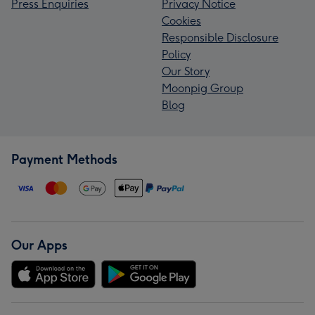
Press Enquiries
Privacy Notice
Cookies
Responsible Disclosure
Policy
Our Story
Moonpig Group
Blog
Payment Methods
Our Apps