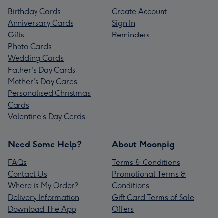
Birthday Cards
Create Account
Anniversary Cards
Sign In
Gifts
Reminders
Photo Cards
Wedding Cards
Father's Day Cards
Mother's Day Cards
Personalised Christmas
Cards
Valentine’s Day Cards
Need Some Help?
About Moonpig
FAQs
Terms & Conditions
Contact Us
Promotional Terms &
Where is My Order?
Conditions
Delivery Information
Gift Card Terms of Sale
Download The App
Offers