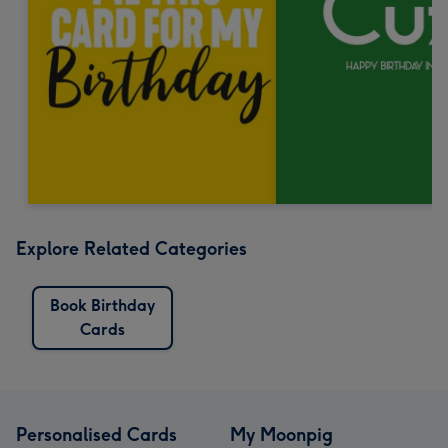
Explore Related Categories
Book Birthday
Cards
Personalised Cards
My Moonpig