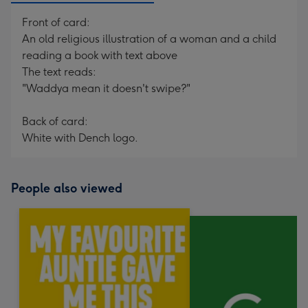
Front of card:
An old religious illustration of a woman and a child
reading a book with text above
The text reads:
"Waddya mean it doesn't swipe?"
Back of card:
White with Dench logo.
People also viewed