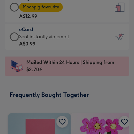
Large
-
Moonpig favourite
Card
For
A$12.99
-
the
A$12.99
little
eCard
-
messages
eCard
Sent instantly via email
Moonpig
-
-
A$0.99
favourite
Dimensions:
A$0.99
-
132
-
Dimensions:
Mailed Within 24 Hours | Shipping from
x
Sent
205
$2.70⚡
185
instantly
x
mm
via
290
email
mm
Frequently Bought Together