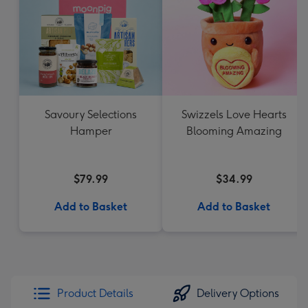
Savoury Selections
Swizzels Love Hearts
Hamper
Blooming Amazing
$79.99
$34.99
Add to Basket
Add to Basket
Product Details
Delivery Options