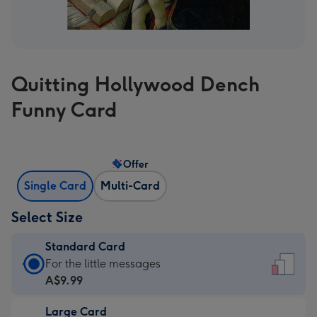
Quitting Hollywood Dench
Funny Card
Offer
Single Card
Multi-Card
Select Size
Standard Card
Standard
For the little messages
Card
A$9.99
-
Large Card
A$9.99