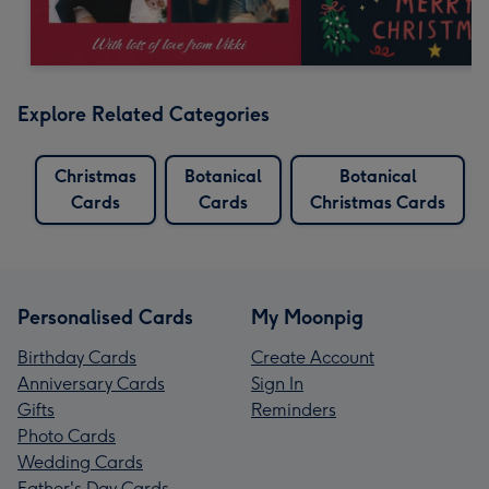
Explore Related Categories
Christmas
Botanical
Botanical
Cards
Cards
Christmas Cards
Personalised Cards
My Moonpig
Birthday Cards
Create Account
Anniversary Cards
Sign In
Gifts
Reminders
Photo Cards
Wedding Cards
Father's Day Cards