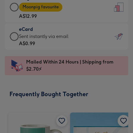
Large
-
Moonpig favourite
Card
For
A$12.99
-
the
A$12.99
little
eCard
-
messages
eCard
Sent instantly via email
Moonpig
-
-
A$0.99
favourite
Dimensions:
A$0.99
-
132
-
Dimensions:
Mailed Within 24 Hours | Shipping from
x
Sent
205
$2.70⚡
185
instantly
x
mm
via
290
email
mm
Frequently Bought Together