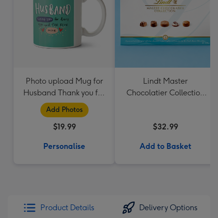
Photo upload Mug for
Lindt Master
Husband Thank you for
Chocolatier Collection
Being Mine
184g
Add Photos
$19.99
$32.99
Personalise
Add to Basket
Product Details
Delivery Options