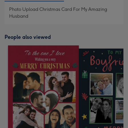
Photo Upload Christmas Card For My Amazing
Husband
People also viewed