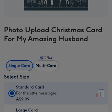
Photo Upload Christmas Card
For My Amazing Husband
Offer
Single Card
Multi-Card
Select Size
Standard Card
Standard
For the little messages
Card
A$9.99
-
Large Card
A$9.99