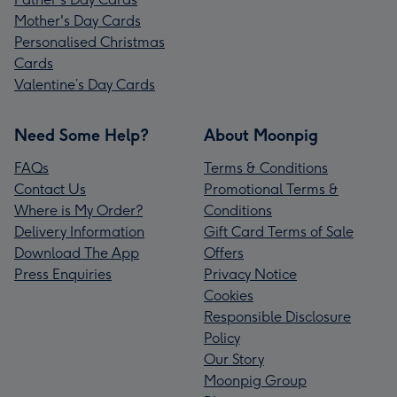
Mother's Day Cards
Personalised Christmas
Cards
Valentine’s Day Cards
Need Some Help?
About Moonpig
FAQs
Terms & Conditions
Contact Us
Promotional Terms &
Where is My Order?
Conditions
Delivery Information
Gift Card Terms of Sale
Download The App
Offers
Press Enquiries
Privacy Notice
Cookies
Responsible Disclosure
Policy
Our Story
Moonpig Group