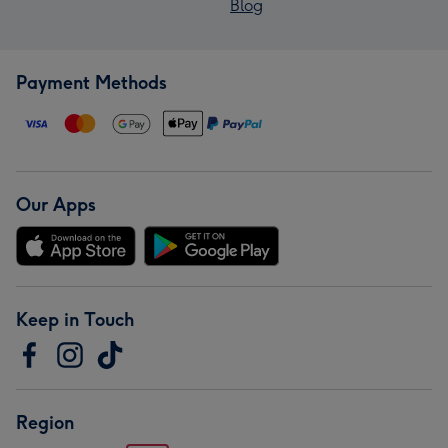
Blog
Payment Methods
Our Apps
Keep in Touch
Region