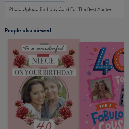
Photo Upload Birthday Card For The Best Auntie
People also viewed