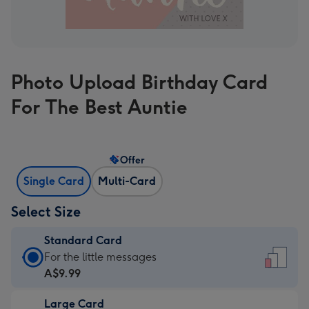
Photo Upload Birthday Card
For The Best Auntie
Offer
Single Card
Multi-Card
Select Size
Standard Card
Standard
For the little messages
Card
A$9.99
-
Large Card
A$9.99