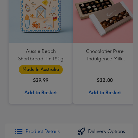
Aussie Beach
Chocolatier Pure
Shortbread Tin 180g
Indulgence Milk
Chocolate Assortment
Made In Australia
190g
$29.99
$32.00
Add to Basket
Add to Basket
Product Details
Delivery Options