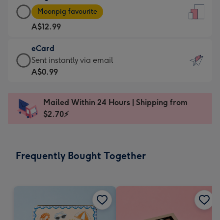
Large
-
Moonpig favourite
Card
For
A$12.99
-
the
A$12.99
little
eCard
-
messages
eCard
Sent instantly via email
Moonpig
-
-
A$0.99
favourite
Dimensions:
A$0.99
-
132
-
Dimensions:
Mailed Within 24 Hours | Shipping from
x
Sent
205
$2.70⚡
185
instantly
x
mm
via
290
email
mm
Frequently Bought Together