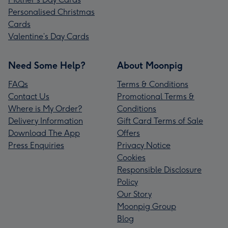
Personalised Christmas
Cards
Valentine’s Day Cards
Need Some Help?
About Moonpig
FAQs
Terms & Conditions
Contact Us
Promotional Terms &
Where is My Order?
Conditions
Delivery Information
Gift Card Terms of Sale
Download The App
Offers
Press Enquiries
Privacy Notice
Cookies
Responsible Disclosure
Policy
Our Story
Moonpig Group
Blog