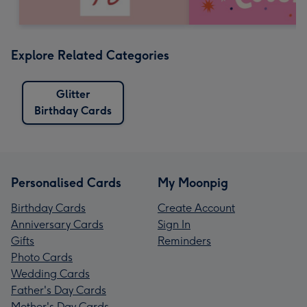
Explore Related Categories
Glitter
Birthday Cards
Personalised Cards
My Moonpig
Birthday Cards
Create Account
Anniversary Cards
Sign In
Gifts
Reminders
Photo Cards
Wedding Cards
Father's Day Cards
Mother's Day Cards