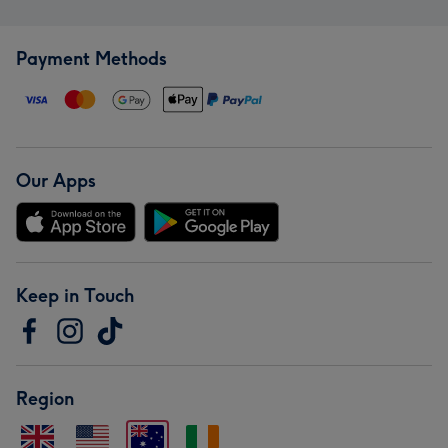
Payment Methods
Our Apps
Keep in Touch
Region