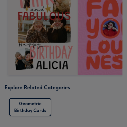
Explore Related Categories
Geometric
Birthday Cards