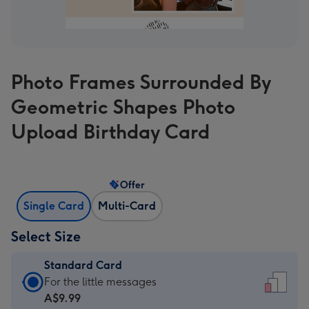
Photo Frames Surrounded By
Geometric Shapes Photo
Upload Birthday Card
Offer
Single Card
Multi-Card
Select Size
Standard Card
Standard
For the little messages
Card
A$9.99