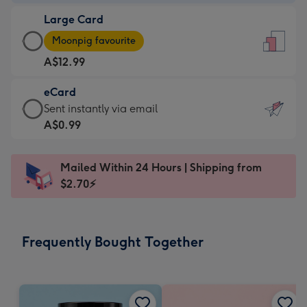
-
Large Card
A$9.99
Large
-
Moonpig favourite
Card
For
A$12.99
-
the
A$12.99
little
eCard
-
messages
eCard
Sent instantly via email
Moonpig
-
-
A$0.99
favourite
Dimensions:
A$0.99
-
132
-
Dimensions:
Mailed Within 24 Hours | Shipping from
x
Sent
205
$2.70⚡
185
instantly
x
mm
via
290
email
mm
Frequently Bought Together