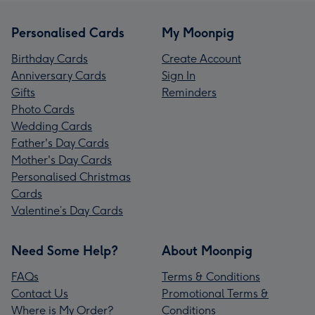
Personalised Cards
My Moonpig
Birthday Cards
Create Account
Anniversary Cards
Sign In
Gifts
Reminders
Photo Cards
Wedding Cards
Father's Day Cards
Mother's Day Cards
Personalised Christmas
Cards
Valentine’s Day Cards
Need Some Help?
About Moonpig
FAQs
Terms & Conditions
Contact Us
Promotional Terms &
Where is My Order?
Conditions