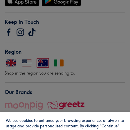
Keep in Touch
Region
Shop in the region you are sending to.
Our Brands
We use cookies to enhance your browsing experience, analyse site
usage and provide personalised content. By clicking "Continue"