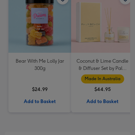
Bear With Me Lolly Jar
Coconut & Lime Candle
300g
& Diffuser Set by Palm
Beach Collection
Made In Australia
$24.99
$44.95
Add to Basket
Add to Basket