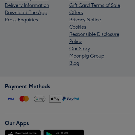
Delivery Information
Gift Card Terms of Sale
Download The App
Offers
Press Enquiries
Privacy Notice
Cookies
Responsible Disclosure
Policy
Our Story
Moonpig Group
Blog
Payment Methods
Our Apps