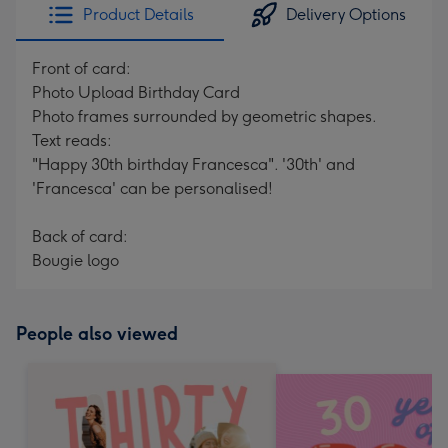
Product Details
Delivery Options
Front of card:
Photo Upload Birthday Card
Photo frames surrounded by geometric shapes.
Text reads:
"Happy 30th birthday Francesca". '30th' and
'Francesca' can be personalised!
Back of card:
Bougie logo
People also viewed