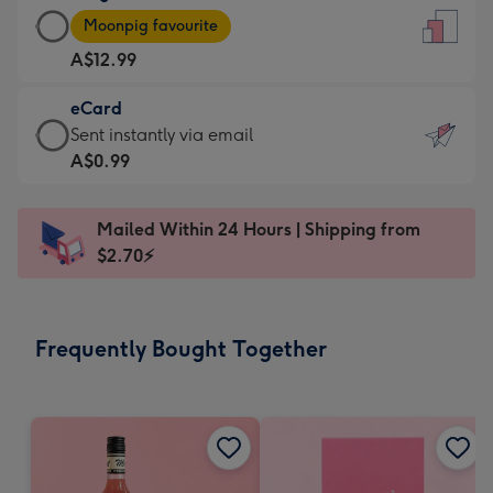
Large
-
Moonpig favourite
Card
For
A$12.99
-
the
A$12.99
little
eCard
-
messages
eCard
Sent instantly via email
Moonpig
-
-
A$0.99
favourite
Dimensions:
A$0.99
-
132
-
Dimensions:
Mailed Within 24 Hours | Shipping from
x
Sent
205
$2.70⚡
185
instantly
x
mm
via
290
email
mm
Frequently Bought Together