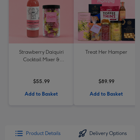
Strawberry Daiquiri
Treat Her Hamper
Cocktail Mixer &
Strawberry Lolly Jar
$55.99
$89.99
Add to Basket
Add to Basket
Product Details
Delivery Options