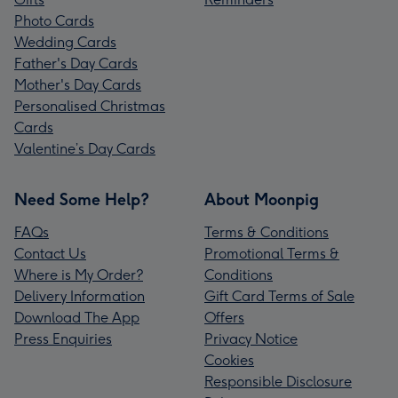
Photo Cards
Wedding Cards
Father's Day Cards
Mother's Day Cards
Personalised Christmas
Cards
Valentine’s Day Cards
Need Some Help?
About Moonpig
FAQs
Terms & Conditions
Contact Us
Promotional Terms &
Where is My Order?
Conditions
Delivery Information
Gift Card Terms of Sale
Download The App
Offers
Press Enquiries
Privacy Notice
Cookies
Responsible Disclosure