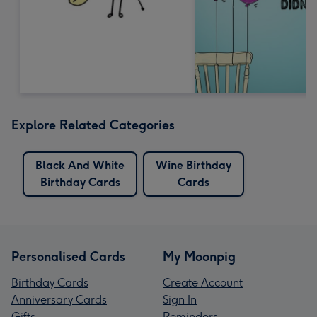
Explore Related Categories
Black And White
Wine Birthday
Birthday Cards
Cards
Personalised Cards
My Moonpig
Birthday Cards
Create Account
Anniversary Cards
Sign In
Gifts
Reminders