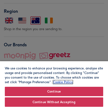
Region
Shop in the region you are sending to.
Our Brands
We use cookies to enhance your browsing experience, analyse site
usage and provide personalised content. By clicking "Continue"
you consent to the use of cookies. To choose which cookies are
set click “Manage Preferences".
Cookie Policy
© Moonpig.com Limited 2026. Registered company address is
Herbal House, 10 Back Hill, London EC1R 5EN, UK. A place
Continue
close to your heart.
Continue Without Accepting