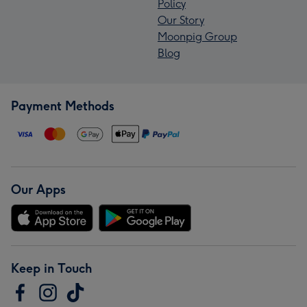
Policy
Our Story
Moonpig Group
Blog
Payment Methods
Our Apps
Keep in Touch