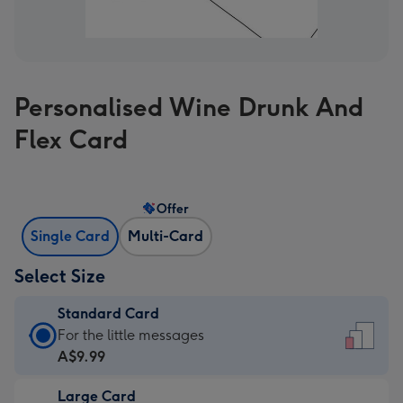
Personalised Wine Drunk And
Flex Card
Offer
Single Card
Multi-Card
Select Size
Standard Card
Standard
For the little messages
Card
A$9.99
-
Large Card
A$9.99