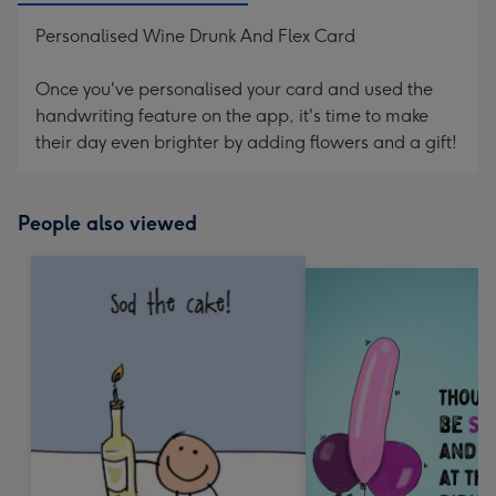
Personalised Wine Drunk And Flex Card
Once you've personalised your card and used the
handwriting feature on the app, it's time to make
their day even brighter by adding flowers and a gift!
People also viewed